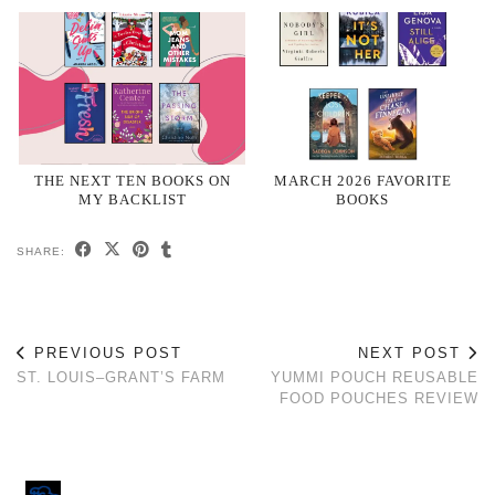
THE NEXT TEN BOOKS ON
MARCH 2026 FAVORITE
MY BACKLIST
BOOKS
SHARE:
PREVIOUS POST
NEXT POST
ST. LOUIS–GRANT’S FARM
YUMMI POUCH REUSABLE
FOOD POUCHES REVIEW