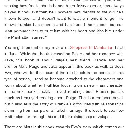
sensing how fragile she is beneath her feisty exterior, has always
played it cool. But then he uncovers new depths to the girl he’s
known forever and doesn’t want to wait a moment longer. He
knows Frankie has secrets and has buried them deep, but can
Matt persuade her to trust him with her heart and kiss him under
the Manhattan sunset?”
You might remember my review of
Sleepless In Manhattan
back
in June. While that book focused on Paige and her romance with
Jake, this book is about Paige’s best friend Frankie and her
brother Matt. Paige and Jake appear in this book as well, as does
Eva, who will be the focus of the next book in the series. In this
type of series, I tend to become attached to the characters and
worry about whether I will like focusing on a new main character
in the next book. Luckily, I loved reading about Frankie just as
much as I enjoyed reading about Paige. This is a romance novel,
but it also tells the story of Frankie’s difficulties with relationships
stemming from her parents’ failed marriage. It is lovely to see how
Matt helps her through this and their relationship develops.
There are hints in this book towards Eva’s story, which comes out