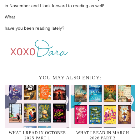
in November and I look forward to reading as well!
What
have you been reading lately?
YOU MAY ALSO ENJOY:
WHAT I READ IN OCTOBER
WHAT I READ IN MARCH
2025 PART 1
2026 PART 2