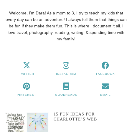
Welcome, I'm Dara! As a mom to 3, I try to teach my kids that
every day can be an adventure! I always tell them that things can
be fun if they make them fun. This is where I document it all. I
love travel, photography, reading, writing, & spending time with
my family!
TWITTER
INSTAGRAM
FACEBOOK
PINTEREST
GOODREADS
EMAIL
15 FUN IDEAS FOR
CHARLOTTE’S WEB