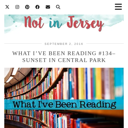
SEPTEMBER 2, 2016
WHAT I’VE BEEN READING #134–
SUNSET IN CENTRAL PARK