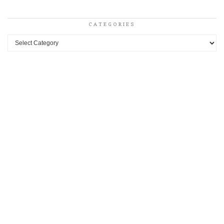
CATEGORIES
Categories