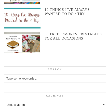
10 THINGS I’VE ALWAYS
WANTED TO DO / TRY
30 FREE S’MORES PRINTABLES
FOR ALL OCCASIONS
SEARCH
ARCHIVES
Archives