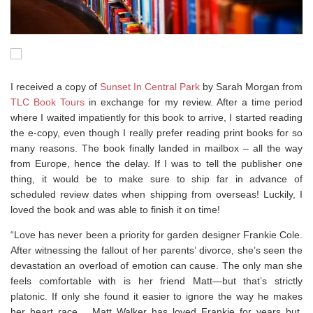
I received a copy of
Sunset In Central Park
by Sarah Morgan from
TLC Book Tours
in exchange for my review. After a time period
where I waited impatiently for this book to arrive, I started reading
the e-copy, even though I really prefer reading print books for so
many reasons. The book finally landed in mailbox – all the way
from Europe, hence the delay. If I was to tell the publisher one
thing, it would be to make sure to ship far in advance of
scheduled review dates when shipping from overseas! Luckily, I
loved the book and was able to finish it on time!
“Love has never been a priority for garden designer Frankie Cole.
After witnessing the fallout of her parents’ divorce, she’s seen the
devastation an overload of emotion can cause. The only man she
feels comfortable with is her friend Matt—but that’s strictly
platonic. If only she found it easier to ignore the way he makes
her heart race… Matt Walker has loved Frankie for years but,