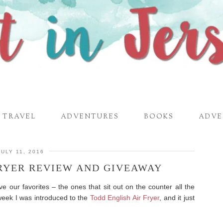
TRAVEL
ADVENTURES
BOOKS
ADVE
JULY 11, 2016
FRYER REVIEW AND GIVEAWAY
ve our favorites – the ones that sit out on the counter all the
week I was introduced to the
Todd English Air Fryer
, and it just