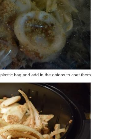
plastic bag and add in the onions to coat them.