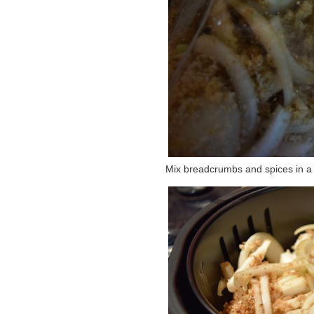
Mix breadcrumbs and spices in a 