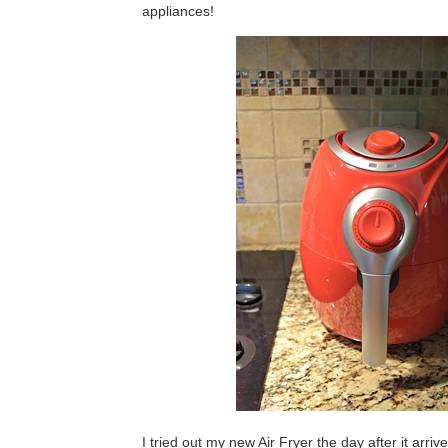
appliances!
I tried out my new Air Fryer the day after it arri