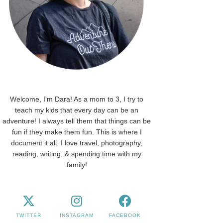
Welcome, I'm Dara! As a mom to 3, I try to
teach my kids that every day can be an
adventure! I always tell them that things can be
fun if they make them fun. This is where I
document it all. I love travel, photography,
reading, writing, & spending time with my
family!
TWITTER
INSTAGRAM
FACEBOOK