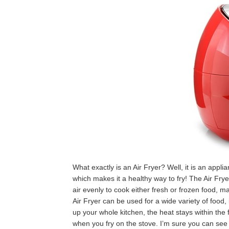
What exactly is an Air Fryer? Well, it is an applia
which makes it a healthy way to fry! The Air Frye
air evenly to cook either fresh or frozen food, m
Air Fryer can be used for a wide variety of food,
up your whole kitchen, the heat stays within the f
when you fry on the stove. I’m sure you can see w