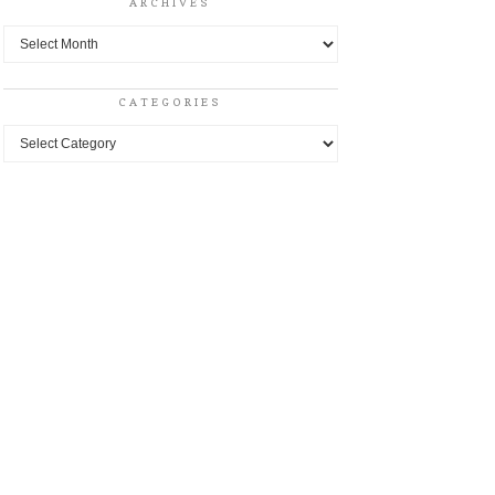
ARCHIVES
Archives
CATEGORIES
Categories