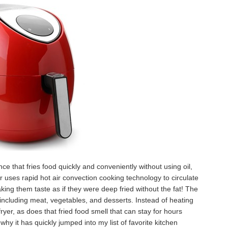
nce that fries food quickly and conveniently without using oil,
r uses rapid hot air convection cooking technology to circulate
aking them taste as if they were deep fried without the fat! The
 including meat, vegetables, and desserts. Instead of heating
ryer, as does that fried food smell that can stay for hours
hy it has quickly jumped into my list of favorite kitchen