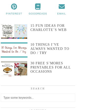
PINTEREST
GOODREADS
EMAIL
15 FUN IDEAS FOR
CHARLOTTE’S WEB
10 THINGS I’VE
ALWAYS WANTED TO
DO / TRY
30 FREE S’MORES
PRINTABLES FOR ALL
OCCASIONS
SEARCH