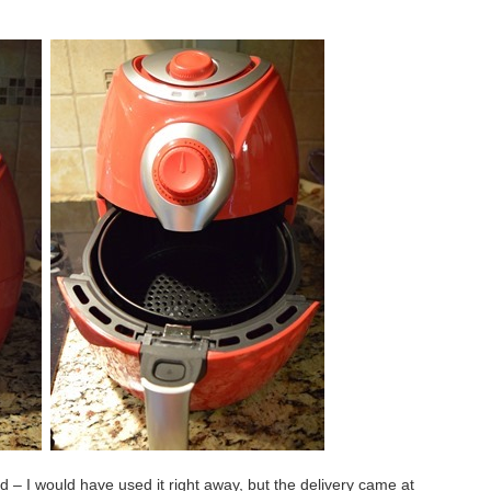
ved – I would have used it right away, but the delivery came at