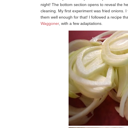
night! The bottom section opens to reveal the h
cleaning. My first experiment was fried onions. I 
them well enough for that! I followed a recipe t
Waggoner
, with a few adaptations.