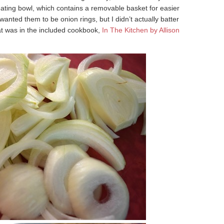
eating bowl, which contains a removable basket for easier
wanted them to be onion rings, but I didn’t actually batter
hat was in the included cookbook,
In The Kitchen by Allison