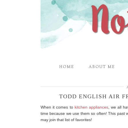
HOME
ABOUT ME
TODD ENGLISH AIR 
When it comes to
kitchen appliances
, we all ha
time because we use them so often! This past 
may join that list of favorites!