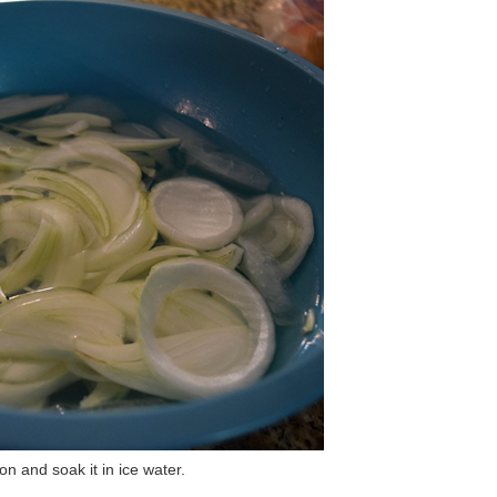
n and soak it in ice water.