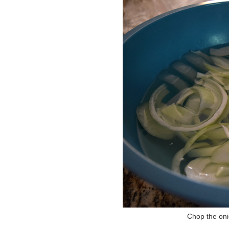
Chop the onio