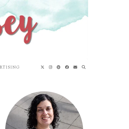
RTISING