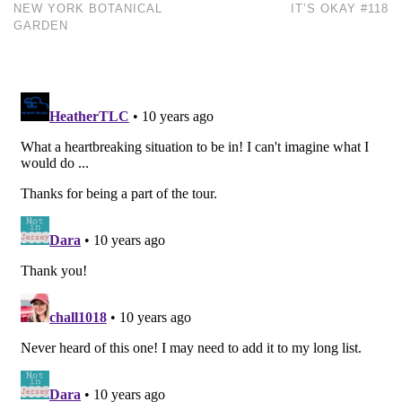
NEW YORK BOTANICAL
IT’S OKAY #118
GARDEN