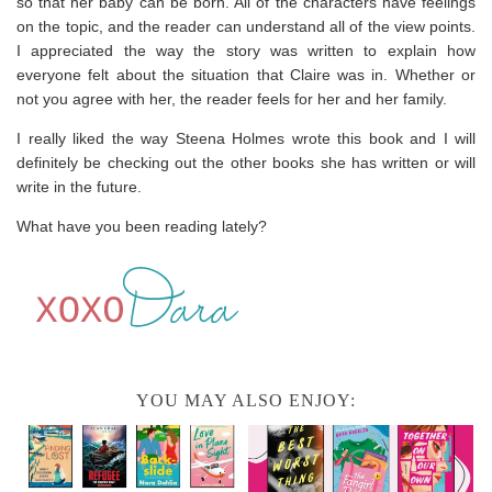
so that her baby can be born. All of the characters have feelings
on the topic, and the reader can understand all of the view points.
I appreciated the way the story was written to explain how
everyone felt about the situation that Claire was in. Whether or
not you agree with her, the reader feels for her and her family.
I really liked the way Steena Holmes wrote this book and I will
definitely be checking out the other books she has written or will
write in the future.
What have you been reading lately?
YOU MAY ALSO ENJOY: