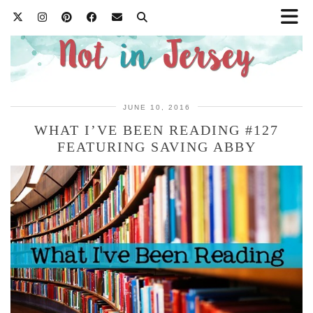
JUNE 10, 2016
WHAT I’VE BEEN READING #127
FEATURING SAVING ABBY