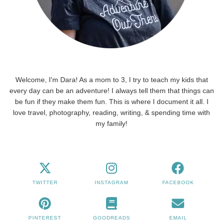
Welcome, I'm Dara! As a mom to 3, I try to teach my kids that
every day can be an adventure! I always tell them that things can
be fun if they make them fun. This is where I document it all. I
love travel, photography, reading, writing, & spending time with
my family!
TWITTER
INSTAGRAM
FACEBOOK
PINTEREST
GOODREADS
EMAIL