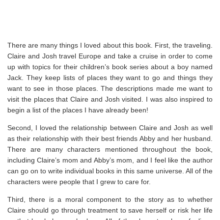
There are many things I loved about this book. First, the traveling.
Claire and Josh travel Europe and take a cruise in order to come
up with topics for their children’s book series about a boy named
Jack. They keep lists of places they want to go and things they
want to see in those places. The descriptions made me want to
visit the places that Claire and Josh visited. I was also inspired to
begin a list of the places I have already been!
Second, I loved the relationship between Claire and Josh as well
as their relationship with their best friends Abby and her husband.
There are many characters mentioned throughout the book,
including Claire’s mom and Abby’s mom, and I feel like the author
can go on to write individual books in this same universe. All of the
characters were people that I grew to care for.
Third, there is a moral component to the story as to whether
Claire should go through treatment to save herself or risk her life