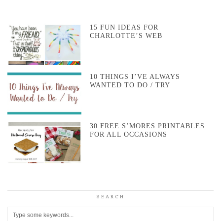
15 FUN IDEAS FOR
CHARLOTTE’S WEB
10 THINGS I’VE ALWAYS
WANTED TO DO / TRY
30 FREE S’MORES PRINTABLES
FOR ALL OCCASIONS
SEARCH