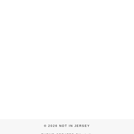
© 2026
NOT IN JERSEY