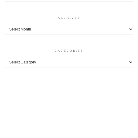
ARCHIVES
Archives
CATEGORIES
Categories