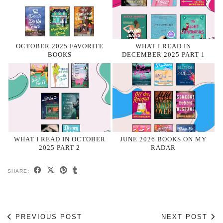
OCTOBER 2025 FAVORITE
WHAT I READ IN
BOOKS
DECEMBER 2025 PART 1
WHAT I READ IN OCTOBER
JUNE 2026 BOOKS ON MY
2025 PART 2
RADAR
SHARE:
PREVIOUS POST
NEXT POST