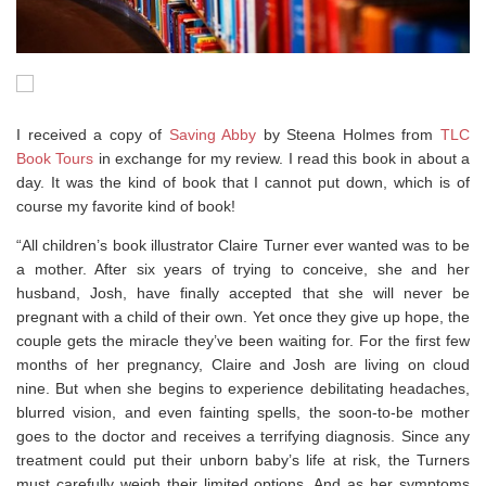
I received a copy of
Saving Abby
by Steena Holmes from
TLC
Book Tours
in exchange for my review. I read this book in about a
day. It was the kind of book that I cannot put down, which is of
course my favorite kind of book!
“All children’s book illustrator Claire Turner ever wanted was to be
a mother. After six years of trying to conceive, she and her
husband, Josh, have finally accepted that she will never be
pregnant with a child of their own. Yet once they give up hope, the
couple gets the miracle they’ve been waiting for. For the first few
months of her pregnancy, Claire and Josh are living on cloud
nine. But when she begins to experience debilitating headaches,
blurred vision, and even fainting spells, the soon-to-be mother
goes to the doctor and receives a terrifying diagnosis. Since any
treatment could put their unborn baby’s life at risk, the Turners
must carefully weigh their limited options. And as her symptoms