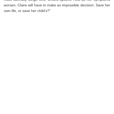
worsen, Claire will have to make an impossible decision: Save her
own life, or save her child’s?”