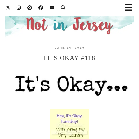
JUNE 14, 2016
IT’S OKAY #118