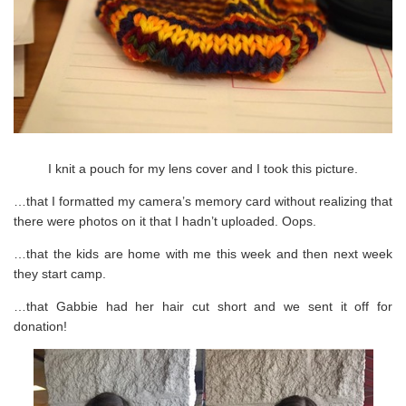
I knit a pouch for my lens cover and I took this picture.
…that I formatted my camera’s memory card without realizing that
there were photos on it that I hadn’t uploaded. Oops.
…that the kids are home with me this week and then next week
they start camp.
…that Gabbie had her hair cut short and we sent it off for
donation!