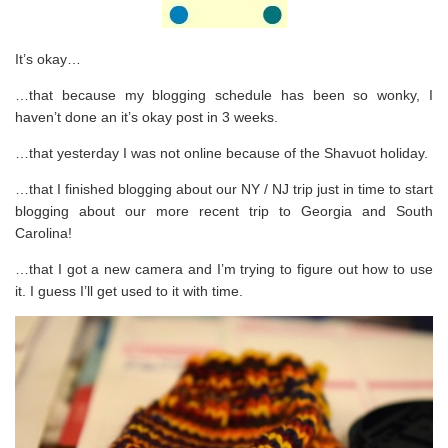
It’s okay…
…that because my blogging schedule has been so wonky, I
haven’t done an it’s okay post in 3 weeks.
…that yesterday I was not online because of the Shavuot holiday.
…that I finished blogging about our NY / NJ trip just in time to start
blogging about our more recent trip to Georgia and South
Carolina!
…that I got a new camera and I’m trying to figure out how to use
it. I guess I’ll get used to it with time.