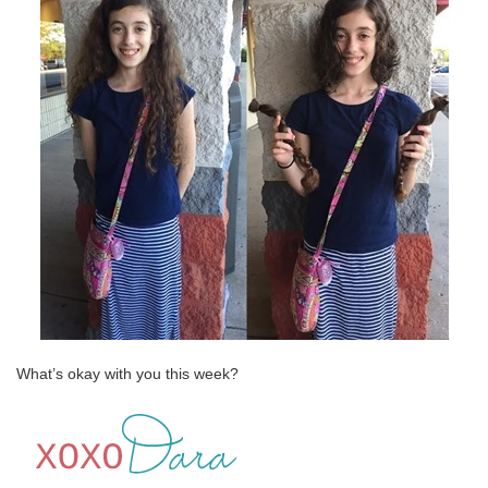
What’s okay with you this week?