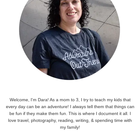
Welcome, I'm Dara! As a mom to 3, I try to teach my kids that
every day can be an adventure! I always tell them that things can
be fun if they make them fun. This is where I document it all. I
love travel, photography, reading, writing, & spending time with
my family!