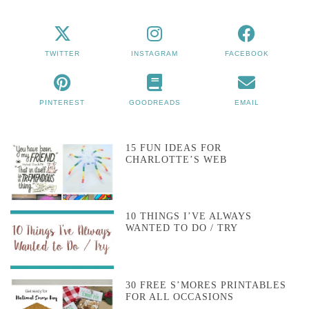
TWITTER
INSTAGRAM
FACEBOOK
PINTEREST
GOODREADS
EMAIL
15 FUN IDEAS FOR
CHARLOTTE’S WEB
10 THINGS I’VE ALWAYS
WANTED TO DO / TRY
30 FREE S’MORES PRINTABLES
FOR ALL OCCASIONS