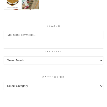
SEARCH
ARCHIVES
Archives
CATEGORIES
Categories