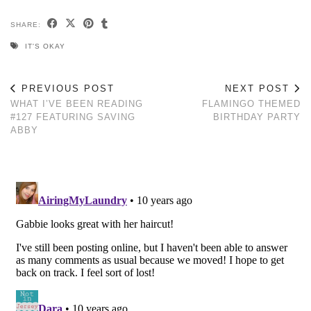
SHARE:
IT'S OKAY
PREVIOUS POST
NEXT POST
WHAT I’VE BEEN READING
FLAMINGO THEMED
#127 FEATURING SAVING
BIRTHDAY PARTY
ABBY