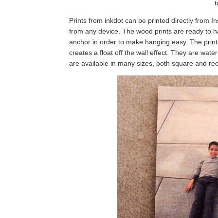
t
Prints from inkdot can be printed directly from 
from any device. The wood prints are ready to 
anchor in order to make hanging easy. The prin
creates a float off the wall effect. They are wat
are available in many sizes, both square and rect