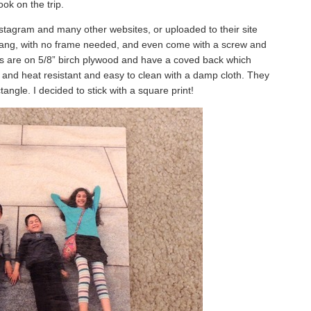
ook on the trip.
Instagram and many other websites, or uploaded to their site
hang, with no frame needed, and even come with a screw and
ts are on 5/8” birch plywood and have a coved back which
er and heat resistant and easy to clean with a damp cloth. They
angle. I decided to stick with a square print!