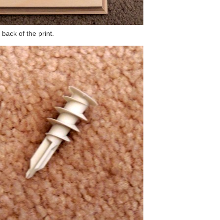
back of the print.