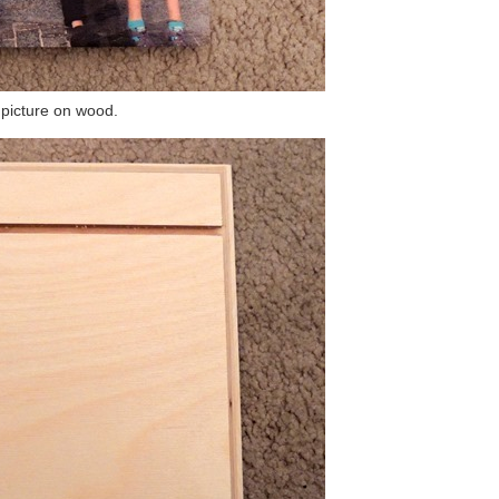
picture on wood.