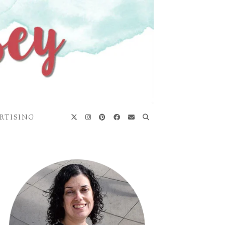
RTISING