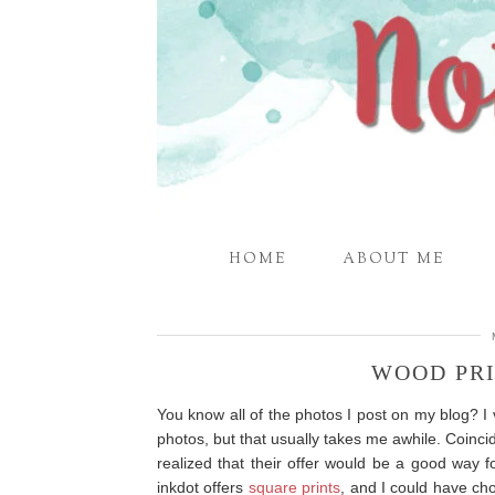
HOME
ABOUT ME
WOOD PR
You know all of the photos I post on my blog? I
photos, but that usually takes me awhile. Coinci
realized that their offer would be a good way f
inkdot offers
square prints
, and I could have ch