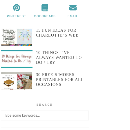
PINTEREST
GOODREADS
EMAIL
15 FUN IDEAS FOR
CHARLOTTE’S WEB
10 THINGS I’VE
ALWAYS WANTED TO
DO / TRY
30 FREE S’MORES
PRINTABLES FOR ALL
OCCASIONS
SEARCH