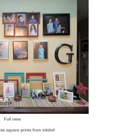
Full view.
hese square prints from inkdot!