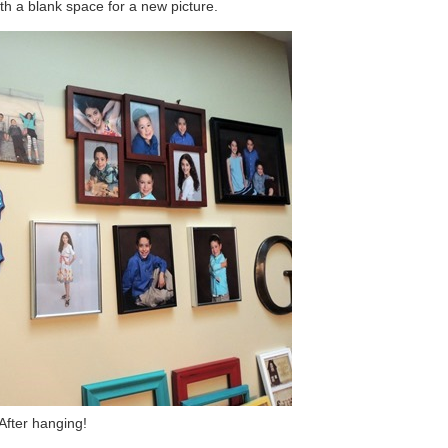
th a blank space for a new picture.
After hanging!