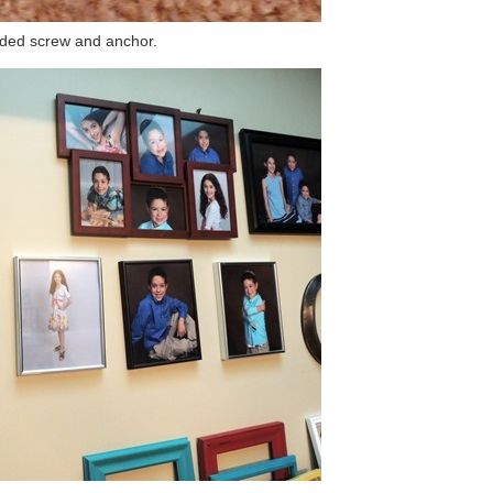
uded screw and anchor.