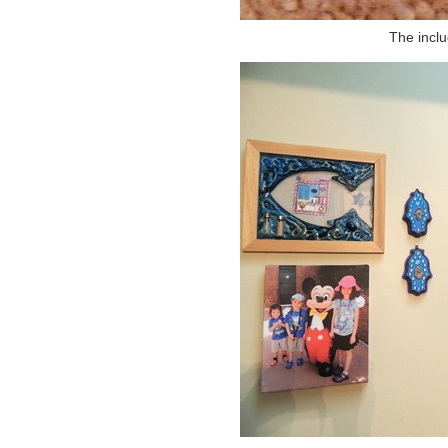
The incl