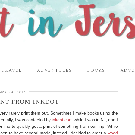
TRAVEL
ADVENTURES
BOOKS
ADVE
MAY 23, 2016
INT FROM INKDOT
 very rarely print them out. Sometimes I make books using the
dentally, I was contacted by
inkdot.com
while I was in NJ, and I
or me to quickly get a print of something from our trip. While
osen to have several made, instead I decided to order a
wood