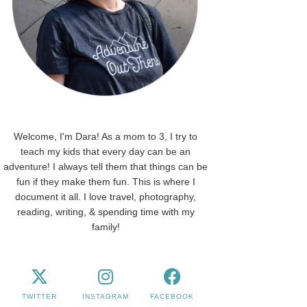
Welcome, I'm Dara! As a mom to 3, I try to
teach my kids that every day can be an
adventure! I always tell them that things can be
fun if they make them fun. This is where I
document it all. I love travel, photography,
reading, writing, & spending time with my
family!
TWITTER
INSTAGRAM
FACEBOOK