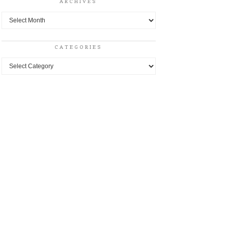
ARCHIVES
Archives
CATEGORIES
Categories