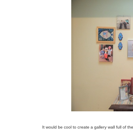
It would be cool to create a gallery wall full of t