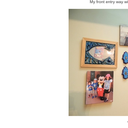
My front entry way wi