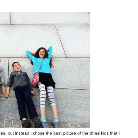
s, but instead I chose the best picture of the three kids that I