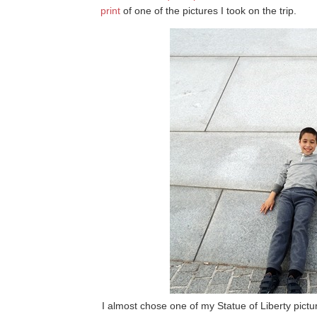
print
of one of the pictures I took on the trip.
I almost chose one of my Statue of Liberty picture