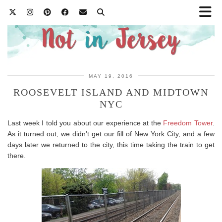
MAY 19, 2016
ROOSEVELT ISLAND AND MIDTOWN
NYC
Last week I told you about our experience at the
Freedom Tower
.
As it turned out, we didn’t get our fill of New York City, and a few
days later we returned to the city, this time taking the train to get
there.