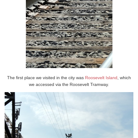
The first place we visited in the city was
Roosevelt Island
, which
we accessed via the Roosevelt Tramway.