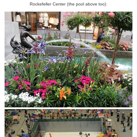
Rockefeller Center (the pool above too):