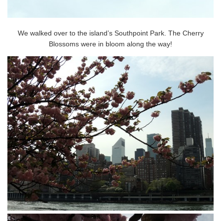
We walked over to the island’s Southpoint Park. The Cherry
Blossoms were in bloom along the way!