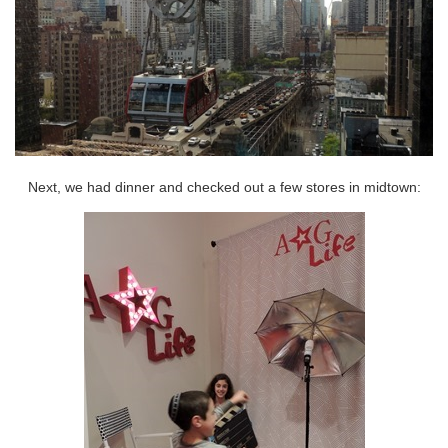
Next, we had dinner and checked out a few stores in midtown: