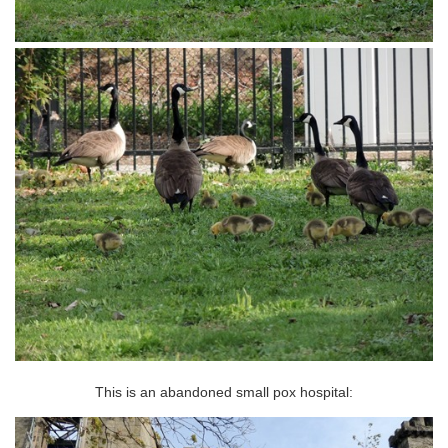
This is an abandoned small pox hospital: