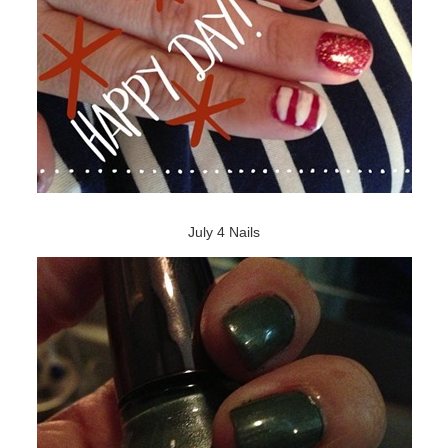
July 4 Nails