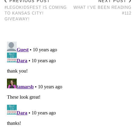
PREVIOUS POST
NEXT POST
#LEGOKIDSFEST IS COMING
WHAT I’VE BEEN READING
TO KANSAS CITY!
#112
GIVEAWAY!