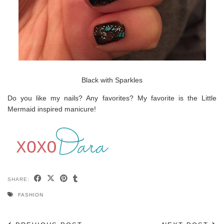
Black with Sparkles
Do you like my nails? Any favorites? My favorite is the Little
Mermaid inspired manicure!
SHARE:
FASHION