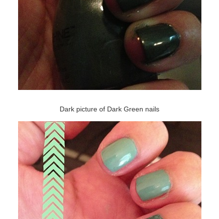
Dark picture of Dark Green nails