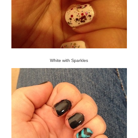
White with Sparkles