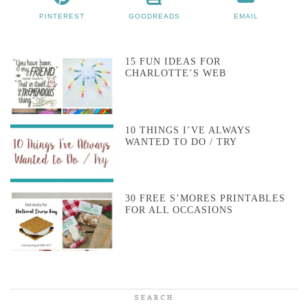
PINTEREST
GOODREADS
EMAIL
15 FUN IDEAS FOR
CHARLOTTE’S WEB
10 THINGS I’VE ALWAYS
WANTED TO DO / TRY
30 FREE S’MORES PRINTABLES
FOR ALL OCCASIONS
SEARCH