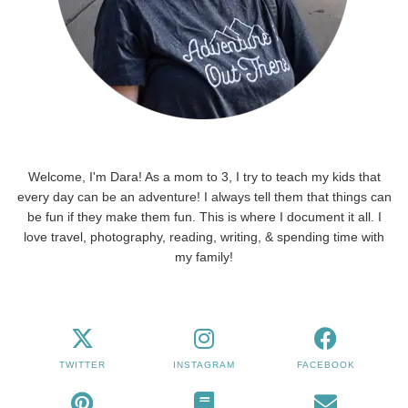
Welcome, I'm Dara! As a mom to 3, I try to teach my kids that
every day can be an adventure! I always tell them that things can
be fun if they make them fun. This is where I document it all. I
love travel, photography, reading, writing, & spending time with
my family!
TWITTER
INSTAGRAM
FACEBOOK