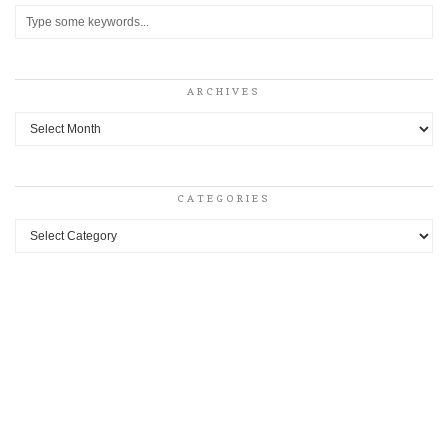
ARCHIVES
Archives
CATEGORIES
Categories