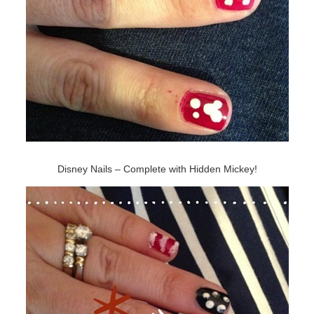
Disney Nails – Complete with Hidden Mickey!