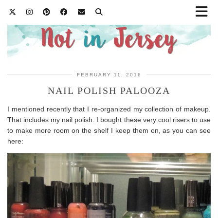
FEBRUARY 11, 2016
NAIL POLISH PALOOZA
I mentioned recently that I re-organized my collection of makeup.
That includes my nail polish. I bought these very cool risers to use
to make more room on the shelf I keep them on, as you can see
here: