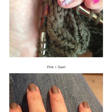
Pink + Swirl