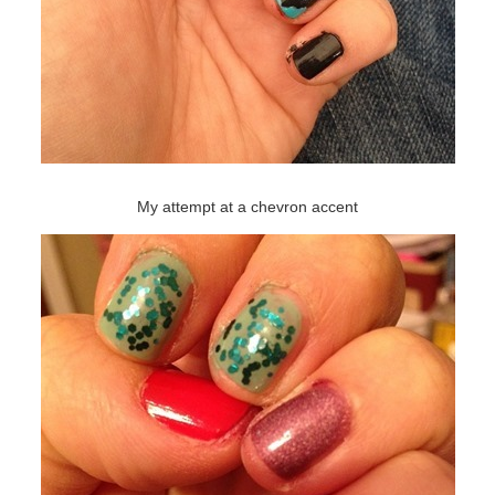
My attempt at a chevron accent