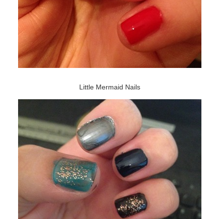
Little Mermaid Nails