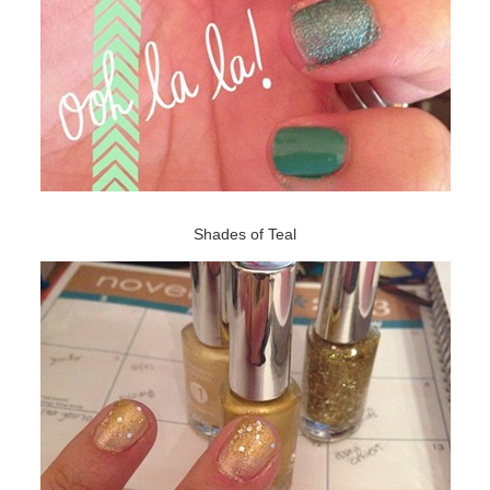
Shades of Teal