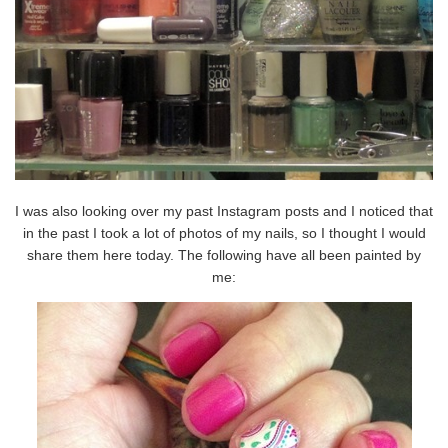
I was also looking over my past Instagram posts and I noticed that
in the past I took a lot of photos of my nails, so I thought I would
share them here today. The following have all been painted by
me: