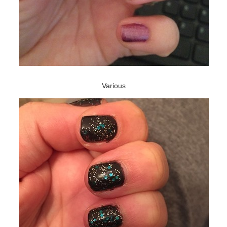
Various