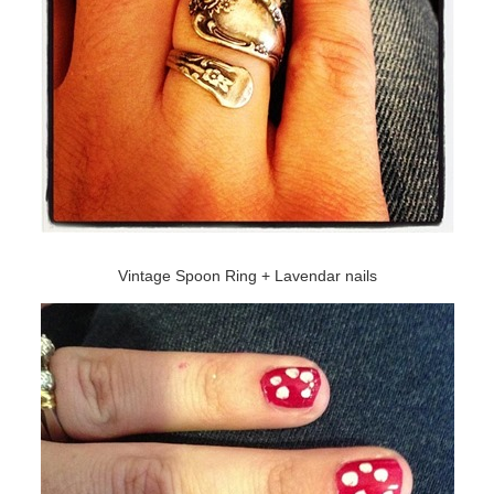
Vintage Spoon Ring + Lavendar nails