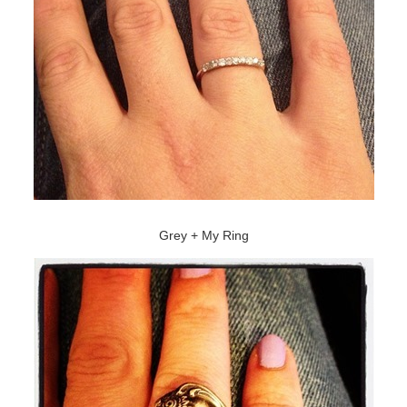
Grey + My Ring