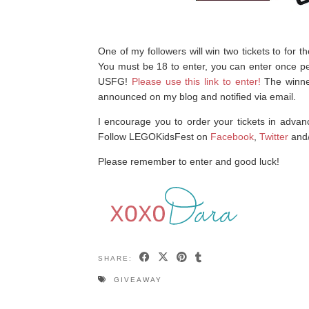
One of my followers will win two tickets to for
You must be 18 to enter, you can enter once pe
USFG!
Please use this link to enter!
The winne
announced on my blog and notified via email.
I encourage you to order your tickets in advanc
Follow LEGOKidsFest on
Facebook
,
Twitter
and
Please remember to enter and good luck!
SHARE:
GIVEAWAY