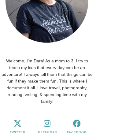
Welcome, I'm Dara! As a mom to 3, I try to
teach my kids that every day can be an
adventure! I always tell them that things can be
fun if they make them fun. This is where I
document it all. I love travel, photography,
reading, writing, & spending time with my
family!
TWITTER
INSTAGRAM
FACEBOOK