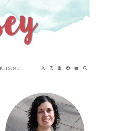
RTISING