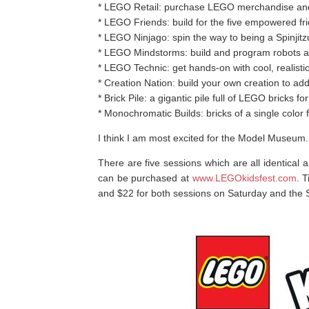
* LEGO Retail: purchase LEGO merchandise and 
* LEGO Friends: build for the five empowered fr
* LEGO Ninjago: spin the way to being a Spinji
* LEGO Mindstorms: build and program robots 
* LEGO Technic: get hands-on with cool, realistic
* Creation Nation: build your own creation to ad
* Brick Pile: a gigantic pile full of LEGO bricks 
* Monochromatic Builds: bricks of a single color f
I think I am most excited for the Model Museum.
There are five sessions which are all identical 
can be purchased at
www.LEGOkidsfest.com
. 
and $22 for both sessions on Saturday and the