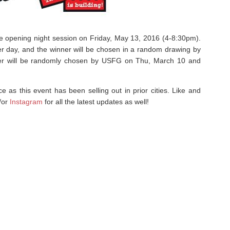
 the opening night session on Friday, May 13, 2016 (4-8:30pm).
r day, and the winner will be chosen in a random drawing by
r will be randomly chosen by USFG on Thu, March 10 and
e as this event has been selling out in prior cities. Like and
/or
Instagram
for all the latest updates as well!