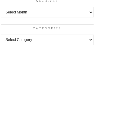
ARCHIVES
Archives
CATEGORIES
Categories