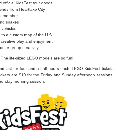
official KidsFest tour goods
iends from Heartlake City
tzu member
and snakes
 vehicles
d to a custom map of the U.S.
for creative play and enjoyment
oster group creativity
 The life-sized LEGO models are so fun!
and last for four and a half hours each. LEGO KidsFest tickets
Tickets are $19 for the Friday and Sunday afternoon sessions,
 Sunday morning session.