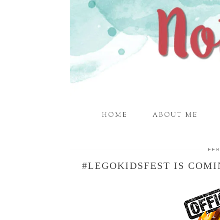
HOME
ABOUT ME
FEB
#LEGOKIDSFEST IS COMI