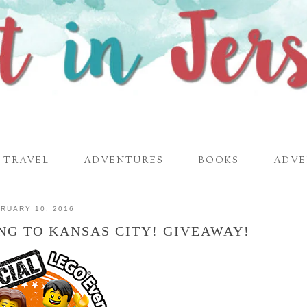
TRAVEL
ADVENTURES
BOOKS
ADVE
RUARY 10, 2016
NG TO KANSAS CITY! GIVEAWAY!