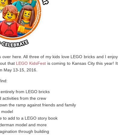
ver here. All three of my kids love LEGO bricks and I enjoy
 out that
LEGO KidsFest
is coming to Kansas City this year! It
rom May 13-15, 2016.
ind:
entirely from LEGO bricks
activities from the crew
down the ramp against friends and family
s model
e to add to a LEGO story book
piderman model and more
gination through building