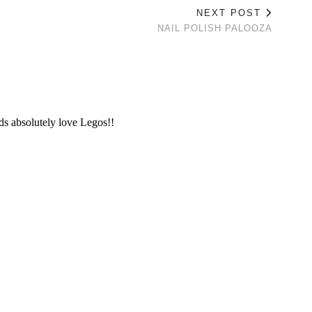
NEXT POST
NAIL POLISH PALOOZA