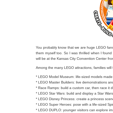
You probably know that we are huge LEGO fans o
them myself too. So I was thrilled when I found
will be at the Kansas City Convention Center f
Among the many LEGO attractions, families will f
* LEGO Model Museum: life-sized models made 
* LEGO Master Builders: live demonstrations and 
* Race Ramps: build a custom car, then race it 
* LEGO Star Wars: build and display a Star War
* LEGO Disney Princess: create a princess scen
* LEGO Super Heroes: pose with a life-sized S
* LEGO DUPLO: younger visitors can explore ima