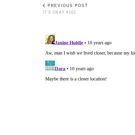
PREVIOUS POST
IT’S OKAY #102