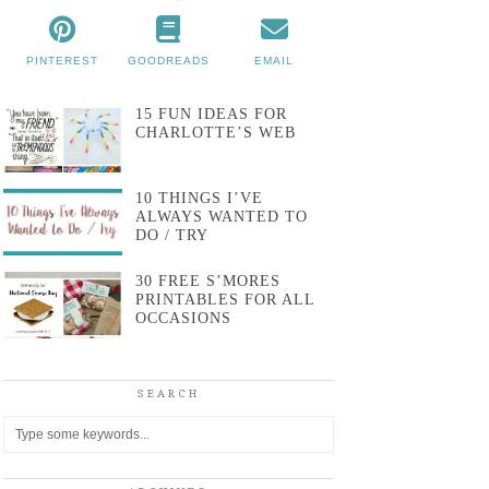
PINTEREST
GOODREADS
EMAIL
15 FUN IDEAS FOR
CHARLOTTE’S WEB
10 THINGS I’VE
ALWAYS WANTED TO
DO / TRY
30 FREE S’MORES
PRINTABLES FOR ALL
OCCASIONS
SEARCH