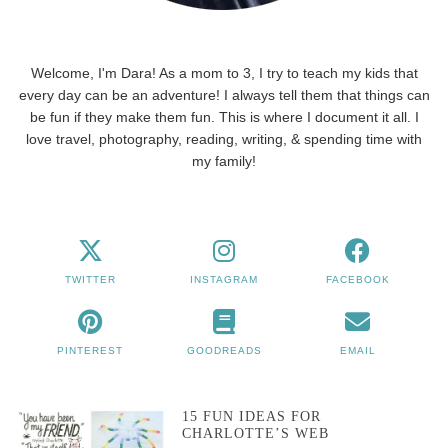
Welcome, I'm Dara! As a mom to 3, I try to teach my kids that
every day can be an adventure! I always tell them that things can
be fun if they make them fun. This is where I document it all. I
love travel, photography, reading, writing, & spending time with
my family!
TWITTER
INSTAGRAM
FACEBOOK
PINTEREST
GOODREADS
EMAIL
15 FUN IDEAS FOR
CHARLOTTE’S WEB