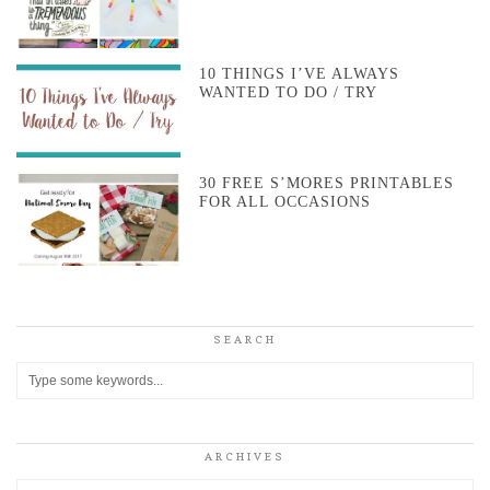
10 THINGS I’VE ALWAYS
WANTED TO DO / TRY
30 FREE S’MORES PRINTABLES
FOR ALL OCCASIONS
SEARCH
ARCHIVES