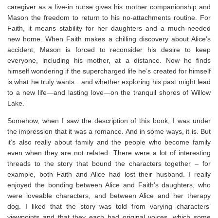
caregiver as a live-in nurse gives his mother companionship and
Mason the freedom to return to his no-attachments routine. For
Faith, it means stability for her daughters and a much-needed
new home. When Faith makes a chilling discovery about Alice’s
accident, Mason is forced to reconsider his desire to keep
everyone, including his mother, at a distance. Now he finds
himself wondering if the supercharged life he’s created for himself
is what he truly wants…and whether exploring his past might lead
to a new life—and lasting love—on the tranquil shores of Willow
Lake.”
Somehow, when I saw the description of this book, I was under
the impression that it was a romance. And in some ways, it is. But
it’s also really about family and the people who become family
even when they are not related. There were a lot of interesting
threads to the story that bound the characters together – for
example, both Faith and Alice had lost their husband. I really
enjoyed the bonding between Alice and Faith’s daughters, who
were loveable characters, and between Alice and her therapy
dog. I liked that the story was told from varying characters’
viewpoints and that they each had original voices, which some