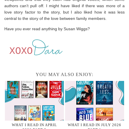
authors can’t pull off. I might have liked if there was more of a
love story factor to the story, but I also liked how it was less
central to the story of the love between family members.
Have you ever read anything by Susan Wiggs?
YOU MAY ALSO ENJOY:
WHAT I READ IN APRIL
WHAT I READ IN JULY 2026