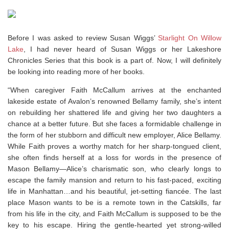
Before I was asked to review Susan Wiggs’
Starlight On Willow
Lake
, I had never heard of Susan Wiggs or her Lakeshore
Chronicles Series that this book is a part of. Now, I will definitely
be looking into reading more of her books.
“When caregiver Faith McCallum arrives at the enchanted
lakeside estate of Avalon’s renowned Bellamy family, she’s intent
on rebuilding her shattered life and giving her two daughters a
chance at a better future. But she faces a formidable challenge in
the form of her stubborn and difficult new employer, Alice Bellamy.
While Faith proves a worthy match for her sharp-tongued client,
she often finds herself at a loss for words in the presence of
Mason Bellamy—Alice’s charismatic son, who clearly longs to
escape the family mansion and return to his fast-paced, exciting
life in Manhattan…and his beautiful, jet-setting fiancée. The last
place Mason wants to be is a remote town in the Catskills, far
from his life in the city, and Faith McCallum is supposed to be the
key to his escape. Hiring the gentle-hearted yet strong-willed