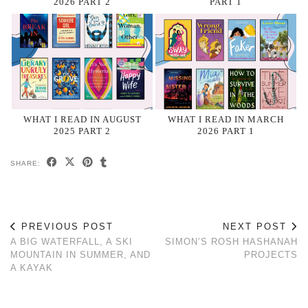
2026 PART 2
PART 1
WHAT I READ IN AUGUST
WHAT I READ IN MARCH
2025 PART 2
2026 PART 1
SHARE:
PREVIOUS POST
NEXT POST
A BIG WATERFALL, A SKI
SIMON’S ROSH HASHANAH
MOUNTAIN IN SUMMER, AND
PROJECTS
A KAYAK