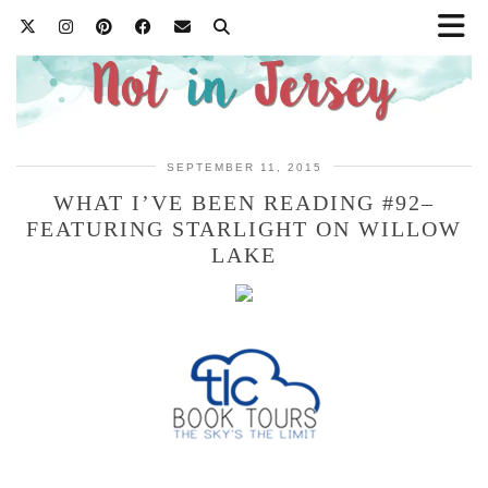
SEPTEMBER 11, 2015
WHAT I’VE BEEN READING #92–
FEATURING STARLIGHT ON WILLOW
LAKE