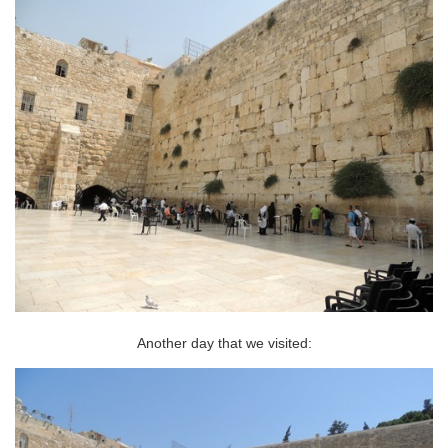
Another day that we visited: