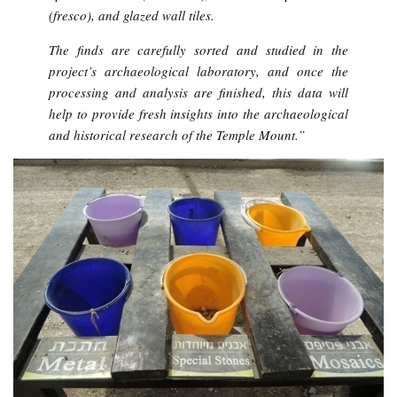
(fresco), and glazed wall tiles.
The finds are carefully sorted and studied in the
project’s archaeological laboratory, and once the
processing and analysis are finished, this data will
help to provide fresh insights into the archaeological
and historical research of the Temple Mount.”