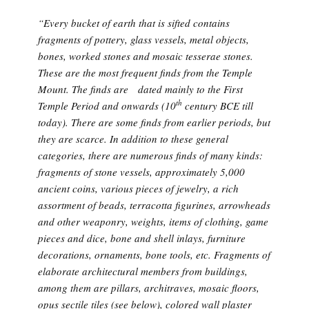
“Every bucket of earth that is sifted contains
fragments of pottery, glass vessels, metal objects,
bones, worked stones and mosaic tesserae stones.
These are the most frequent finds from the Temple
Mount. The finds are dated mainly to the First
th
Temple Period and onwards (10
century BCE till
today). There are some finds from earlier periods, but
they are scarce. In addition to these general
categories, there are numerous finds of many kinds:
fragments of stone vessels, approximately 5,000
ancient coins, various pieces of jewelry, a rich
assortment of beads, terracotta figurines, arrowheads
and other weaponry, weights, items of clothing, game
pieces and dice, bone and shell inlays, furniture
decorations, ornaments, bone tools, etc. Fragments of
elaborate architectural members from buildings,
among them are pillars, architraves, mosaic floors,
opus sectile
tiles (see below), colored wall plaster