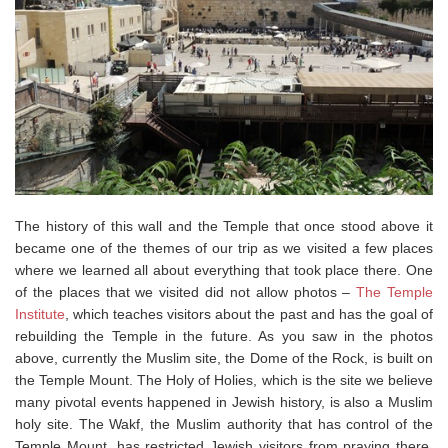
The history of this wall and the Temple that once stood above it
became one of the themes of our trip as we visited a few places
where we learned all about everything that took place there. One
of the places that we visited did not allow photos –
The Temple
Institute
, which teaches visitors about the past and has the goal of
rebuilding the Temple in the future. As you saw in the photos
above, currently the Muslim site, the Dome of the Rock, is built on
the Temple Mount. The Holy of Holies, which is the site we believe
many pivotal events happened in Jewish history, is also a Muslim
holy site. The Wakf, the Muslim authority that has control of the
Temple Mount, has restricted Jewish visitors from praying there,