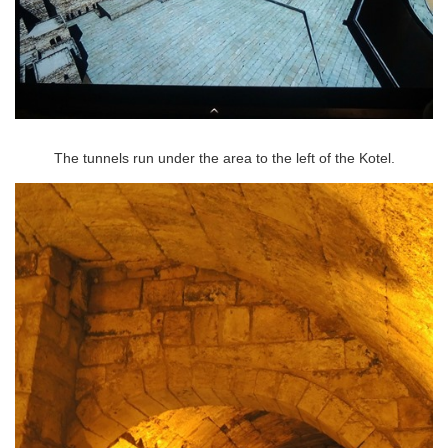
The tunnels run under the area to the left of the Kotel.