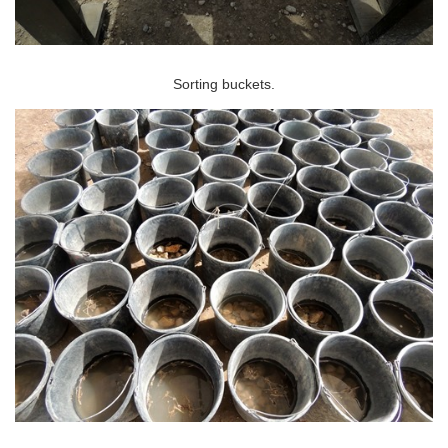
Sorting buckets.