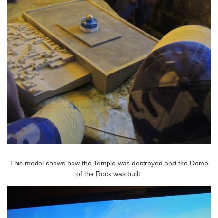
This model shows how the Temple was destroyed and the Dome
of the Rock was built.