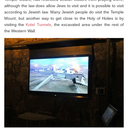
although the law does allow Jews to visit and it is possible to visit
according to Jewish law. Many Jewish people do visit the Temple
Mount, but another way to get close to the Holy of Holies is by
visiting the
Kotel Tunnels
, the excavated area under the rest of
the Western Wall.