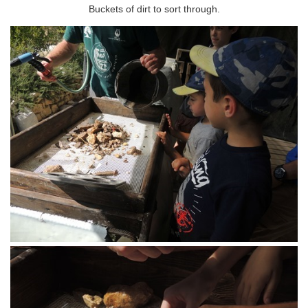
Buckets of dirt to sort through.