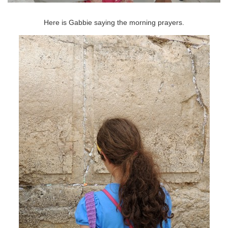
Here is Gabbie saying the morning prayers.