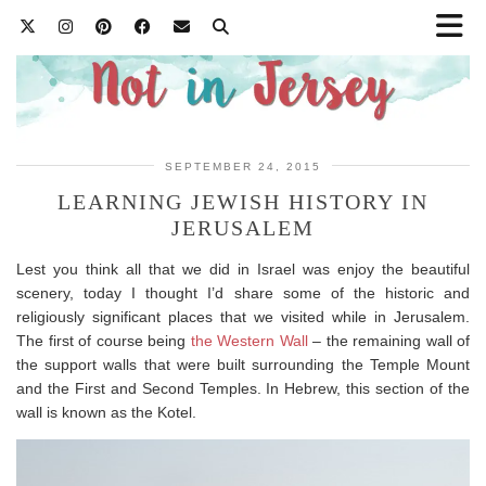
SEPTEMBER 24, 2015
LEARNING JEWISH HISTORY IN
JERUSALEM
Lest you think all that we did in Israel was enjoy the beautiful
scenery, today I thought I’d share some of the historic and
religiously significant places that we visited while in Jerusalem.
The first of course being
the Western Wall
– the remaining wall of
the support walls that were built surrounding the Temple Mount
and the First and Second Temples. In Hebrew, this section of the
wall is known as the Kotel.