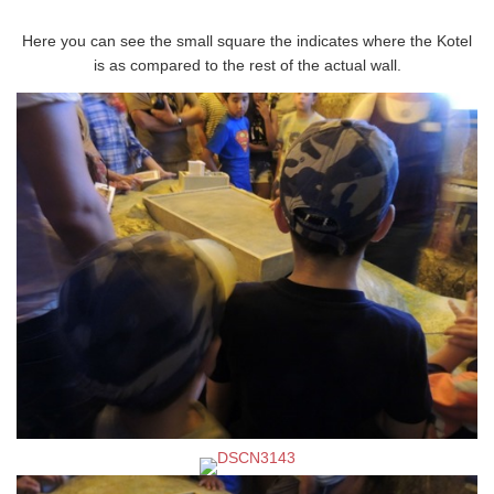
Here you can see the small square the indicates where the Kotel
is as compared to the rest of the actual wall.