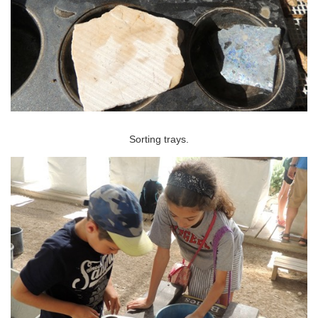
Sorting trays.