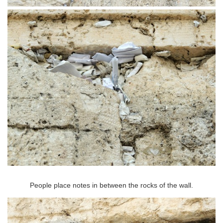
People place notes in between the rocks of the wall.