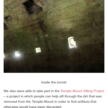
Inside the tunnel.
We also were able to take part in the
Temple Mount Sifting Project
– a project in which people can help sift through the dirt that was
removed from the Temple Mount in order to find artifacts that
otherwise would have been discarded.