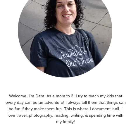
Welcome, I'm Dara! As a mom to 3, I try to teach my kids that
every day can be an adventure! I always tell them that things can
be fun if they make them fun. This is where I document it all. I
love travel, photography, reading, writing, & spending time with
my family!