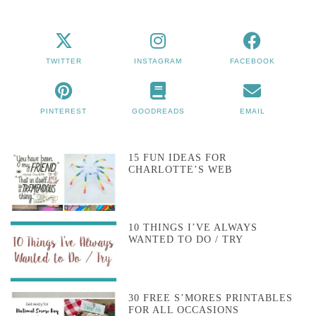
TWITTER
INSTAGRAM
FACEBOOK
PINTEREST
GOODREADS
EMAIL
15 FUN IDEAS FOR
CHARLOTTE’S WEB
10 THINGS I’VE ALWAYS
WANTED TO DO / TRY
30 FREE S’MORES PRINTABLES
FOR ALL OCCASIONS