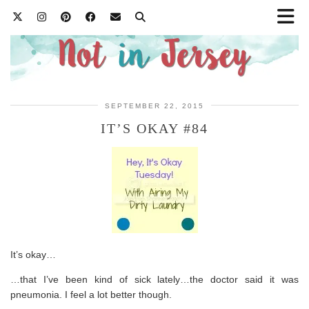
SEPTEMBER 22, 2015
IT’S OKAY #84
It’s okay…
…that I’ve been kind of sick lately…the doctor said it was
pneumonia. I feel a lot better though.