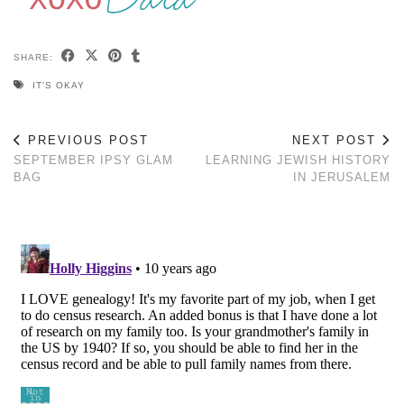
SHARE:
IT'S OKAY
PREVIOUS POST
NEXT POST
SEPTEMBER IPSY GLAM
LEARNING JEWISH HISTORY
BAG
IN JERUSALEM