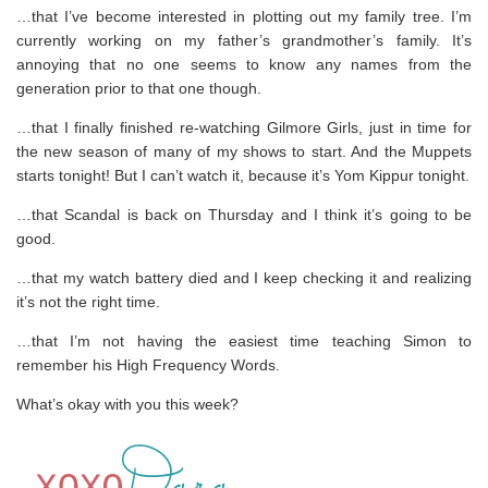
…that I’ve become interested in plotting out my family tree. I’m
currently working on my father’s grandmother’s family. It’s
annoying that no one seems to know any names from the
generation prior to that one though.
…that I finally finished re-watching Gilmore Girls, just in time for
the new season of many of my shows to start. And the Muppets
starts tonight! But I can’t watch it, because it’s Yom Kippur tonight.
…that Scandal is back on Thursday and I think it’s going to be
good.
…that my watch battery died and I keep checking it and realizing
it’s not the right time.
…that I’m not having the easiest time teaching Simon to
remember his High Frequency Words.
What’s okay with you this week?