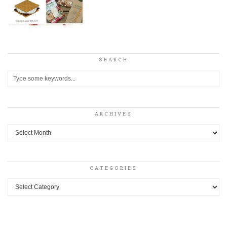
SEARCH
ARCHIVES
Archives
CATEGORIES
Categories