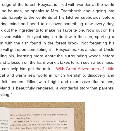
dge of the forest, Foxycat is filled with wonder at the world
g no bounds, he speaks to Mrs. Toothbrush about going into
chats happily to the contents of his kitchen cupboards before
ndering mind and need to discover something new every day,
 out the ingredients to make his favorite pie. Now out on his
n even wilder. Foxycat sings a duet with the sun, sporting a
with the fish found in the forest brook. Not forgetting his
e will get upon completing it – Foxycat makes at stop at Uncle
ling pin, learning more about the surrounding woods before
 and a lesson on the hard work it takes to run such a business.
who can help him get the milk…
With Great Adventures of Little
ical and warm new world in which friendship, discovery and
felt themes. Filled with bright and expressive illustrations,
land is beautifully rendered, a wonderful story that parents,
iting.”