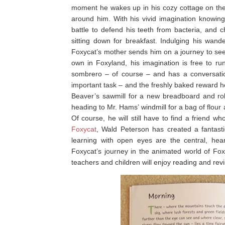
moment he wakes up in his cozy cottage on the e
around him. With his vivid imagination knowin
battle to defend his teeth from bacteria, and 
sitting down for breakfast. Indulging his wa
Foxycat’s mother sends him on a journey to seek
own in Foxyland, his imagination is free to ru
sombrero – of course – and has a conversation 
important task – and the freshly baked reward h
Beaver’s sawmill for a new breadboard and rol
heading to Mr. Hams’ windmill for a bag of flour
Of course, he will still have to find a friend 
Foxycat
, Wald Peterson has created a fantast
learning with open eyes are the central, heart
Foxycat’s journey in the animated world of Foxy
teachers and children will enjoy reading and revis