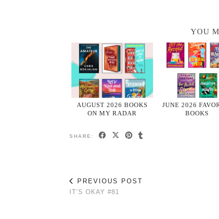
YOU M
AUGUST 2026 BOOKS
JUNE 2026 FAVO
ON MY RADAR
BOOKS
SHARE:
PREVIOUS POST
IT’S OKAY #81