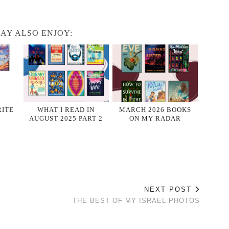
AY ALSO ENJOY:
RITE
WHAT I READ IN
MARCH 2026 BOOKS
AUGUST 2025 PART 2
ON MY RADAR
NEXT POST
THE BEST OF MY ISRAEL PHOTOS