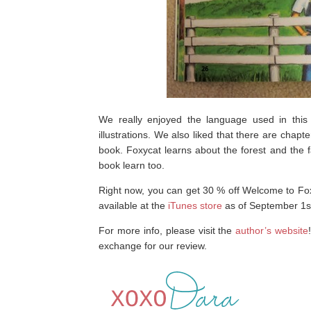
We really enjoyed the language used in this st
illustrations. We also liked that there are chapte
book. Foxycat learns about the forest and the f
book learn too.
Right now, you can get 30 % off Welcome to F
available at the
iTunes store
as of September 1s
For more info, please visit the
author’s website
exchange for our review.