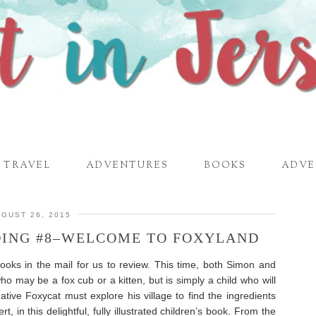
TRAVEL
ADVENTURES
BOOKS
ADVE
GUST 26, 2015
DING #8–WELCOME TO FOXYLAND
ooks in the mail for us to review. This time, both Simon and
who may be a fox cub or a kitten, but is simply a child who will
ative Foxycat must explore his village to find the ingredients
, in this delightful, fully illustrated children’s book. From the