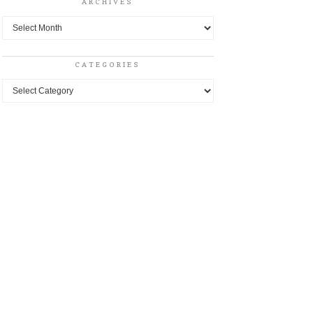
ARCHIVES
Archives
CATEGORIES
Categories