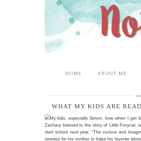
HOME
ABOUT ME
AU
WHAT MY KIDS ARE REA
My kids, especially Simon, love when I get b
Zachary listened to the story of Little Foxycat, 
start school next year. “The curious and imagin
needed for his mother to bake his favorite dessert