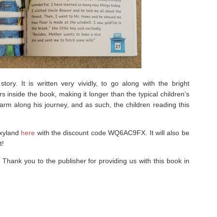
ory. It is written very vividly, to go along with the bright
rs inside the book, making it longer than the typical children’s
arm along his journey, and as such, the children reading this
oxyland
here
with the discount code WQ6AC9FX. It will also be
t!
! Thank you to the publisher for providing us with this book in