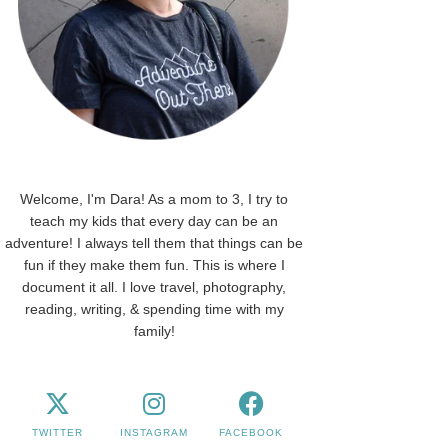
Welcome, I'm Dara! As a mom to 3, I try to
teach my kids that every day can be an
adventure! I always tell them that things can be
fun if they make them fun. This is where I
document it all. I love travel, photography,
reading, writing, & spending time with my
family!
TWITTER
INSTAGRAM
FACEBOOK