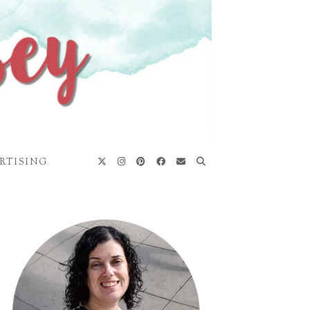
RTISING