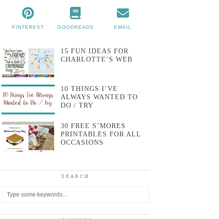
PINTEREST
GOODREADS
EMAIL
15 FUN IDEAS FOR
CHARLOTTE’S WEB
10 THINGS I’VE
ALWAYS WANTED TO
DO / TRY
30 FREE S’MORES
PRINTABLES FOR ALL
OCCASIONS
SEARCH