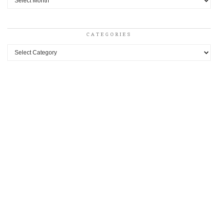
CATEGORIES
Categories