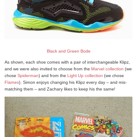
Black and Green Bode
As shown, each shoe comes with a pair of interchangeable Klipz,
and we were also invited to choose from the
Marvel collection
(we
chose
Spiderman
) and from the
Light Up collection
(we chose
Flames
). Simon enjoys changing his Klipz every day – and mis-
matching them – and Zachary likes to keep his the same!