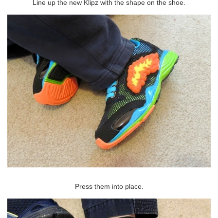
Line up the new Klipz with the shape on the shoe.
Press them into place.