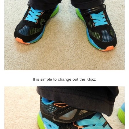
It is simple to change out the Klipz: