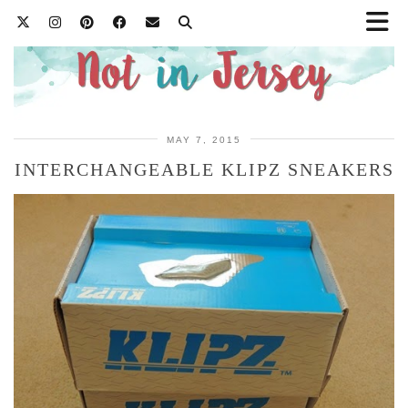
MAY 7, 2015
INTERCHANGEABLE KLIPZ SNEAKERS