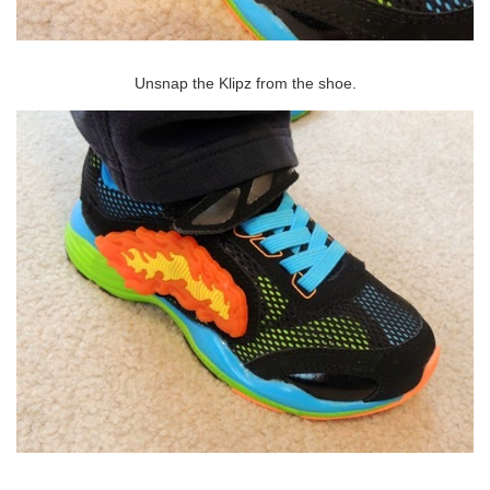
Unsnap the Klipz from the shoe.