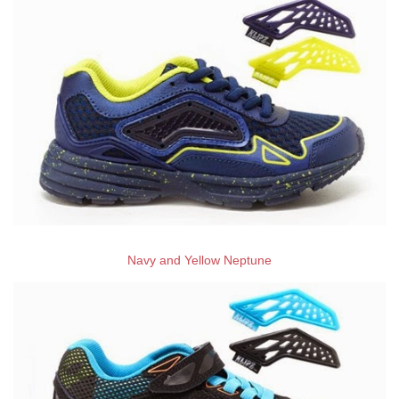
Navy and Yellow Neptune