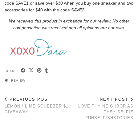
code SAVE1 or save over $30 when you buy one sneaker and two
accessories for $40 with the code SAVE2!
We received this product in exchange for our review. No other
compensation was received and all opinions are our own.
SHARE:
REVIEW
PREVIOUS POST
NEXT POST
LEMON / LIME SQUEEZER $1
LOVE THY NEIGHBOR AS
GIVEAWAY
THEY SELFIE
#UNSELFISHSTORIES