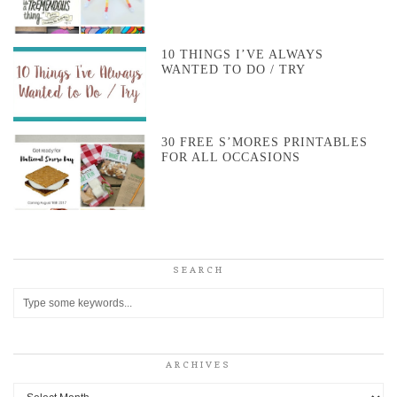
10 THINGS I’VE ALWAYS
WANTED TO DO / TRY
30 FREE S’MORES PRINTABLES
FOR ALL OCCASIONS
SEARCH
ARCHIVES
Archives