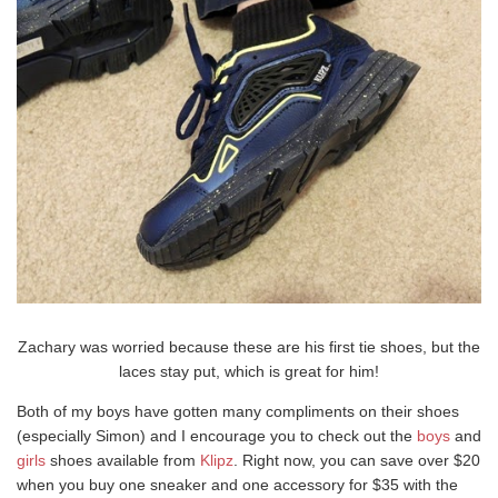
Zachary was worried because these are his first tie shoes, but the
laces stay put, which is great for him!
Both of my boys have gotten many compliments on their shoes
(especially Simon) and I encourage you to check out the
boys
and
girls
shoes available from
Klipz
. Right now, you can save over $20
when you buy one sneaker and one accessory for $35 with the