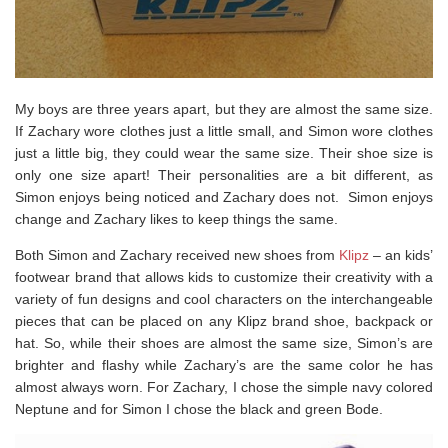
My boys are three years apart, but they are almost the same size.
If Zachary wore clothes just a little small, and Simon wore clothes
just a little big, they could wear the same size. Their shoe size is
only one size apart! Their personalities are a bit different, as
Simon enjoys being noticed and Zachary does not. Simon enjoys
change and Zachary likes to keep things the same.
Both Simon and Zachary received new shoes from
Klipz
– an kids’
footwear brand that allows kids to customize their creativity with a
variety of fun designs and cool characters on the interchangeable
pieces that can be placed on any Klipz brand shoe, backpack or
hat. So, while their shoes are almost the same size, Simon’s are
brighter and flashy while Zachary’s are the same color he has
almost always worn. For Zachary, I chose the simple navy colored
Neptune and for Simon I chose the black and green Bode.