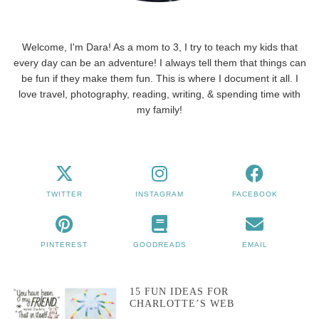
Welcome, I'm Dara! As a mom to 3, I try to teach my kids that
every day can be an adventure! I always tell them that things can
be fun if they make them fun. This is where I document it all. I
love travel, photography, reading, writing, & spending time with
my family!
TWITTER
INSTAGRAM
FACEBOOK
PINTEREST
GOODREADS
EMAIL
15 FUN IDEAS FOR
CHARLOTTE’S WEB