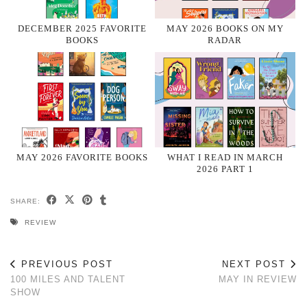
DECEMBER 2025 FAVORITE
MAY 2026 BOOKS ON MY
BOOKS
RADAR
MAY 2026 FAVORITE BOOKS
WHAT I READ IN MARCH
2026 PART 1
SHARE:
REVIEW
PREVIOUS POST
NEXT POST
100 MILES AND TALENT
MAY IN REVIEW
SHOW