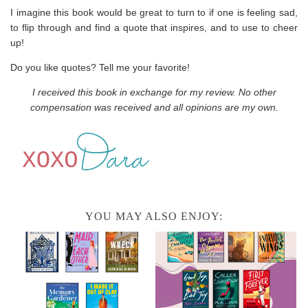
I imagine this book would be great to turn to if one is feeling sad,
to flip through and find a quote that inspires, and to use to cheer
up!
Do you like quotes? Tell me your favorite!
I received this book in exchange for my review. No other
compensation was received and all opinions are my own.
YOU MAY ALSO ENJOY: