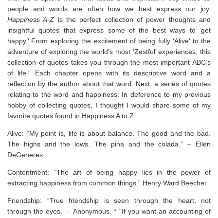
people and words are often how we best express our joy.
Happiness A-Z
is the perfect collection of power thoughts and
insightful quotes that express some of the best ways to ‘get
happy.’ From exploring the excitement of being fully ‘Alive’ to the
adventure of exploring the world’s most ‘Zestful’ experiences, this
collection of quotes takes you through the most important ABC’s
of life.” Each chapter opens with its descriptive word and a
reflection by the author about that word. Next, a series of quotes
relating to the word and happiness. In deference to my previous
hobby of collecting quotes, I thought I would share some of my
favorite quotes found in Happiness A to Z.
Alive: “My point is, life is about balance. The good and the bad.
The highs and the lows. The pina and the colada.” – Ellen
DeGeneres.
Contentment: “The art of being happy lies in the power of
extracting happiness from common things.” Henry Ward Beecher.
Friendship: “True friendship is seen through the heart, not
through the eyes.” – Anonymous. * “If you want an accounting of