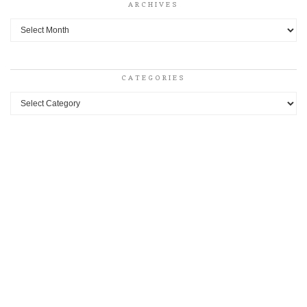
ARCHIVES
Archives
CATEGORIES
Categories