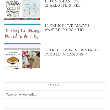
15 FUN IDEAS FOR
CHARLOTTE’S WEB
10 THINGS I’VE ALWAYS
WANTED TO DO / TRY
30 FREE S’MORES PRINTABLES
FOR ALL OCCASIONS
SEARCH