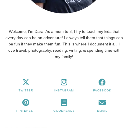
Welcome, I'm Dara! As a mom to 3, I try to teach my kids that
every day can be an adventure! I always tell them that things can
be fun if they make them fun. This is where I document it all. I
love travel, photography, reading, writing, & spending time with
my family!
TWITTER
INSTAGRAM
FACEBOOK
PINTEREST
GOODREADS
EMAIL