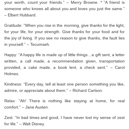
your worth, count your friends.” – Merry Browne. * “A friend is
someone who knows all about you and loves you just the same.”
– Elbert Hubbard.
Gratitude: “When you rise in the morning, give thanks for the light,
for your life, for your strength. Give thanks for your food and for
the joy of living. If you see no reason to give thanks, the fault lies
in yourself.” – Tecumseh.
Happy: “A happy life is made up of little things…a gift sent, a letter
written, a call made, a recommendation given, transportation
provided, a cake made, a book lent, a check sent.” – Carol
Holmes.
Kindness: “Every day, tell at least one person something you like,
admire, or appreciate about them.” – Richard Carlson.
Relax: “Ah! There is nothing like staying at home, for real
comfort.” – Jane Austen.
Zest: “In bad times and good, I have never lost my sense of zest
for life.” – Walt Disney.