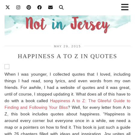
MAY 29, 2015
HAPPINESS A TO Z IN QUOTES
When I was younger, I collected quotes that I loved, including
things I had read, song lyrics, and even words from my own
friends. For awhile, I had a website of quotes and it was great,
until of course, I stopped updating it. What does all of this have to
do with a book called
Happiness A to Z: The Gleeful Guide to
Finding and Following Your Bliss
? Well, for every letter from A to
Z, this book includes quotes about happiness. “Happiness is
around every corner but everyone once in a while, we need a
map or a pointers on how to find it. This book is just such a guide
with 26 chapters filled with ideas and inspiration. Joy unites all