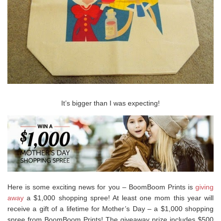
It’s bigger than I was expecting!
Here is some exciting news for you – BoomBoom Prints is
giving
away
a $1,000 shopping spree! At least one mom this year will
receive a gift of a lifetime for Mother’s Day – a $1,000 shopping
spree from BoomBoom Prints! The giveaway prize includes $500