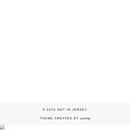
© 2026
NOT IN JERSEY
THEME CREATED BY
pipdig