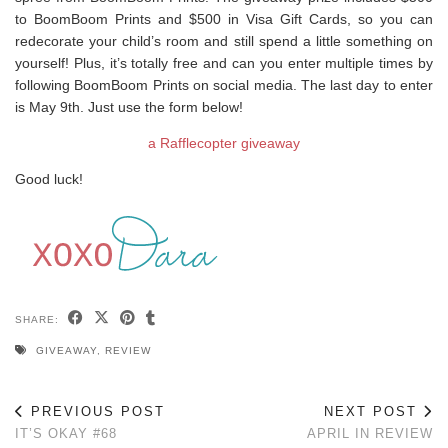
to BoomBoom Prints and $500 in Visa Gift Cards, so you can
redecorate your child’s room and still spend a little something on
yourself! Plus, it’s totally free and can you enter multiple times by
following BoomBoom Prints on social media. The last day to enter
is May 9th. Just use the form below!
a Rafflecopter giveaway
Good luck!
SHARE:
GIVEAWAY
,
REVIEW
PREVIOUS POST
NEXT POST
IT’S OKAY #68
APRIL IN REVIEW