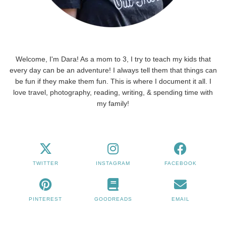
Welcome, I'm Dara! As a mom to 3, I try to teach my kids that
every day can be an adventure! I always tell them that things can
be fun if they make them fun. This is where I document it all. I
love travel, photography, reading, writing, & spending time with
my family!
TWITTER
INSTAGRAM
FACEBOOK
PINTEREST
GOODREADS
EMAIL