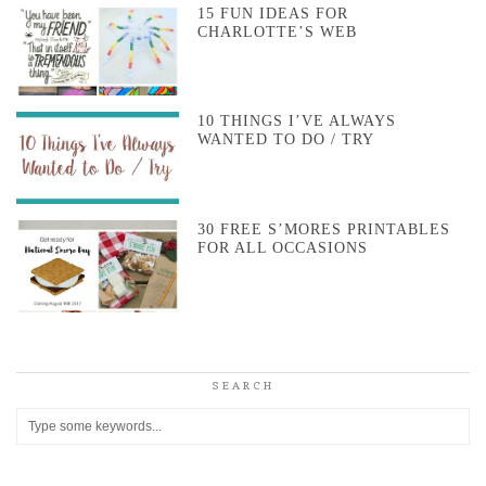
15 FUN IDEAS FOR
CHARLOTTE’S WEB
10 THINGS I’VE ALWAYS
WANTED TO DO / TRY
30 FREE S’MORES PRINTABLES
FOR ALL OCCASIONS
SEARCH