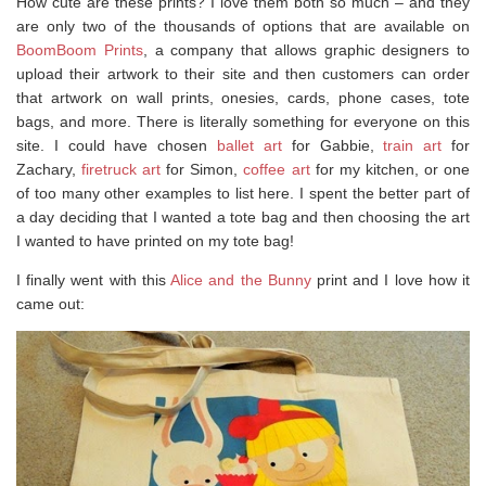
How cute are these prints? I love them both so much – and they
are only two of the thousands of options that are available on
BoomBoom Prints
, a company that allows graphic designers to
upload their artwork to their site and then customers can order
that artwork on wall prints, onesies, cards, phone cases, tote
bags, and more. There is literally something for everyone on this
site. I could have chosen
ballet art
for Gabbie,
train art
for
Zachary,
firetruck art
for Simon,
coffee art
for my kitchen, or one
of too many other examples to list here. I spent the better part of
a day deciding that I wanted a tote bag and then choosing the art
I wanted to have printed on my tote bag!
I finally went with this
Alice and the Bunny
print and I love how it
came out: