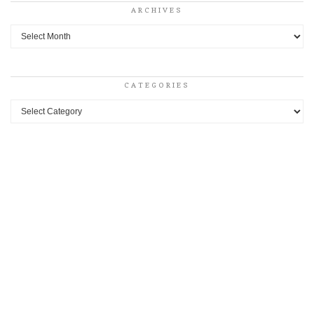
ARCHIVES
Archives
CATEGORIES
Categories