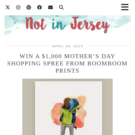
APRIL 29, 2015
WIN A $1,000 MOTHER’S DAY
SHOPPING SPREE FROM BOOMBOOM
PRINTS