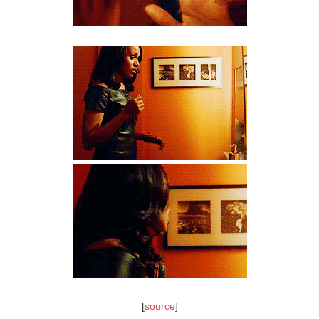
[
source
]