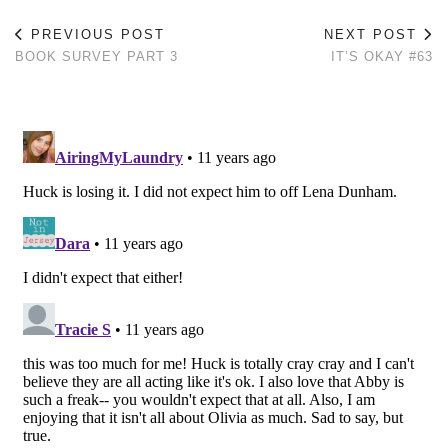
PREVIOUS POST
NEXT POST
BOOK SURVEY PART 3
IT’S OKAY #63