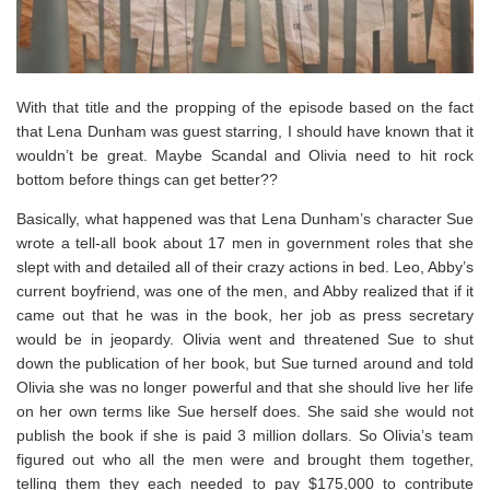
With that title and the propping of the episode based on the fact
that Lena Dunham was guest starring, I should have known that it
wouldn’t be great. Maybe Scandal and Olivia need to hit rock
bottom before things can get better??
Basically, what happened was that Lena Dunham’s character Sue
wrote a tell-all book about 17 men in government roles that she
slept with and detailed all of their crazy actions in bed. Leo, Abby’s
current boyfriend, was one of the men, and Abby realized that if it
came out that he was in the book, her job as press secretary
would be in jeopardy. Olivia went and threatened Sue to shut
down the publication of her book, but Sue turned around and told
Olivia she was no longer powerful and that she should live her life
on her own terms like Sue herself does. She said she would not
publish the book if she is paid 3 million dollars. So Olivia’s team
figured out who all the men were and brought them together,
telling them they each needed to pay $175,000 to contribute