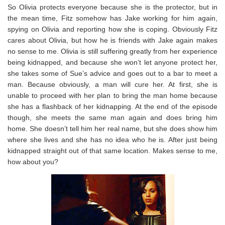
So Olivia protects everyone because she is the protector, but in
the mean time, Fitz somehow has Jake working for him again,
spying on Olivia and reporting how she is coping. Obviously Fitz
cares about Olivia, but how he is friends with Jake again makes
no sense to me. Olivia is still suffering greatly from her experience
being kidnapped, and because she won’t let anyone protect her,
she takes some of Sue’s advice and goes out to a bar to meet a
man. Because obviously, a man will cure her. At first, she is
unable to proceed with her plan to bring the man home because
she has a flashback of her kidnapping. At the end of the episode
though, she meets the same man again and does bring him
home. She doesn’t tell him her real name, but she does show him
where she lives and she has no idea who he is. After just being
kidnapped straight out of that same location. Makes sense to me,
how about you?