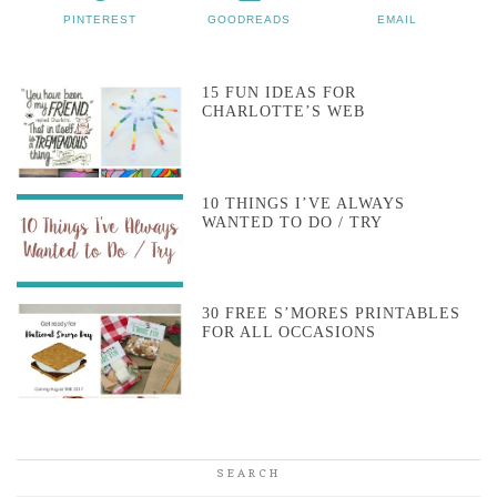
PINTEREST
GOODREADS
EMAIL
15 FUN IDEAS FOR
CHARLOTTE’S WEB
10 THINGS I’VE ALWAYS
WANTED TO DO / TRY
30 FREE S’MORES PRINTABLES
FOR ALL OCCASIONS
SEARCH