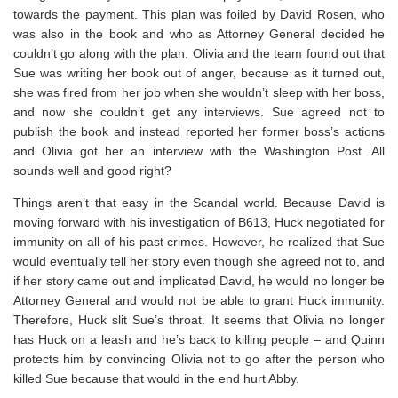
towards the payment. This plan was foiled by David Rosen, who
was also in the book and who as Attorney General decided he
couldn’t go along with the plan. Olivia and the team found out that
Sue was writing her book out of anger, because as it turned out,
she was fired from her job when she wouldn’t sleep with her boss,
and now she couldn’t get any interviews. Sue agreed not to
publish the book and instead reported her former boss’s actions
and Olivia got her an interview with the Washington Post. All
sounds well and good right?
Things aren’t that easy in the Scandal world. Because David is
moving forward with his investigation of B613, Huck negotiated for
immunity on all of his past crimes. However, he realized that Sue
would eventually tell her story even though she agreed not to, and
if her story came out and implicated David, he would no longer be
Attorney General and would not be able to grant Huck immunity.
Therefore, Huck slit Sue’s throat. It seems that Olivia no longer
has Huck on a leash and he’s back to killing people – and Quinn
protects him by convincing Olivia not to go after the person who
killed Sue because that would in the end hurt Abby.