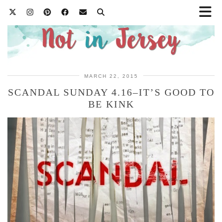
MARCH 22, 2015
SCANDAL SUNDAY 4.16–IT’S GOOD TO
BE KINK