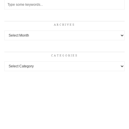
ARCHIVES
Archives
CATEGORIES
Categories