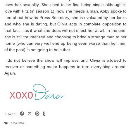
uses her sexuality. She used to be fine being single although in
love with Fitz (in season 1), now she needs a man. Abby spoke to
Leo about how as Press Secretary, she is evaluated by her looks
and who she is dating, but Olivia acts in complete opposition to
that fact – as if what she does will not effect her at all. In the end,
she is still traumatized and choosing to bring a strange man to her
home (who can very well end up being even worse than her men
of the past) is not going to help that.
I do not believe the show will improve until Olivia is allowed to
recover or something major happens to turn everything around.
Again.
SHARE:
SCANDAL