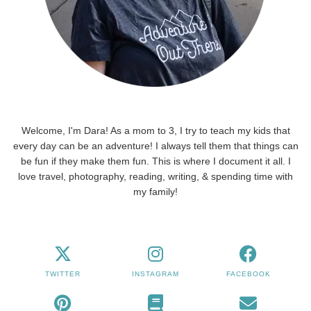
Welcome, I'm Dara! As a mom to 3, I try to teach my kids that
every day can be an adventure! I always tell them that things can
be fun if they make them fun. This is where I document it all. I
love travel, photography, reading, writing, & spending time with
my family!
TWITTER
INSTAGRAM
FACEBOOK