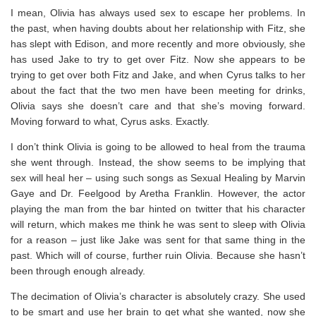
I mean, Olivia has always used sex to escape her problems. In
the past, when having doubts about her relationship with Fitz, she
has slept with Edison, and more recently and more obviously, she
has used Jake to try to get over Fitz. Now she appears to be
trying to get over both Fitz and Jake, and when Cyrus talks to her
about the fact that the two men have been meeting for drinks,
Olivia says she doesn’t care and that she’s moving forward.
Moving forward to what, Cyrus asks. Exactly.
I don’t think Olivia is going to be allowed to heal from the trauma
she went through. Instead, the show seems to be implying that
sex will heal her – using such songs as Sexual Healing by Marvin
Gaye and Dr. Feelgood by Aretha Franklin. However, the actor
playing the man from the bar hinted on twitter that his character
will return, which makes me think he was sent to sleep with Olivia
for a reason – just like Jake was sent for that same thing in the
past. Which will of course, further ruin Olivia. Because she hasn’t
been through enough already.
The decimation of Olivia’s character is absolutely crazy. She used
to be smart and use her brain to get what she wanted, now she