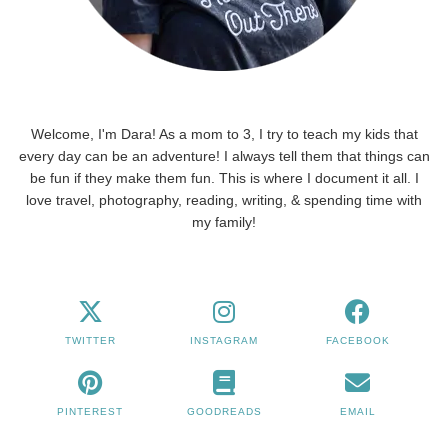
Welcome, I'm Dara! As a mom to 3, I try to teach my kids that
every day can be an adventure! I always tell them that things can
be fun if they make them fun. This is where I document it all. I
love travel, photography, reading, writing, & spending time with
my family!
TWITTER
INSTAGRAM
FACEBOOK
PINTEREST
GOODREADS
EMAIL