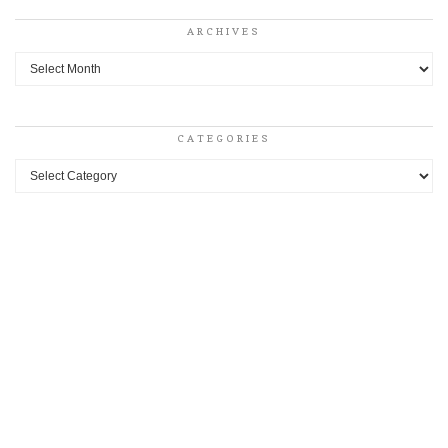
ARCHIVES
Archives
CATEGORIES
Categories