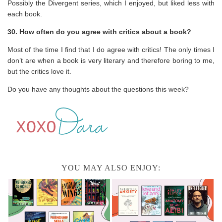
Possibly the Divergent series, which I enjoyed, but liked less with
each book.
30. How often do you agree with critics about a book?
Most of the time I find that I do agree with critics! The only times I
don’t are when a book is very literary and therefore boring to me,
but the critics love it.
Do you have any thoughts about the questions this week?
YOU MAY ALSO ENJOY: