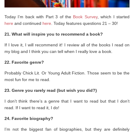
Today I’m back with Part 3 of the
Book Survey
, which I started
here
and continued
here
. Today features questions 21 – 30!
21. What will inspire you to recommend a book?
If I love it, I will recommend it! I review all of the books I read on
my blog and I think you can tell when I really love a book.
22. Favorite genre?
Probably Chick Lit. Or Young Adult Fiction. Those seem to be the
most fun for me to read.
23. Genre you rarely read (but wish you did?)
I don’t think there’s a genre that I want to read but that I don’t
read. If I want to read it, I do!
24. Favorite biography?
I’m not the biggest fan of biographies, but they are definitely