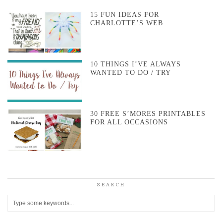
15 FUN IDEAS FOR
CHARLOTTE’S WEB
10 THINGS I’VE ALWAYS
WANTED TO DO / TRY
30 FREE S’MORES PRINTABLES
FOR ALL OCCASIONS
SEARCH