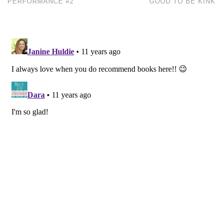
PERFORMANCE #2
GOOD TO BE KINK