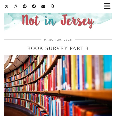
MARCH 20, 2015
BOOK SURVEY PART 3