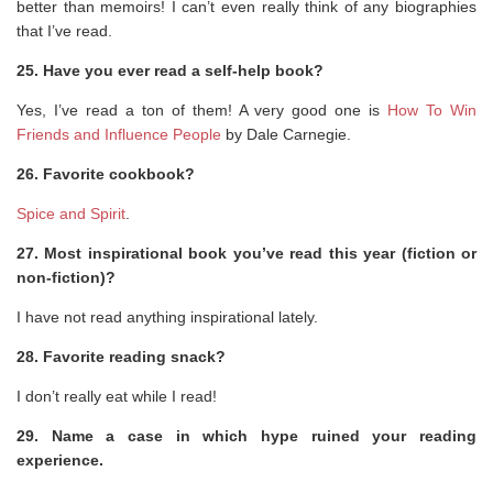
better than memoirs! I can’t even really think of any biographies
that I’ve read.
25. Have you ever read a self-help book?
Yes, I’ve read a ton of them! A very good one is
How To Win
Friends and Influence People
by Dale Carnegie.
26. Favorite cookbook?
Spice and Spirit
.
27. Most inspirational book you’ve read this year (fiction or
non-fiction)?
I have not read anything inspirational lately.
28. Favorite reading snack?
I don’t really eat while I read!
29. Name a case in which hype ruined your reading
experience.