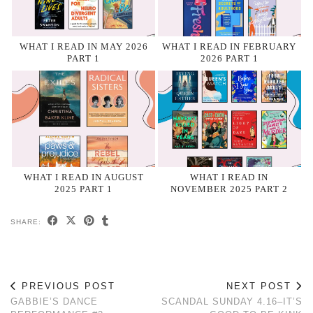
WHAT I READ IN MAY 2026
WHAT I READ IN FEBRUARY
PART 1
2026 PART 1
WHAT I READ IN AUGUST
WHAT I READ IN
2025 PART 1
NOVEMBER 2025 PART 2
SHARE:
PREVIOUS POST
NEXT POST
GABBIE’S DANCE
SCANDAL SUNDAY 4.16–IT’S