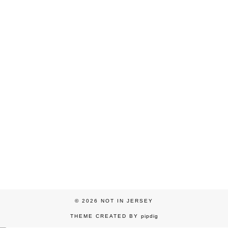
© 2026
NOT IN JERSEY
THEME CREATED BY
pipdig