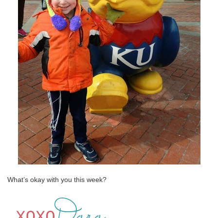
What’s okay with you this week?