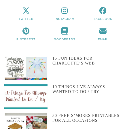
TWITTER
INSTAGRAM
FACEBOOK
PINTEREST
GOODREADS
EMAIL
15 FUN IDEAS FOR
CHARLOTTE’S WEB
10 THINGS I’VE ALWAYS
WANTED TO DO / TRY
30 FREE S’MORES PRINTABLES
FOR ALL OCCASIONS