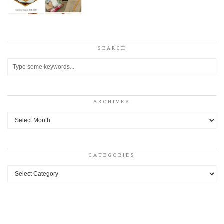
SEARCH
ARCHIVES
Archives
CATEGORIES
Categories