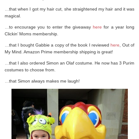
…that when I got my hair cut, she straightened my hair and it was
magical.
…to encourage you to enter the giveaway
here
for a year long
Clickin’ Moms membership.
…that I bought Gabbie a copy of the book I reviewed
here
, Out of
My Mind. Amazon Prime membership shipping is great!
…that I also ordered Simon an Olaf costume. He now has 3 Purim
costumes to choose from.
…that Simon always makes me laugh!