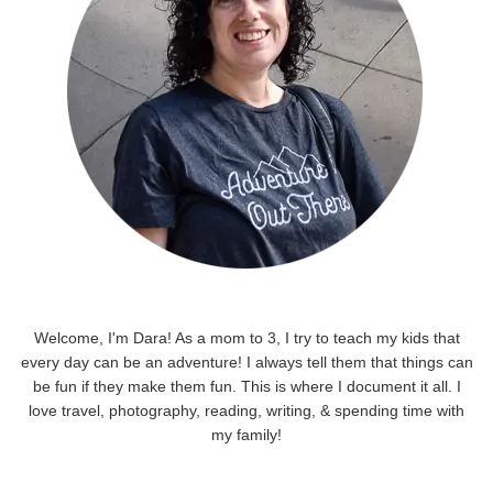
Welcome, I'm Dara! As a mom to 3, I try to teach my kids that
every day can be an adventure! I always tell them that things can
be fun if they make them fun. This is where I document it all. I
love travel, photography, reading, writing, & spending time with
my family!