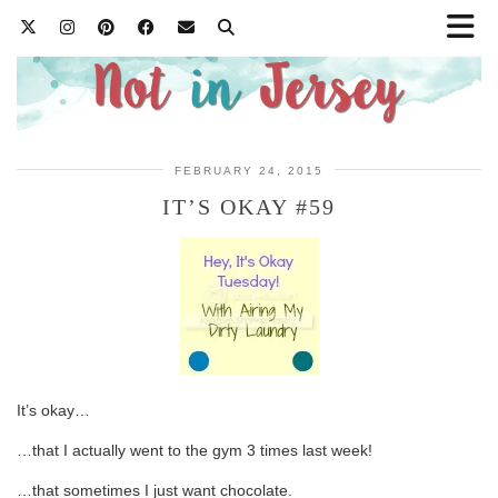
FEBRUARY 24, 2015
IT’S OKAY #59
It’s okay…
…that I actually went to the gym 3 times last week!
…that sometimes I just want chocolate.