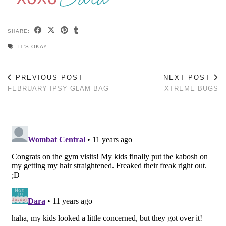
SHARE:
IT'S OKAY
PREVIOUS POST
NEXT POST
FEBRUARY IPSY GLAM BAG
XTREME BUGS