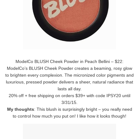
ModelCo BLUSH Cheek Powder in Peach Bellini – $22:
ModelCo’s BLUSH Cheek Powder creates a beaming, rosy glow
to brighten every complexion. The micronized color pigments and
luxurious, pressed powder delivers a sheer, natural radiance that
lasts all day.
20% off + free shipping on orders $39+ with code IPSY20 until
3/31/15.
My thoughts
: This blush is surprisingly bright – you really need
to control how much you put on! I like how it looks though!