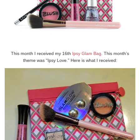
This month I received my 16th
Ipsy Glam Bag
. This month’s
theme was “Ipsy Love.” Here is what I received: