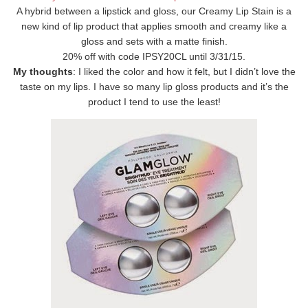
A hybrid between a lipstick and gloss, our Creamy Lip Stain is a
new kind of lip product that applies smooth and creamy like a
gloss and sets with a matte finish.
20% off with code IPSY20CL until 3/31/15.
My thoughts
: I liked the color and how it felt, but I didn’t love the
taste on my lips. I have so many lip gloss products and it’s the
product I tend to use the least!