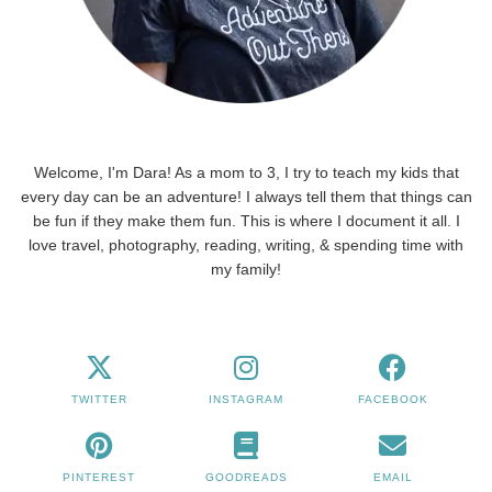
Welcome, I'm Dara! As a mom to 3, I try to teach my kids that
every day can be an adventure! I always tell them that things can
be fun if they make them fun. This is where I document it all. I
love travel, photography, reading, writing, & spending time with
my family!
TWITTER
INSTAGRAM
FACEBOOK
PINTEREST
GOODREADS
EMAIL