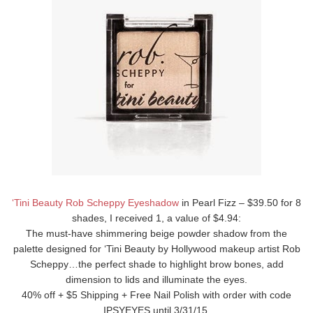
‘Tini Beauty Rob Scheppy Eyeshadow
in Pearl Fizz – $39.50 for 8
shades, I received 1, a value of $4.94:
The must-have shimmering beige powder shadow from the
palette designed for ‘Tini Beauty by Hollywood makeup artist Rob
Scheppy…the perfect shade to highlight brow bones, add
dimension to lids and illuminate the eyes.
40% off + $5 Shipping + Free Nail Polish with order with code
IPSYEYES until 3/31/15.