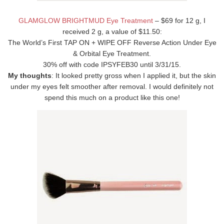
GLAMGLOW BRIGHTMUD Eye Treatment
– $69 for 12 g, I
received 2 g, a value of $11.50:
The World’s First TAP ON + WIPE OFF Reverse Action Under Eye
& Orbital Eye Treatment.
30% off with code IPSYFEB30 until 3/31/15.
My thoughts
: It looked pretty gross when I applied it, but the skin
under my eyes felt smoother after removal. I would definitely not
spend this much on a product like this one!