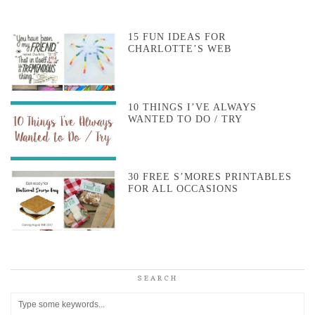
15 FUN IDEAS FOR
CHARLOTTE’S WEB
10 THINGS I’VE ALWAYS
WANTED TO DO / TRY
30 FREE S’MORES PRINTABLES
FOR ALL OCCASIONS
SEARCH