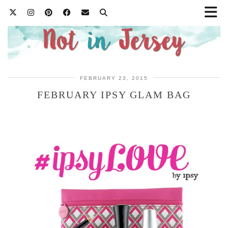
FEBRUARY 23, 2015
FEBRUARY IPSY GLAM BAG