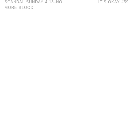
SCANDAL SUNDAY 4.13–NO
IT’S OKAY #59
MORE BLOOD