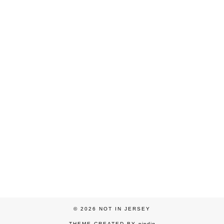
© 2026
NOT IN JERSEY
THEME CREATED BY
pipdig