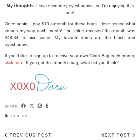
My thoughts
: I love shimmery eyeshadows, so I’m enjoying this
one!
Once again, I pay $10 a month for these bags. I love seeing what
comes my way each month! The value received this month was
$49.84, a nice value! My favorite items are the blush and
eyeshadow.
If you’d like to sign up to receive your own Glam Bag each month,
click here
! If you got this month’s bag, what did you think?
SHARE:
FASHION
PREVIOUS POST
NEXT POST