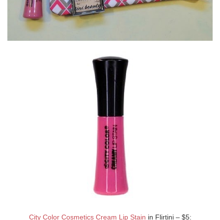
City Color Cosmetics Cream Lip Stain
in Flirtini – $5: