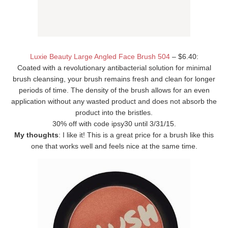
Luxie Beauty Large Angled Face Brush 504
– $6.40:
Coated with a revolutionary antibacterial solution for minimal
brush cleansing, your brush remains fresh and clean for longer
periods of time. The density of the brush allows for an even
application without any wasted product and does not absorb the
product into the bristles.
30% off with code ipsy30 until 3/31/15.
My thoughts
: I like it! This is a great price for a brush like this
one that works well and feels nice at the same time.