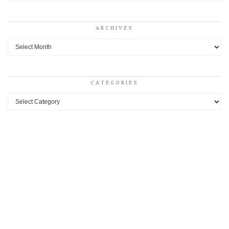
ARCHIVES
Archives
CATEGORIES
Categories