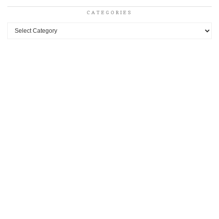
CATEGORIES
Categories