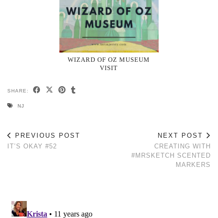
WIZARD OF OZ MUSEUM
VISIT
SHARE:
NJ
PREVIOUS POST
NEXT POST
IT’S OKAY #52
CREATING WITH
#MRSKETCH SCENTED
MARKERS