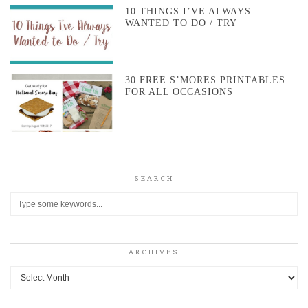
10 THINGS I’VE ALWAYS
WANTED TO DO / TRY
30 FREE S’MORES PRINTABLES
FOR ALL OCCASIONS
SEARCH
ARCHIVES
Archives