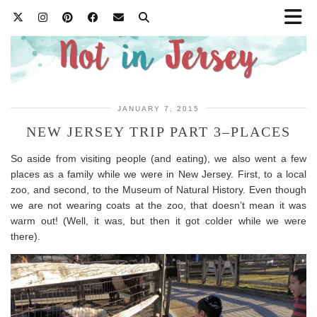
JANUARY 7, 2015
NEW JERSEY TRIP PART 3–PLACES
So aside from visiting people (and eating), we also went a few
places as a family while we were in New Jersey. First, to a local
zoo, and second, to the Museum of Natural History. Even though
we are not wearing coats at the zoo, that doesn’t mean it was
warm out! (Well, it was, but then it got colder while we were
there).