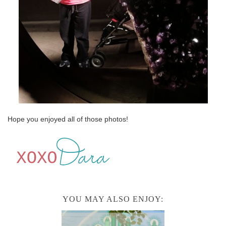
Hope you enjoyed all of those photos!
YOU MAY ALSO ENJOY: