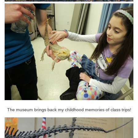
The museum brings back my childhood memories of class trips!