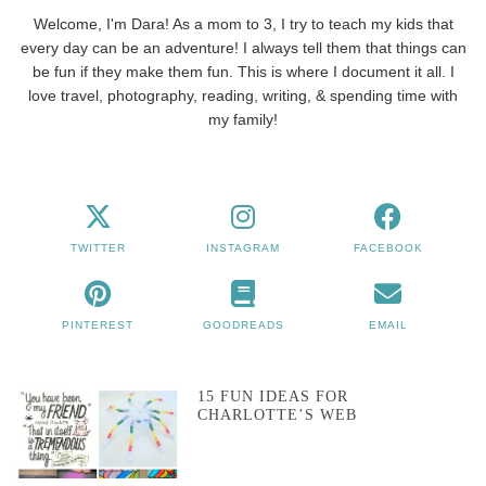
Welcome, I'm Dara! As a mom to 3, I try to teach my kids that
every day can be an adventure! I always tell them that things can
be fun if they make them fun. This is where I document it all. I
love travel, photography, reading, writing, & spending time with
my family!
TWITTER
INSTAGRAM
FACEBOOK
PINTEREST
GOODREADS
EMAIL
15 FUN IDEAS FOR
CHARLOTTE’S WEB