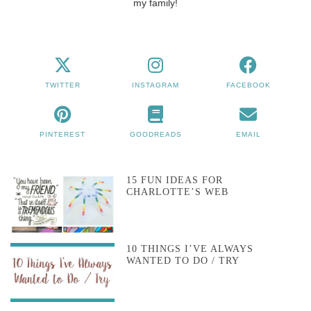
my family!
TWITTER
INSTAGRAM
FACEBOOK
PINTEREST
GOODREADS
EMAIL
15 FUN IDEAS FOR
CHARLOTTE’S WEB
10 THINGS I’VE ALWAYS
WANTED TO DO / TRY