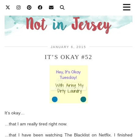
JANUARY 6, 2015
IT’S OKAY #52
It’s okay…
…that I am really tired right now.
…that I have been watching The Blacklist on Netflix. I finished