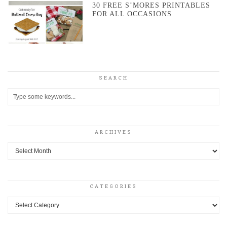
30 FREE S’MORES PRINTABLES
FOR ALL OCCASIONS
SEARCH
ARCHIVES
Archives
CATEGORIES
Categories