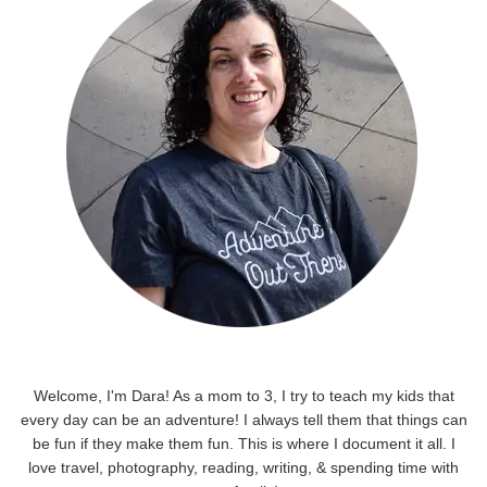
Welcome, I'm Dara! As a mom to 3, I try to teach my kids that
every day can be an adventure! I always tell them that things can
be fun if they make them fun. This is where I document it all. I
love travel, photography, reading, writing, & spending time with