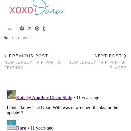
SHARE:
IT'S OKAY
PREVIOUS POST
NEXT POST
NEW JERSEY TRIP PART 2–
NEW JERSEY TRIP PART 3–
FRIENDS
PLACES