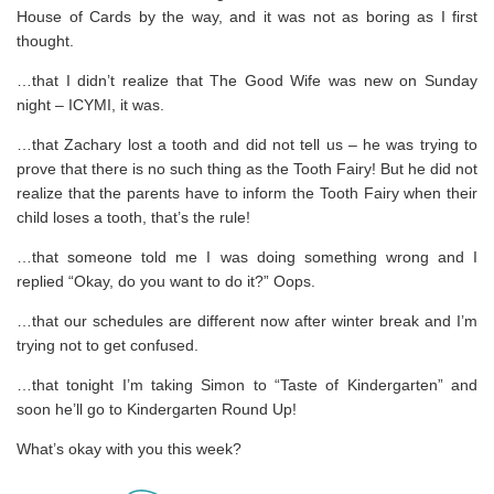
House of Cards by the way, and it was not as boring as I first
thought.
…that I didn’t realize that The Good Wife was new on Sunday
night – ICYMI, it was.
…that Zachary lost a tooth and did not tell us – he was trying to
prove that there is no such thing as the Tooth Fairy! But he did not
realize that the parents have to inform the Tooth Fairy when their
child loses a tooth, that’s the rule!
…that someone told me I was doing something wrong and I
replied “Okay, do you want to do it?” Oops.
…that our schedules are different now after winter break and I’m
trying not to get confused.
…that tonight I’m taking Simon to “Taste of Kindergarten” and
soon he’ll go to Kindergarten Round Up!
What’s okay with you this week?