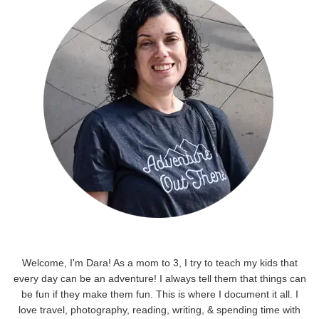
Welcome, I'm Dara! As a mom to 3, I try to teach my kids that
every day can be an adventure! I always tell them that things can
be fun if they make them fun. This is where I document it all. I
love travel, photography, reading, writing, & spending time with