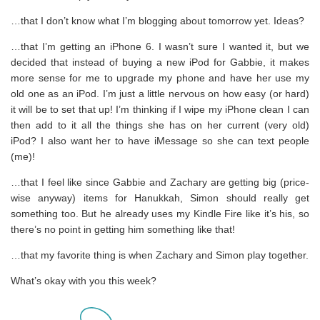
…that I don’t know what I’m blogging about tomorrow yet. Ideas?
…that I’m getting an iPhone 6. I wasn’t sure I wanted it, but we
decided that instead of buying a new iPod for Gabbie, it makes
more sense for me to upgrade my phone and have her use my
old one as an iPod. I’m just a little nervous on how easy (or hard)
it will be to set that up! I’m thinking if I wipe my iPhone clean I can
then add to it all the things she has on her current (very old)
iPod? I also want her to have iMessage so she can text people
(me)!
…that I feel like since Gabbie and Zachary are getting big (price-
wise anyway) items for Hanukkah, Simon should really get
something too. But he already uses my Kindle Fire like it’s his, so
there’s no point in getting him something like that!
…that my favorite thing is when Zachary and Simon play together.
What’s okay with you this week?