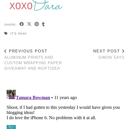
SHARE:
IT'S OKAY
PREVIOUS POST
NEXT POST
ALUMINUM PRINTS AND
SIMON SAYS
CUSTOM WRAPPING PAPER
GIVEAWAY AND #GIFTIDEA