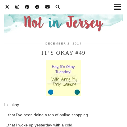
DECEMBER 2, 2014
IT’S OKAY #49
It’s okay…
…that I’ve been doing a ton of online shopping.
…that I woke up yesterday with a cold.