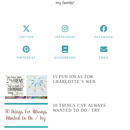
my family!
TWITTER
INSTAGRAM
FACEBOOK
PINTEREST
GOODREADS
EMAIL
15 FUN IDEAS FOR
CHARLOTTE’S WEB
10 THINGS I’VE ALWAYS
WANTED TO DO / TRY