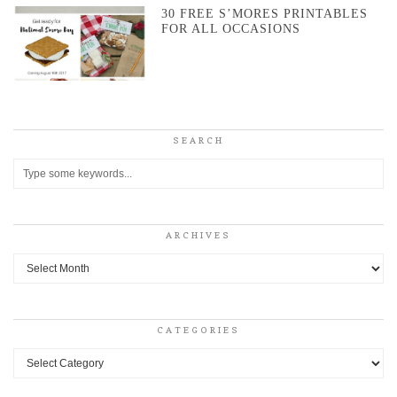
30 FREE S’MORES PRINTABLES
FOR ALL OCCASIONS
SEARCH
ARCHIVES
Archives
CATEGORIES
Categories