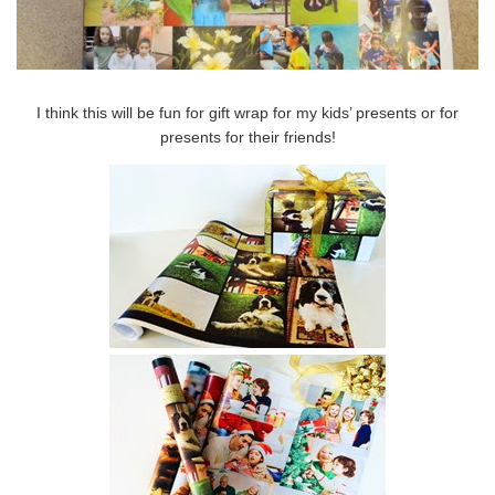
I think this will be fun for gift wrap for my kids’ presents or for
presents for their friends!