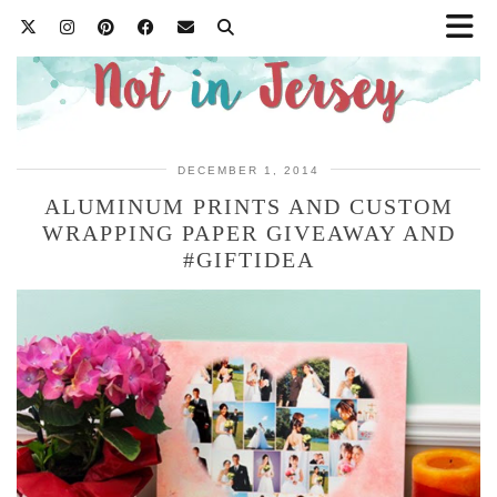
DECEMBER 1, 2014
ALUMINUM PRINTS AND CUSTOM
WRAPPING PAPER GIVEAWAY AND
#GIFTIDEA