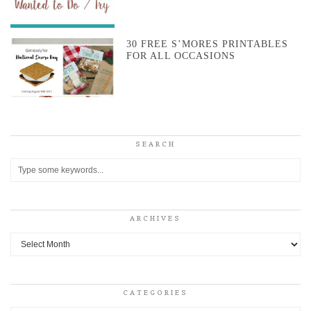
30 FREE S’MORES PRINTABLES
FOR ALL OCCASIONS
SEARCH
ARCHIVES
Archives
CATEGORIES