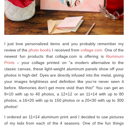
I just love personalized items and you probably remember my
review of the
photo books
I received from
collage.com.
One of the
newest fun products that collage.com is offering is
Aluminum
Prints
– your collage printed on “a modern alternative to the
classic canvas, these light-weight aluminum panels show off your
photos in high-def. Dyes are directly infused into the metal, giving
your images brightness and definition like you’re never seen it
before. Memories don’t get more vivid than this!” You can get an
8×10 with up to 40 photos, a 12×12 or an 11×14 with up to 80
photos, a 16×20 with up to 150 photos or a 20×30 with up to 300
photos!
I ordered an 11×14 aluminum print and I decided to use pictures
of my kids from each of the 4 seasons. One of the fun things