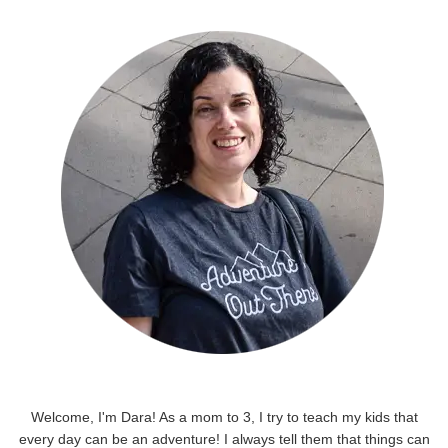
Welcome, I'm Dara! As a mom to 3, I try to teach my kids that
every day can be an adventure! I always tell them that things can