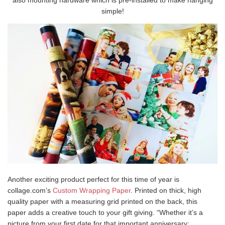
also mounting hardware which is pre-installed to make hanging
simple!
Another exciting product perfect for this time of year is
collage.com’s
Custom Wrapping Paper
. Printed on thick, high
quality paper with a measuring grid printed on the back, this
paper adds a creative touch to your gift giving. “Whether it’s a
picture from your first date for that important anniversary;