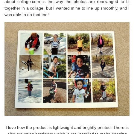
about collage.com is the way the photos are rearranged to fit
together in a collage, but I wanted mine to line up smoothly, and I
was able to do that too!
I love how the product is lightweight and brightly printed. There is