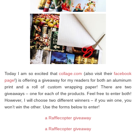
Today I am so excited that
collage.com
(also visit their
facebook
page
!) is offering a giveaway for my readers for both an aluminum
print and a roll of custom wrapping paper! There are two
giveaways – one for each of the products. Feel free to enter both!
However, I will choose two different winners – if you win one, you
won’t win the other. Use the forms below to enter!
a Rafflecopter giveaway
a Rafflecopter giveaway