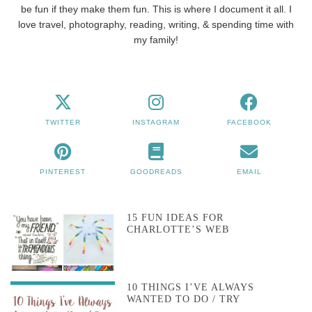
be fun if they make them fun. This is where I document it all. I
love travel, photography, reading, writing, & spending time with
my family!
TWITTER
INSTAGRAM
FACEBOOK
PINTEREST
GOODREADS
EMAIL
15 FUN IDEAS FOR
CHARLOTTE’S WEB
10 THINGS I’VE ALWAYS
WANTED TO DO / TRY