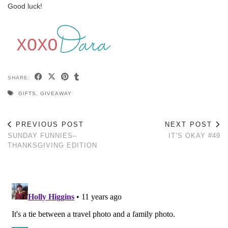
Good luck!
SHARE:
GIFTS
,
GIVEAWAY
PREVIOUS POST
NEXT POST
SUNDAY FUNNIES–
IT’S OKAY #49
THANKSGIVING EDITION