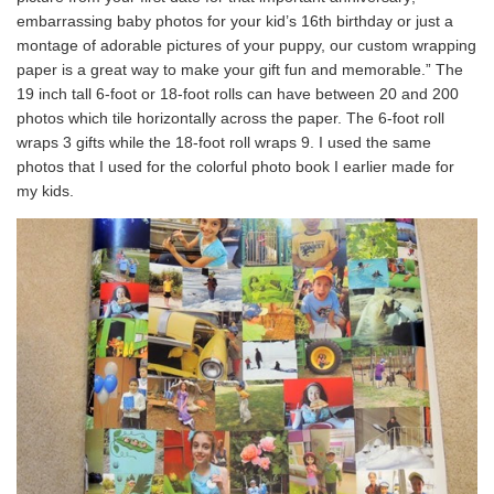
embarrassing baby photos for your kid’s 16th birthday or just a
montage of adorable pictures of your puppy, our custom wrapping
paper is a great way to make your gift fun and memorable.” The
19 inch tall 6-foot or 18-foot rolls can have between 20 and 200
photos which tile horizontally across the paper. The 6-foot roll
wraps 3 gifts while the 18-foot roll wraps 9. I used the same
photos that I used for the colorful photo book I earlier made for
my kids.