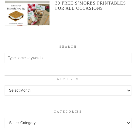
30 FREE S’MORES PRINTABLES
FOR ALL OCCASIONS
SEARCH
ARCHIVES
Archives
CATEGORIES
Categories