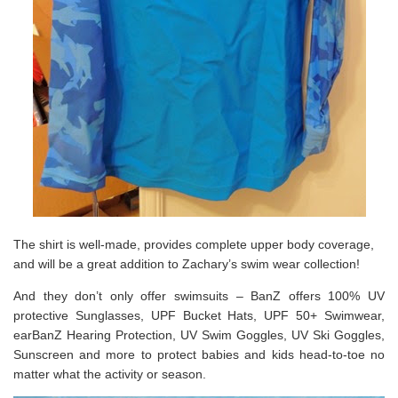
The shirt is well-made, provides complete upper body coverage,
and will be a great addition to Zachary’s swim wear collection!
And they don’t only offer swimsuits – BanZ offers 100% UV
protective Sunglasses, UPF Bucket Hats, UPF 50+ Swimwear,
earBanZ Hearing Protection, UV Swim Goggles, UV Ski Goggles,
Sunscreen and more to protect babies and kids head-to-toe no
matter what the activity or season.