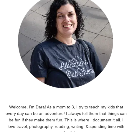
Welcome, I'm Dara! As a mom to 3, I try to teach my kids that
every day can be an adventure! I always tell them that things can
be fun if they make them fun. This is where I document it all. I
love travel, photography, reading, writing, & spending time with