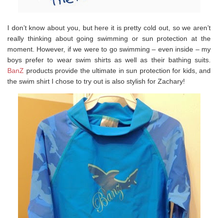
I don’t know about you, but here it is pretty cold out, so we aren’t
really thinking about going swimming or sun protection at the
moment. However, if we were to go swimming – even inside – my
boys prefer to wear swim shirts as well as their bathing suits.
BanZ
products provide the ultimate in sun protection for kids, and
the swim shirt I chose to try out is also stylish for Zachary!