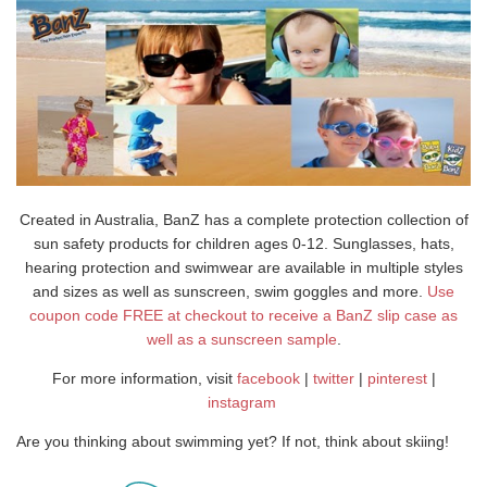
Created in Australia, BanZ has a complete protection collection of
sun safety products for children ages 0-12. Sunglasses, hats,
hearing protection and swimwear are available in multiple styles
and sizes as well as sunscreen, swim goggles and more.
Use
coupon code FREE at checkout to receive a BanZ slip case as
well as a sunscreen sample
.
For more information, visit
facebook
|
twitter
|
pinterest
|
instagram
Are you thinking about swimming yet? If not, think about skiing!