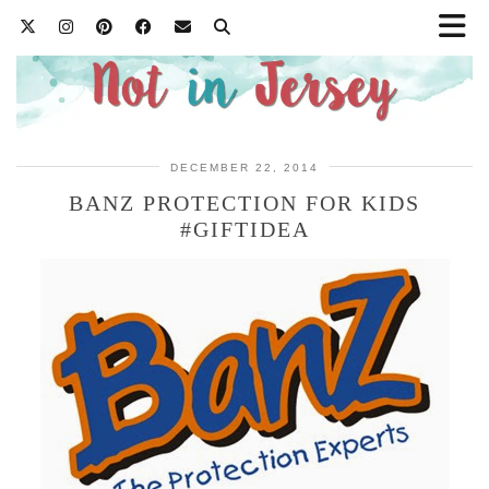
DECEMBER 22, 2014
BANZ PROTECTION FOR KIDS
#GIFTIDEA