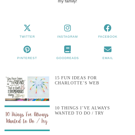
my family!
TWITTER
INSTAGRAM
FACEBOOK
PINTEREST
GOODREADS
EMAIL
15 FUN IDEAS FOR
CHARLOTTE’S WEB
10 THINGS I’VE ALWAYS
WANTED TO DO / TRY