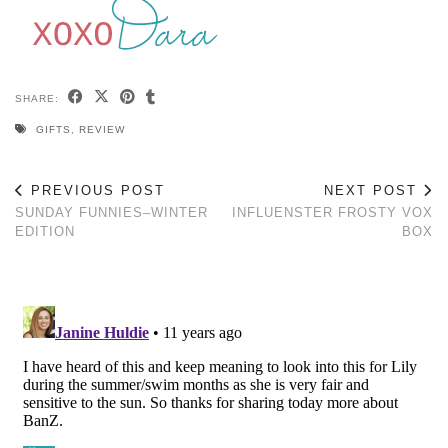
SHARE:
GIFTS
,
REVIEW
PREVIOUS POST
NEXT POST
SUNDAY FUNNIES–WINTER
INFLUENSTER FROSTY VOX
EDITION
BOX