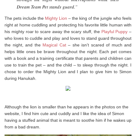
Dream Team Pet stands guard.”
The pets include the
Mighty Lion
– the king of the jungle who feels
right at home cuddling and protecting his favorite little human with
his mighty roar to scare away the scary stuff, the
Playful Puppy
–
who loves to cuddle and play and loves to stand guard throughout
the night, and the
Magical Cat
– she isn’t scared of much and
helps little ones be brave throughout the night. Each pet comes
with a book and a training certificate that parents and children can
use to train the pet – and the child – to sleep through the night. I
chose to order the Mighty Lion and I plan to give him to Simon
during Hanukah.
Although the lion is smaller than he appears in the photos on the
website, I find him cute and cuddly and I like the idea of Simon
having a stuffed animal that is meant to soothe him if he wakes up
from a bad dream.