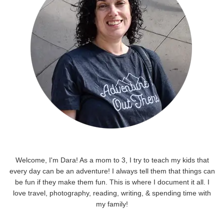
Welcome, I'm Dara! As a mom to 3, I try to teach my kids that
every day can be an adventure! I always tell them that things can
be fun if they make them fun. This is where I document it all. I
love travel, photography, reading, writing, & spending time with
my family!