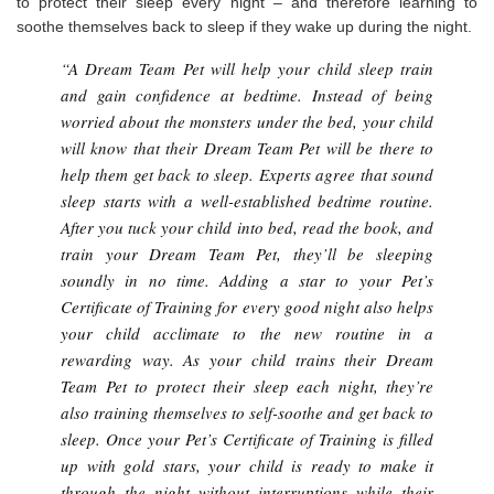
to protect their sleep every night – and therefore learning to
soothe themselves back to sleep if they wake up during the night.
“A Dream Team Pet will help your child sleep train
and gain confidence at bedtime. Instead of being
worried about the monsters under the bed, your child
will know that their Dream Team Pet will be there to
help them get back to sleep. Experts agree that sound
sleep starts with a well-established bedtime routine.
After you tuck your child into bed, read the book, and
train your Dream Team Pet, they’ll be sleeping
soundly in no time. Adding a star to your Pet’s
Certificate of Training for every good night also helps
your child acclimate to the new routine in a
rewarding way. As your child trains their Dream
Team Pet to protect their sleep each night, they’re
also training themselves to self-soothe and get back to
sleep. Once your Pet’s Certificate of Training is filled
up with gold stars, your child is ready to make it
through the night without interruptions while their