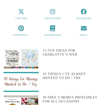
TWITTER
INSTAGRAM
FACEBOOK
PINTEREST
GOODREADS
EMAIL
15 FUN IDEAS FOR
CHARLOTTE’S WEB
10 THINGS I’VE ALWAYS
WANTED TO DO / TRY
30 FREE S’MORES PRINTABLES
FOR ALL OCCASIONS