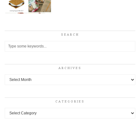
SEARCH
ARCHIVES
Archives
CATEGORIES
Categories