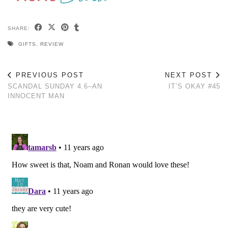
SHARE:
GIFTS
,
REVIEW
PREVIOUS POST
NEXT POST
SCANDAL SUNDAY 4.6–AN
IT’S OKAY #45
INNOCENT MAN