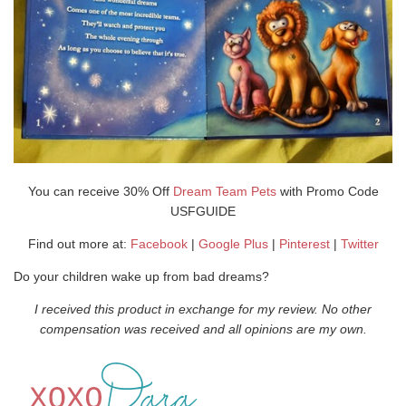
You can receive 30% Off
Dream Team Pets
with Promo Code
USFGUIDE
Find out more at:
Facebook
|
Google Plus
|
Pinterest
|
Twitter
Do your children wake up from bad dreams?
I received this product in exchange for my review. No other
compensation was received and all opinions are my own.