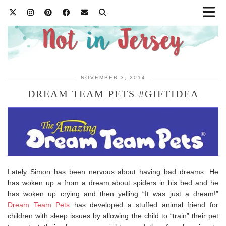
NOVEMBER 3, 2014
DREAM TEAM PETS #GIFTIDEA
Lately Simon has been nervous about having bad dreams. He
has woken up a from a dream about spiders in his bed and he
has woken up crying and then yelling “It was just a dream!”
Dream Team Pets
has developed a stuffed animal friend for
children with sleep issues by allowing the child to “train” their pet