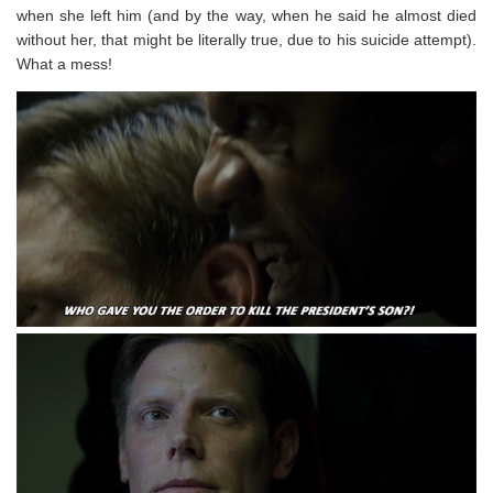
when she left him (and by the way, when he said he almost died
without her, that might be literally true, due to his suicide attempt).
What a mess!