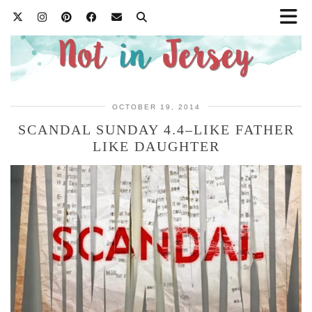
OCTOBER 19, 2014
SCANDAL SUNDAY 4.4–LIKE FATHER
LIKE DAUGHTER