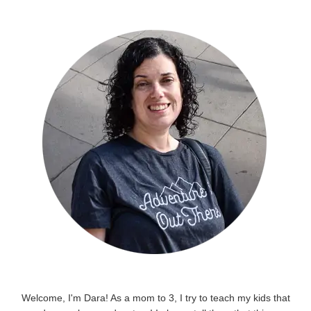
Welcome, I'm Dara! As a mom to 3, I try to teach my kids that