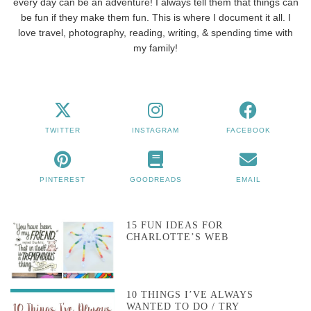
every day can be an adventure! I always tell them that things can
be fun if they make them fun. This is where I document it all. I
love travel, photography, reading, writing, & spending time with
my family!
TWITTER
INSTAGRAM
FACEBOOK
PINTEREST
GOODREADS
EMAIL
15 FUN IDEAS FOR
CHARLOTTE’S WEB
10 THINGS I’VE ALWAYS
WANTED TO DO / TRY