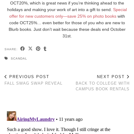
OCT20%, which is great news if you’re thinking ahead to the
holidays and making your work of art into a gift to send.
Special
offer for new customers only—save 25% on photo books
with
code OCT25%… even better for those of you who are new to
Blurb books. Just don’t wait because these deals end October
31st.
SHARE:
SCANDAL
PREVIOUS POST
NEXT POST
FALL SWAG SWAP REVEAL
BACK TO COLLEGE WITH
CAMPUS BOOK RENTALS