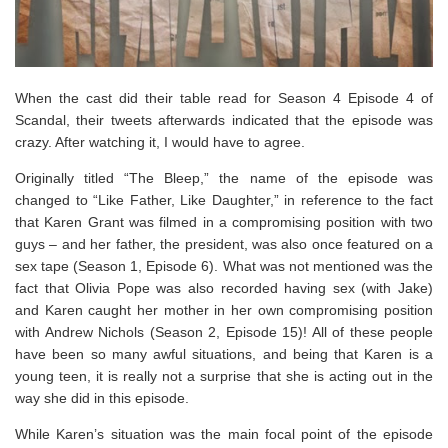
When the cast did their table read for Season 4 Episode 4 of
Scandal, their tweets afterwards indicated that the episode was
crazy. After watching it, I would have to agree.
Originally titled “The Bleep,” the name of the episode was
changed to “Like Father, Like Daughter,” in reference to the fact
that Karen Grant was filmed in a compromising position with two
guys – and her father, the president, was also once featured on a
sex tape (Season 1, Episode 6). What was not mentioned was the
fact that Olivia Pope was also recorded having sex (with Jake)
and Karen caught her mother in her own compromising position
with Andrew Nichols (Season 2, Episode 15)! All of these people
have been so many awful situations, and being that Karen is a
young teen, it is really not a surprise that she is acting out in the
way she did in this episode.
While Karen’s situation was the main focal point of the episode