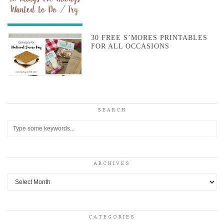
30 FREE S’MORES PRINTABLES
FOR ALL OCCASIONS
SEARCH
ARCHIVES
Archives
CATEGORIES