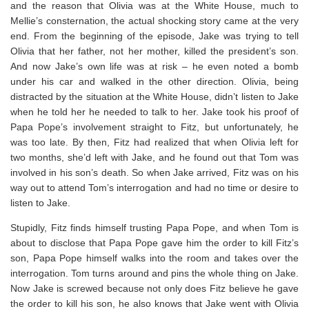
and the reason that Olivia was at the White House, much to
Mellie’s consternation, the actual shocking story came at the very
end. From the beginning of the episode, Jake was trying to tell
Olivia that her father, not her mother, killed the president’s son.
And now Jake’s own life was at risk – he even noted a bomb
under his car and walked in the other direction. Olivia, being
distracted by the situation at the White House, didn’t listen to Jake
when he told her he needed to talk to her. Jake took his proof of
Papa Pope’s involvement straight to Fitz, but unfortunately, he
was too late. By then, Fitz had realized that when Olivia left for
two months, she’d left with Jake, and he found out that Tom was
involved in his son’s death. So when Jake arrived, Fitz was on his
way out to attend Tom’s interrogation and had no time or desire to
listen to Jake.
Stupidly, Fitz finds himself trusting Papa Pope, and when Tom is
about to disclose that Papa Pope gave him the order to kill Fitz’s
son, Papa Pope himself walks into the room and takes over the
interrogation. Tom turns around and pins the whole thing on Jake.
Now Jake is screwed because not only does Fitz believe he gave
the order to kill his son, he also knows that Jake went with Olivia