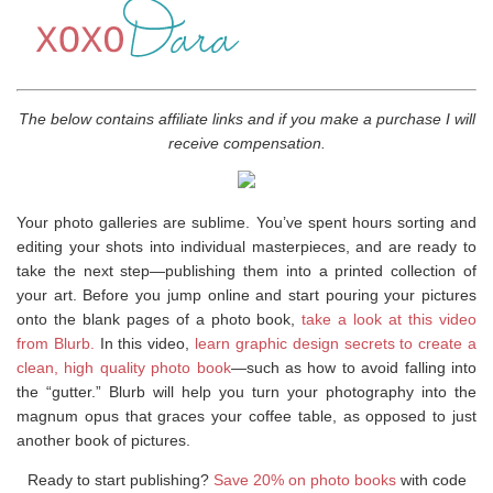
The below contains affiliate links and if you make a purchase I will
receive compensation.
Your photo galleries are sublime. You’ve spent hours sorting and
editing your shots into individual masterpieces, and are ready to
take the next step—publishing them into a printed collection of
your art. Before you jump online and start pouring your pictures
onto the blank pages of a photo book,
take a look at this video
from Blurb.
In this video,
learn graphic design secrets to create a
clean, high quality photo book
—such as how to avoid falling into
the “gutter.” Blurb will help you turn your photography into the
magnum opus that graces your coffee table, as opposed to just
another book of pictures.
Ready to start publishing?
Save 20% on photo books
with code