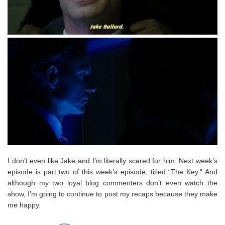
I don’t even like Jake and I’m literally scared for him. Next week’s
episode is part two of this week’s episode, titled “The Key.” And
although my two loyal blog commenters don’t even watch the
show, I’m going to continue to post my recaps because they make
me happy.