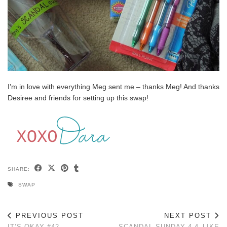
I’m in love with everything Meg sent me – thanks Meg! And thanks
Desiree and friends for setting up this swap!
SHARE:
SWAP
PREVIOUS POST
NEXT POST
IT’S OKAY #42
SCANDAL SUNDAY 4.4–LIKE