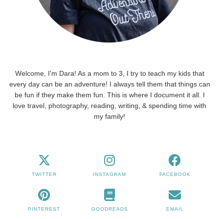
Welcome, I'm Dara! As a mom to 3, I try to teach my kids that
every day can be an adventure! I always tell them that things can
be fun if they make them fun. This is where I document it all. I
love travel, photography, reading, writing, & spending time with
my family!
TWITTER
INSTAGRAM
FACEBOOK
PINTEREST
GOODREADS
EMAIL