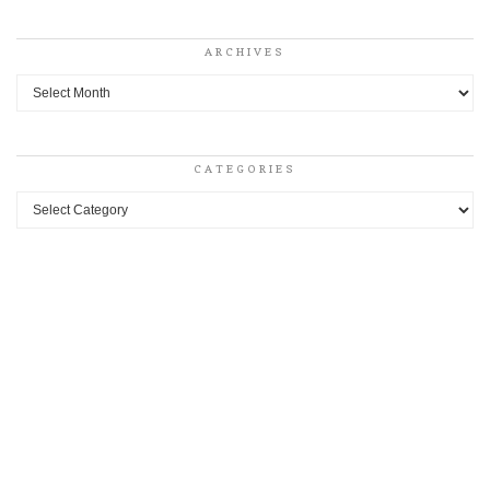
ARCHIVES
Archives
CATEGORIES
Categories