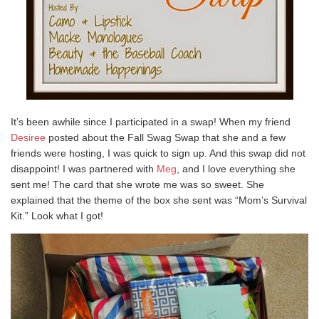
It’s been awhile since I participated in a swap! When my friend
Desiree
posted about the Fall Swag Swap that she and a few
friends were hosting, I was quick to sign up. And this swap did not
disappoint! I was partnered with
Meg
, and I love everything she
sent me! The card that she wrote me was so sweet. She
explained that the theme of the box she sent was “Mom’s Survival
Kit.” Look what I got!