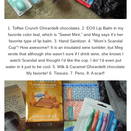
1. Toffee Crunch Ghirardelli chocolates. 2. EOS Lip Balm in my
favorite color teal, which is “Sweet Mint,” and Meg says it’s her
favorite type of lip balm. 3. Hand Sanitizer. 4. “Mom’s Scandal
Cup”! How awesome!! It is an insulated wine tumbler, but Meg
wrote that although she wasn’t sure if I drink wine, she knows I
watch Scandal and thought I’d like the cup. I do! I’d even put
water in it just to be cool. 5. Milk & Caramel Ghirardelli chocolate.
My favorite! 6. Tissues. 7. Pens. 8. A scarf!