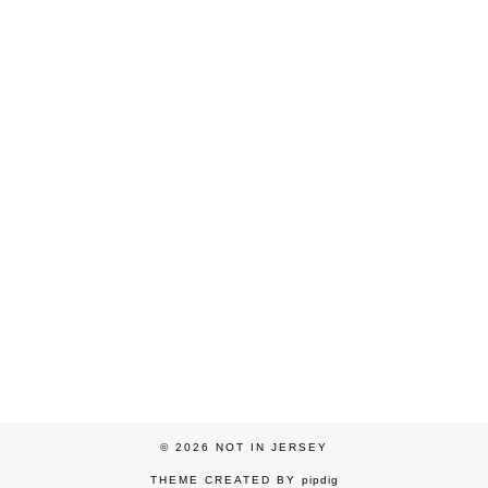
© 2026
NOT IN JERSEY
THEME CREATED BY
pipdig