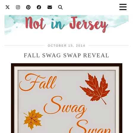
OCTOBER 15, 2014
FALL SWAG SWAP REVEAL