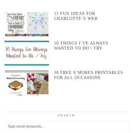
15 FUN IDEAS FOR
CHARLOTTE’S WEB
10 THINGS I’VE ALWAYS
WANTED TO DO / TRY
30 FREE S’MORES PRINTABLES
FOR ALL OCCASIONS
SEARCH