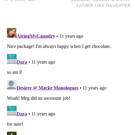
FATHER LIKE DAUGHTER