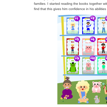
families. I started reading the books together wi
find that this gives him confidence in his abiliti