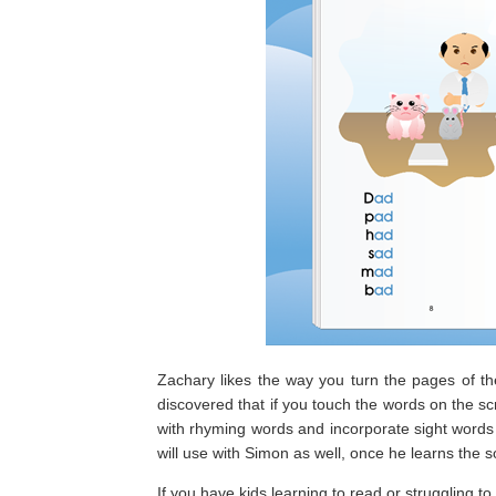
Zachary likes the way you turn the pages of th
discovered that if you touch the words on the scr
with rhyming words and incorporate sight words 
will use with Simon as well, once he learns the 
If you have kids learning to read or struggling t