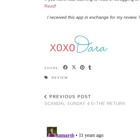
Read
!
I received this app in exchange for my review
SHARE:
REVIEW
PREVIOUS POST
SCANDAL SUNDAY 4.0–THE RETURN