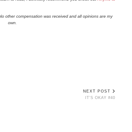
. No other compensation was received and all opinions are my
own.
NEXT POST
IT’S OKAY #40