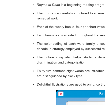
Rhyme to Read
is a beginning reading progra
The program is carefully structured to ensure
remedial work.
Each of the twenty books, four per short vowel, 
Each family is color-coded throughout the serie
The color-coding of each word family encour
decode, a strategy employed by successful re
The color-coding also helps students dev
discrimination and categorization.
Thirty-five common sight words are introduce
are distinguished by black type.
Delightful illustrations are used to enhance th