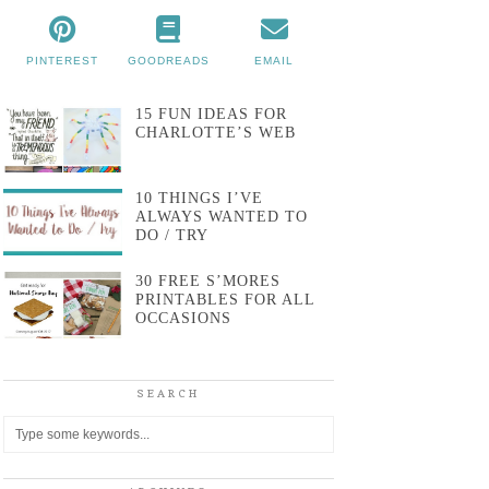
PINTEREST
GOODREADS
EMAIL
15 FUN IDEAS FOR
CHARLOTTE’S WEB
10 THINGS I’VE
ALWAYS WANTED TO
DO / TRY
30 FREE S’MORES
PRINTABLES FOR ALL
OCCASIONS
SEARCH