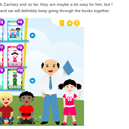
th Zachary and so far, they are maybe a bit easy for him, but I
es and we will definitely keep going through the books together.