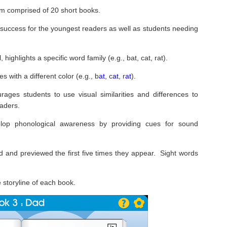
m comprised of 20 short books.
 success for the youngest readers as well as students needing
highlights a specific word family (e.g., bat, cat, rat).
s with a different color (e.g., b
at
, c
at
, r
at
).
ages students to use visual similarities and differences to
aders.
elop phonological awareness by providing cues for sound
d and previewed the first five times they appear. Sight words
e storyline of each book.