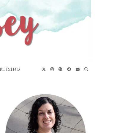
RTISING