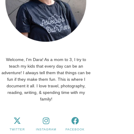
Welcome, I'm Dara! As a mom to 3, I try to
teach my kids that every day can be an
adventure! I always tell them that things can be
fun if they make them fun. This is where I
document it all. I love travel, photography,
reading, writing, & spending time with my
family!
TWITTER
INSTAGRAM
FACEBOOK