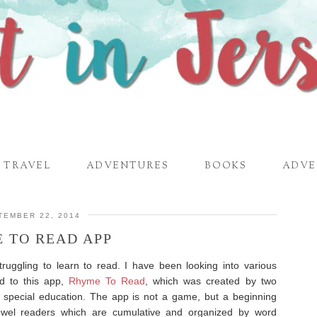
TRAVEL
ADVENTURES
BOOKS
ADVE
TEMBER 22, 2014
 TO READ APP
struggling to learn to read. I have been looking into various
ed to this app,
Rhyme To Read
, which was created by two
n special education. The app is not a game, but a beginning
owel readers which are cumulative and organized by word