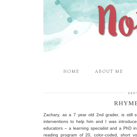
HOME
ABOUT ME
SEP
RHYME
Zachary, as a 7 year old 2nd grader, is still 
interventions to help him and I was introduc
educators – a learning specialist and a PhD i
reading program of 20, color-coded, short v