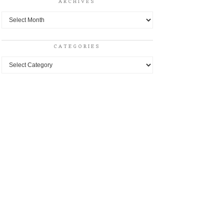
ARCHIVES
Archives
CATEGORIES
Categories