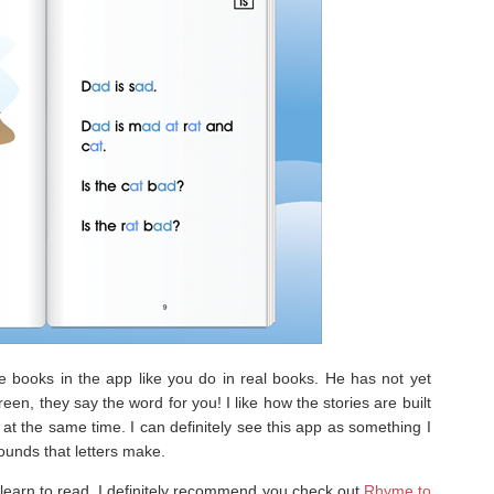
e books in the app like you do in real books. He has not yet
een, they say the word for you! I like how the stories are built
at the same time. I can definitely see this app as something I
sounds that letters make.
o learn to read, I definitely recommend you check out
Rhyme to