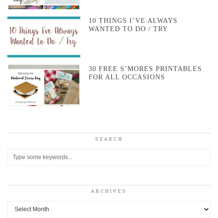
10 THINGS I’VE ALWAYS
WANTED TO DO / TRY
30 FREE S’MORES PRINTABLES
FOR ALL OCCASIONS
SEARCH
ARCHIVES
Archives