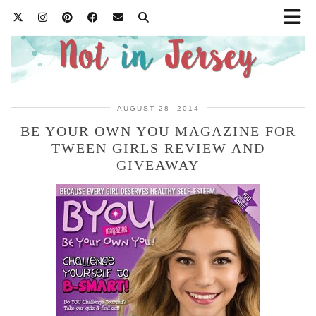
AUGUST 28, 2014
BE YOUR OWN YOU MAGAZINE FOR
TWEEN GIRLS REVIEW AND
GIVEAWAY