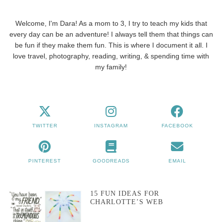
Welcome, I'm Dara! As a mom to 3, I try to teach my kids that
every day can be an adventure! I always tell them that things can
be fun if they make them fun. This is where I document it all. I
love travel, photography, reading, writing, & spending time with
my family!
TWITTER
INSTAGRAM
FACEBOOK
PINTEREST
GOODREADS
EMAIL
15 FUN IDEAS FOR
CHARLOTTE’S WEB