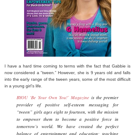
I have a hard time coming to terms with the fact that Gabbie is
now considered a “tween.” However, she is 9 years old and falls
into the early range of the tween years, some of the most difficult
in a young girl’s life.
BYOU ‘Be Your Own You!’ Magazine
is the premier
provider of positive self-esteem messaging for
“tween” girls ages eight to fourteen, with the mission
to empower them to become a positive force in
tomorrow’s world. We have created the perfect
balance of entertainment and education; teaching