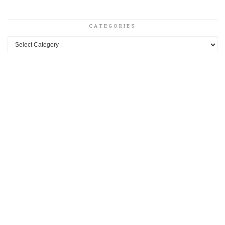
CATEGORIES
Categories