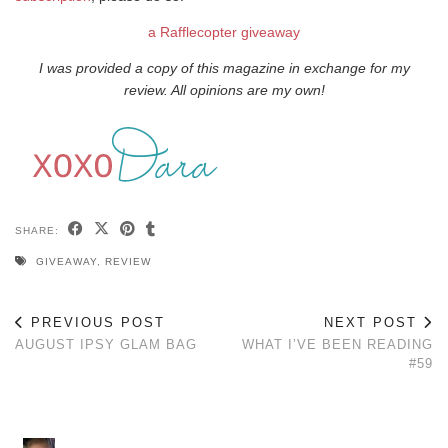
a Rafflecopter giveaway
I was provided a copy of this magazine in exchange for my
review. All opinions are my own!
SHARE:
GIVEAWAY
,
REVIEW
PREVIOUS POST
NEXT POST
AUGUST IPSY GLAM BAG
WHAT I’VE BEEN READING
#59