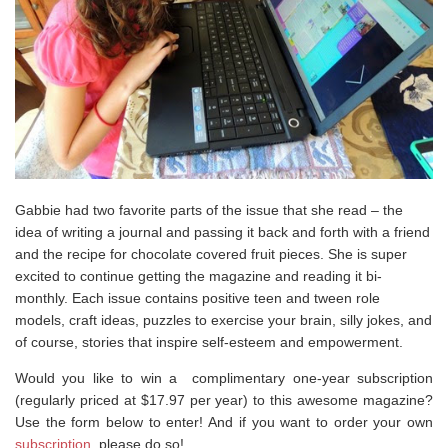
Gabbie had two favorite parts of the issue that she read – the
idea of writing a journal and passing it back and forth with a friend
and the recipe for chocolate covered fruit pieces. She is super
excited to continue getting the magazine and reading it bi-
monthly. Each issue contains positive teen and tween role
models, craft ideas, puzzles to exercise your brain, silly jokes, and
of course, stories that inspire self-esteem and empowerment.
Would you like to win a complimentary one-year subscription
(regularly priced at $17.97 per year) to this awesome magazine?
Use the form below to enter! And if you want to order your own
subscription
, please do so!