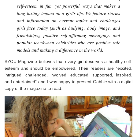
self-esteem in fun, yet powerful, ways that makes a
long-lasting impact on a girl’s life. We feature stories
and information on current topics and challenges
girls face today (such as bullying, body image, and
friendships), positive self-affirming messaging, and
popular teen/tween celebrities who are positive role
models and making a difference in the world.
BYOU Magazine believes that every girl deserves a healthy self-
esteem and should be empowered. Their readers are “excited,
intrigued, challenged, involved, educated, supported, inspired,
and entertained” and I was happy to present Gabbie with a digital
copy of the magazine to read.