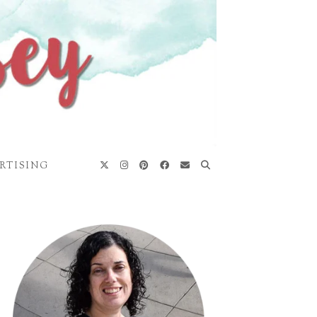
RTISING