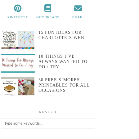
PINTEREST
GOODREADS
EMAIL
15 FUN IDEAS FOR
CHARLOTTE’S WEB
10 THINGS I’VE
ALWAYS WANTED TO
DO / TRY
30 FREE S’MORES
PRINTABLES FOR ALL
OCCASIONS
SEARCH