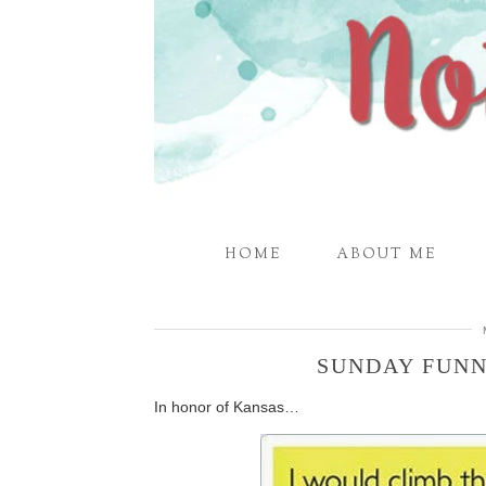
HOME
ABOUT ME
SUNDAY FUNN
In honor of Kansas…