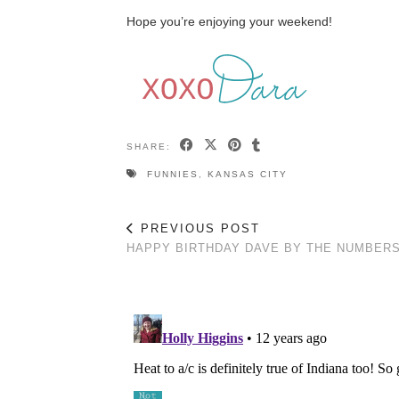
Hope you’re enjoying your weekend!
SHARE:
FUNNIES
,
KANSAS CITY
PREVIOUS POST
HAPPY BIRTHDAY DAVE BY THE NUMBER