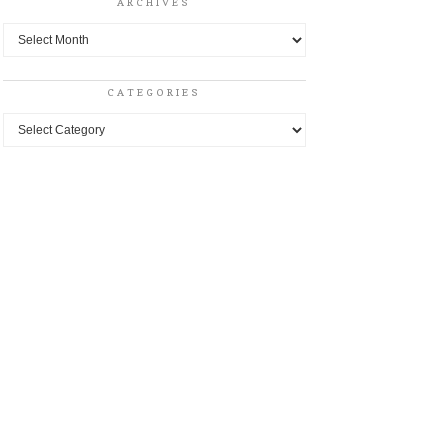
ARCHIVES
Archives
CATEGORIES
Categories