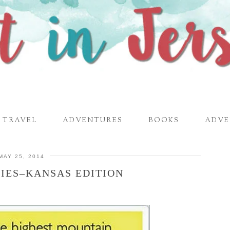
TRAVEL
ADVENTURES
BOOKS
ADVE
MAY 25, 2014
IES–KANSAS EDITION