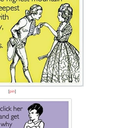
[
pin
]