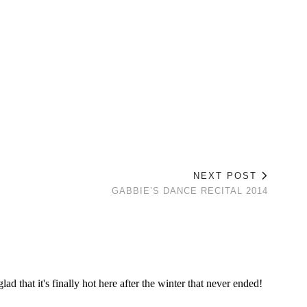
NEXT POST
S
GABBIE’S DANCE RECITAL 2014