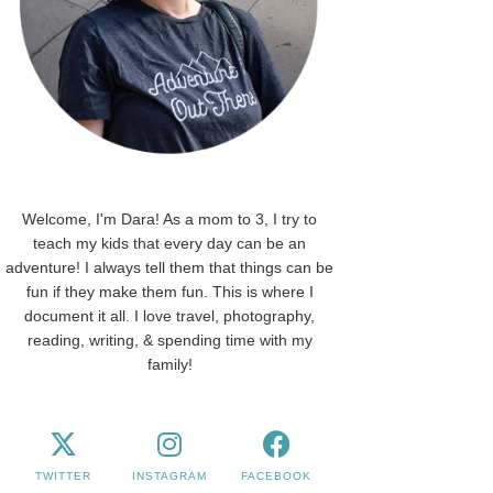
Welcome, I'm Dara! As a mom to 3, I try to
teach my kids that every day can be an
adventure! I always tell them that things can be
fun if they make them fun. This is where I
document it all. I love travel, photography,
reading, writing, & spending time with my
family!
TWITTER
INSTAGRAM
FACEBOOK