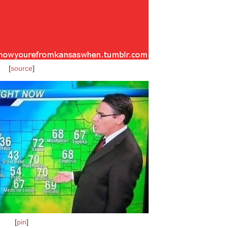
[
source
]
[
pin
]