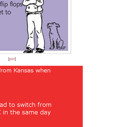
[
pin
]