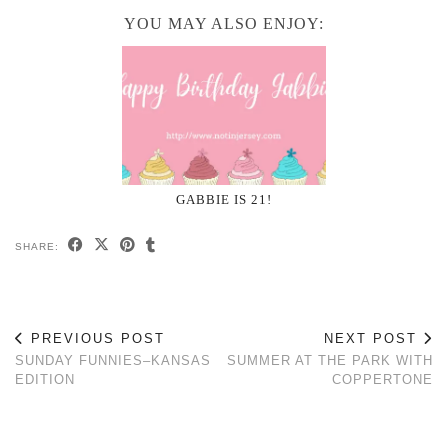
YOU MAY ALSO ENJOY:
GABBIE IS 21!
SHARE:
PREVIOUS POST
NEXT POST
SUNDAY FUNNIES–KANSAS
SUMMER AT THE PARK WITH
EDITION
COPPERTONE