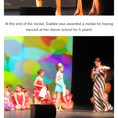
At the end of the recital, Gabbie was awarded a medal for having
danced at her dance school for 5 years!