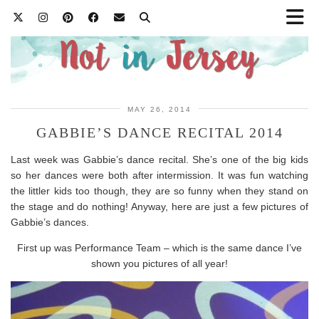
MAY 26, 2014
GABBIE’S DANCE RECITAL 2014
Last week was Gabbie’s dance recital. She’s one of the big kids
so her dances were both after intermission. It was fun watching
the littler kids too though, they are so funny when they stand on
the stage and do nothing! Anyway, here are just a few pictures of
Gabbie’s dances.
First up was Performance Team – which is the same dance I’ve
shown you pictures of all year!