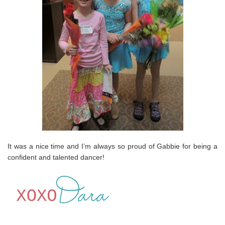
It was a nice time and I’m always so proud of Gabbie for being a
confident and talented dancer!