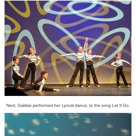
Next, Gabbie performed her Lyrical dance, to the song Let It Go.