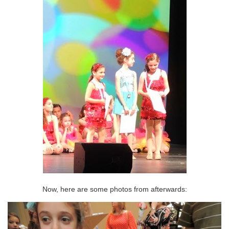
Now, here are some photos from afterwards: