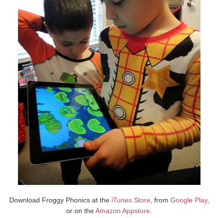
Download Froggy Phonics at the
iTunes Store
, from
Google Play
,
or on the
Amazon Appstore
.