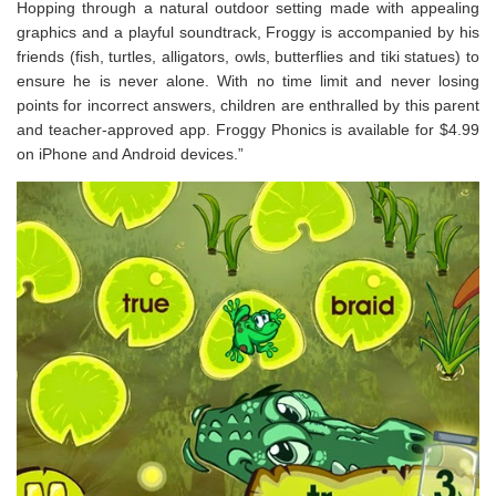
Hopping through a natural outdoor setting made with appealing
graphics and a playful soundtrack, Froggy is accompanied by his
friends (fish, turtles, alligators, owls, butterflies and tiki statues) to
ensure he is never alone. With no time limit and never losing
points for incorrect answers, children are enthralled by this parent
and teacher-approved app. Froggy Phonics is available for $4.99
on iPhone and Android devices.”