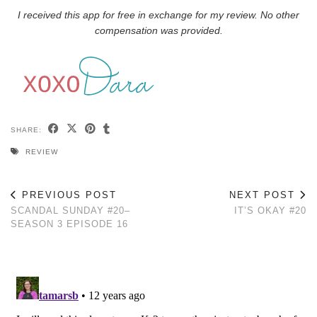
I received this app for free in exchange for my review. No other
compensation was provided.
SHARE:
REVIEW
PREVIOUS POST
NEXT POST
SCANDAL SUNDAY #20–
IT’S OKAY #20
SEASON 3 EPISODE 16