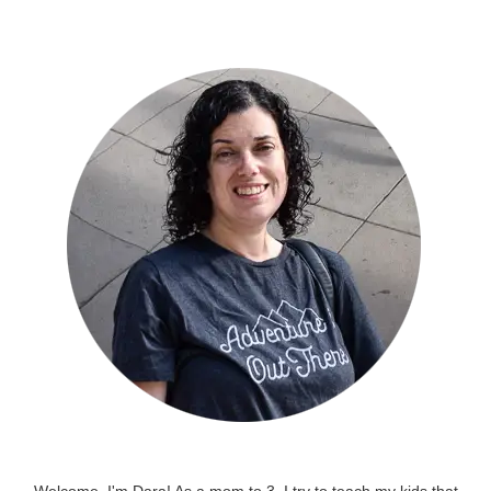
Welcome, I'm Dara! As a mom to 3, I try to teach my kids that