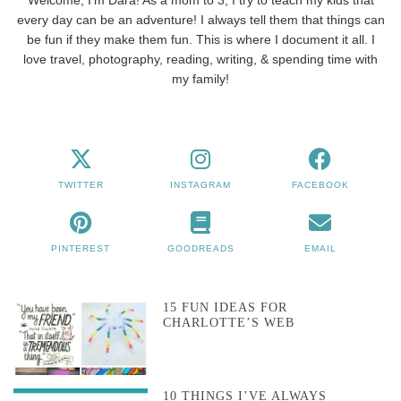
every day can be an adventure! I always tell them that things can
be fun if they make them fun. This is where I document it all. I
love travel, photography, reading, writing, & spending time with
my family!
TWITTER
INSTAGRAM
FACEBOOK
PINTEREST
GOODREADS
EMAIL
15 FUN IDEAS FOR
CHARLOTTE’S WEB
10 THINGS I’VE ALWAYS