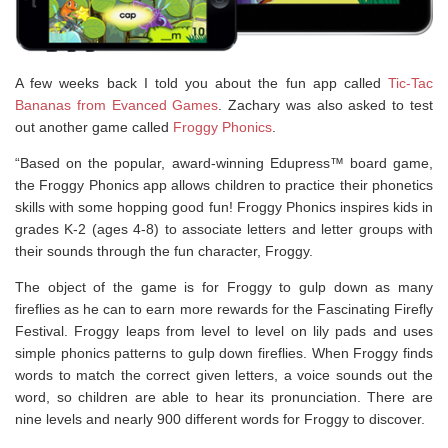
A few weeks back I told you about the fun app called
Tic-Tac
Bananas from Evanced Games
. Zachary was also asked to test
out another game called
Froggy Phonics
.
“Based on the popular, award-winning Edupress™ board game,
the Froggy Phonics app allows children to practice their phonetics
skills with some hopping good fun! Froggy Phonics inspires kids in
grades K-2 (ages 4-8) to associate letters and letter groups with
their sounds through the fun character, Froggy.
The object of the game is for Froggy to gulp down as many
fireflies as he can to earn more rewards for the Fascinating Firefly
Festival. Froggy leaps from level to level on lily pads and uses
simple phonics patterns to gulp down fireflies. When Froggy finds
words to match the correct given letters, a voice sounds out the
word, so children are able to hear its pronunciation. There are
nine levels and nearly 900 different words for Froggy to discover.