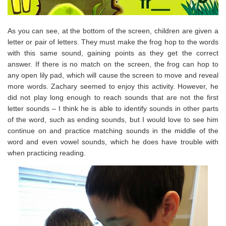
As you can see, at the bottom of the screen, children are given a
letter or pair of letters. They must make the frog hop to the words
with this same sound, gaining points as they get the correct
answer. If there is no match on the screen, the frog can hop to
any open lily pad, which will cause the screen to move and reveal
more words. Zachary seemed to enjoy this activity. However, he
did not play long enough to reach sounds that are not the first
letter sounds – I think he is able to identify sounds in other parts
of the word, such as ending sounds, but I would love to see him
continue on and practice matching sounds in the middle of the
word and even vowel sounds, which he does have trouble with
when practicing reading.