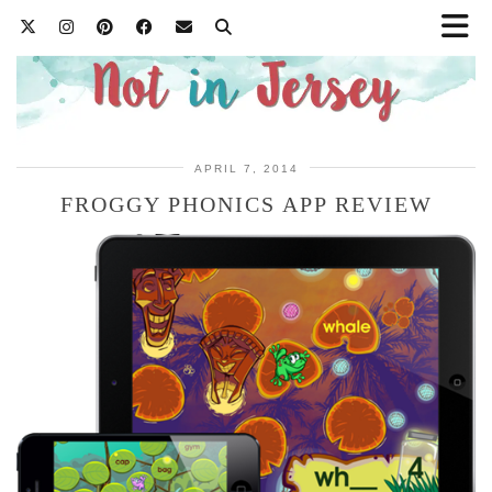
APRIL 7, 2014
FROGGY PHONICS APP REVIEW