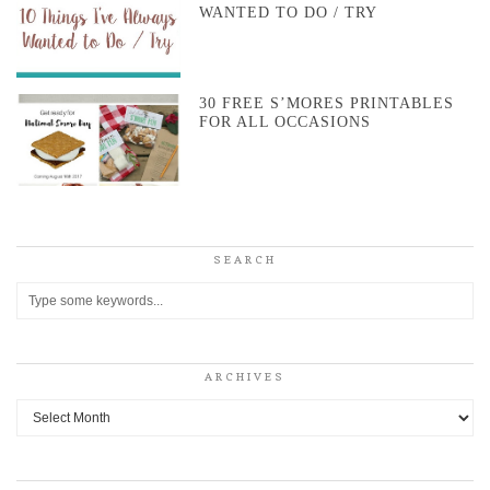
WANTED TO DO / TRY
30 FREE S’MORES PRINTABLES
FOR ALL OCCASIONS
SEARCH
ARCHIVES
Archives