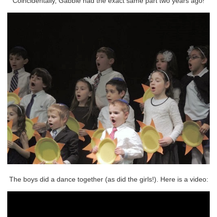
Coincidentally, Gabbie had the exact same part two years ago!
The boys did a dance together (as did the girls!). Here is a video: