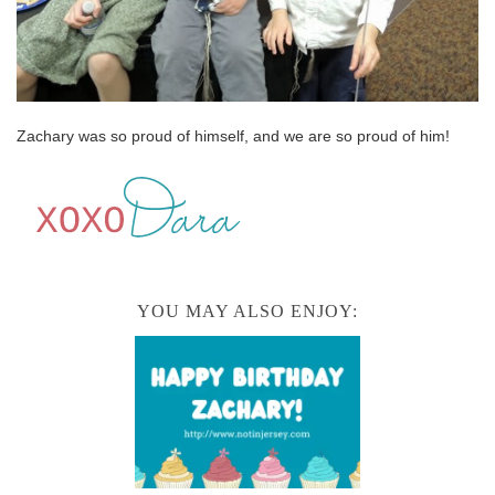
Zachary was so proud of himself, and we are so proud of him!
YOU MAY ALSO ENJOY: