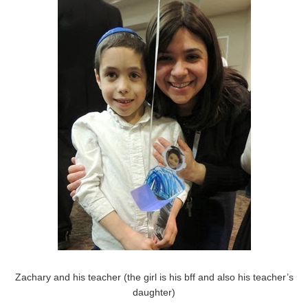
Zachary and his teacher (the girl is his bff and also his teacher’s
daughter)