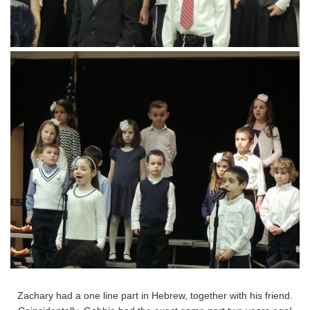
Zachary had a one line part in Hebrew, together with his friend.