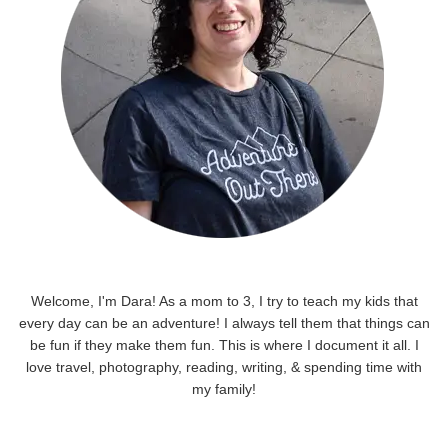
Welcome, I'm Dara! As a mom to 3, I try to teach my kids that
every day can be an adventure! I always tell them that things can
be fun if they make them fun. This is where I document it all. I
love travel, photography, reading, writing, & spending time with
my family!