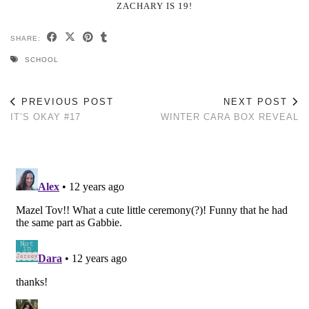
ZACHARY IS 19!
SHARE:
SCHOOL
PREVIOUS POST
NEXT POST
IT’S OKAY #17
WINTER CARA BOX REVEAL