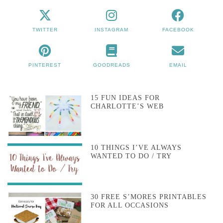
TWITTER
INSTAGRAM
FACEBOOK
PINTEREST
GOODREADS
EMAIL
15 FUN IDEAS FOR
CHARLOTTE’S WEB
10 THINGS I’VE ALWAYS
WANTED TO DO / TRY
30 FREE S’MORES PRINTABLES
FOR ALL OCCASIONS