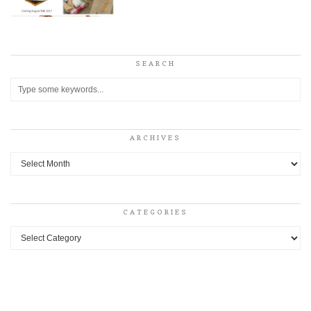
SEARCH
ARCHIVES
Archives
CATEGORIES
Categories