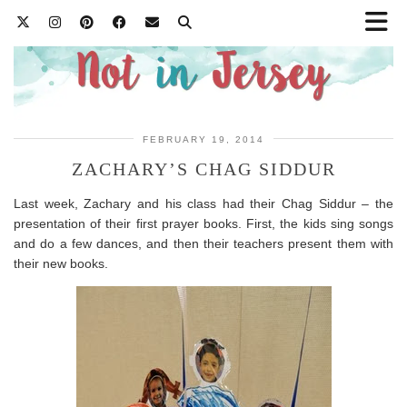
FEBRUARY 19, 2014
ZACHARY’S CHAG SIDDUR
Last week, Zachary and his class had their Chag Siddur – the
presentation of their first prayer books. First, the kids sing songs
and do a few dances, and then their teachers present them with
their new books.