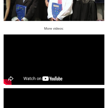
More videos: