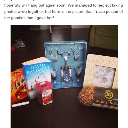
hopefully will hang out again soon! We managed to neglect taking
photos while together, but here is the picture that Tracie posted of
the goodies that I gave her!