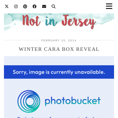
FEBRUARY 20, 2014
WINTER CARA BOX REVEAL