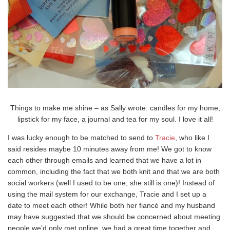
Things to make me shine – as Sally wrote: candles for my home,
lipstick for my face, a journal and tea for my soul. I love it all!
I was lucky enough to be matched to send to
Tracie
, who like I
said resides maybe 10 minutes away from me! We got to know
each other through emails and learned that we have a lot in
common, including the fact that we both knit and that we are both
social workers (well I used to be one, she still is one)! Instead of
using the mail system for our exchange, Tracie and I set up a
date to meet each other! While both her fiancé and my husband
may have suggested that we should be concerned about meeting
people we’d only met online, we had a great time together and