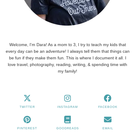
Welcome, I'm Dara! As a mom to 3, I try to teach my kids that
every day can be an adventure! I always tell them that things can
be fun if they make them fun. This is where I document it all. I
love travel, photography, reading, writing, & spending time with
my family!
TWITTER
INSTAGRAM
FACEBOOK
PINTEREST
GOODREADS
EMAIL