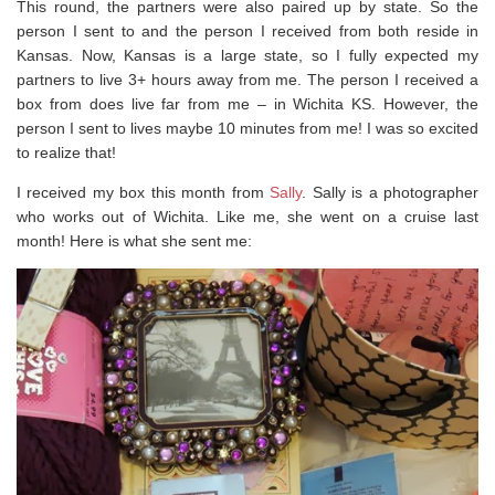
This round, the partners were also paired up by state. So the
person I sent to and the person I received from both reside in
Kansas. Now, Kansas is a large state, so I fully expected my
partners to live 3+ hours away from me. The person I received a
box from does live far from me – in Wichita KS. However, the
person I sent to lives maybe 10 minutes from me! I was so excited
to realize that!
I received my box this month from
Sally
. Sally is a photographer
who works out of Wichita. Like me, she went on a cruise last
month! Here is what she sent me: