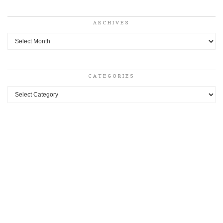
ARCHIVES
Archives
CATEGORIES
Categories