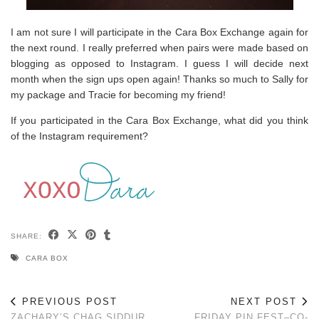
I am not sure I will participate in the Cara Box Exchange again for
the next round. I really preferred when pairs were made based on
blogging as opposed to Instagram. I guess I will decide next
month when the sign ups open again! Thanks so much to Sally for
my package and Tracie for becoming my friend!
If you participated in the Cara Box Exchange, what did you think
of the Instagram requirement?
SHARE:
CARA BOX
PREVIOUS POST
NEXT POST
ZACHARY’S CHAG SIDDUR
FRIDAY PIN FEST–CO-