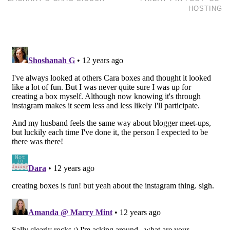
HOSTING