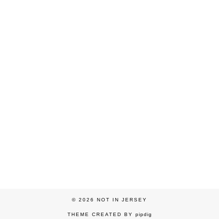
© 2026
NOT IN JERSEY
THEME CREATED BY
pipdig