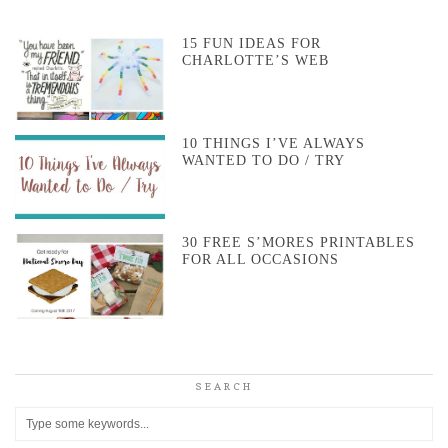
15 FUN IDEAS FOR
CHARLOTTE’S WEB
10 THINGS I’VE ALWAYS
WANTED TO DO / TRY
30 FREE S’MORES PRINTABLES
FOR ALL OCCASIONS
SEARCH