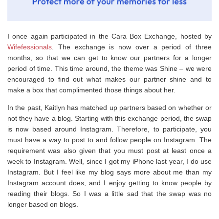
I once again participated in the Cara Box Exchange, hosted by
Wifefessionals
. The exchange is now over a period of three
months, so that we can get to know our partners for a longer
period of time. This time around, the theme was Shine – we were
encouraged to find out what makes our partner shine and to
make a box that complimented those things about her.
In the past, Kaitlyn has matched up partners based on whether or
not they have a blog. Starting with this exchange period, the swap
is now based around Instagram. Therefore, to participate, you
must have a way to post to and follow people on Instagram. The
requirement was also given that you must post at least once a
week to Instagram. Well, since I got my iPhone last year, I do use
Instagram. But I feel like my blog says more about me than my
Instagram account does, and I enjoy getting to know people by
reading their blogs. So I was a little sad that the swap was no
longer based on blogs.