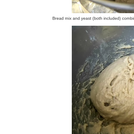
Bread mix and yeast (both included) combine