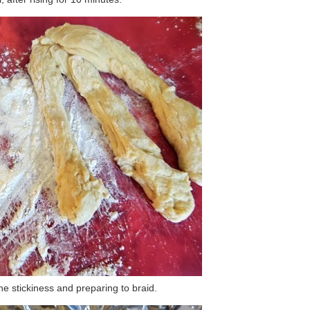
he stickiness and preparing to braid.