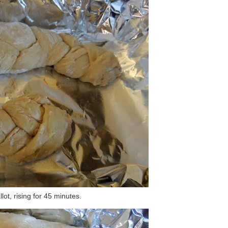
lot, rising for 45 minutes.