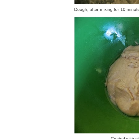
Dough, after mixing for 10 minutes
Coated with oil