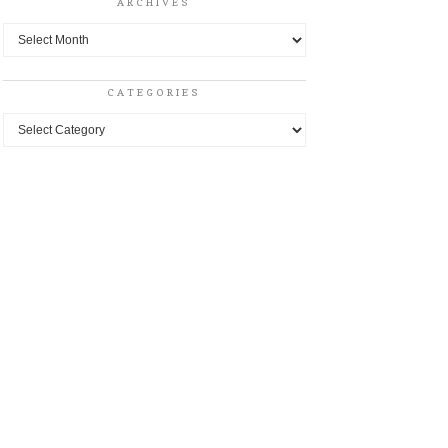
ARCHIVES
Archives
CATEGORIES
Categories