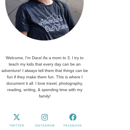
Welcome, I'm Dara! As a mom to 3, I try to
teach my kids that every day can be an
adventure! I always tell them that things can be
fun if they make them fun. This is where I
document it all. I love travel, photography,
reading, writing, & spending time with my
family!
TWITTER
INSTAGRAM
FACEBOOK