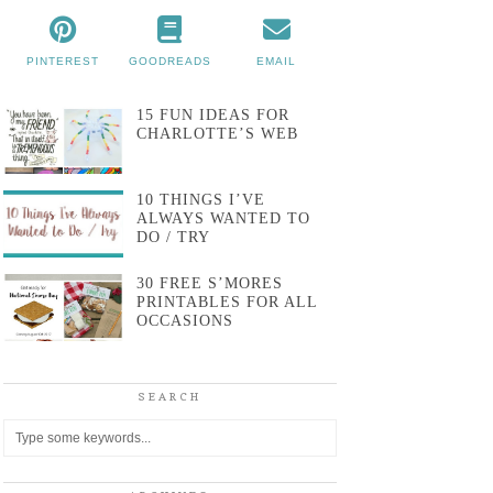
PINTEREST
GOODREADS
EMAIL
15 FUN IDEAS FOR
CHARLOTTE’S WEB
10 THINGS I’VE
ALWAYS WANTED TO
DO / TRY
30 FREE S’MORES
PRINTABLES FOR ALL
OCCASIONS
SEARCH