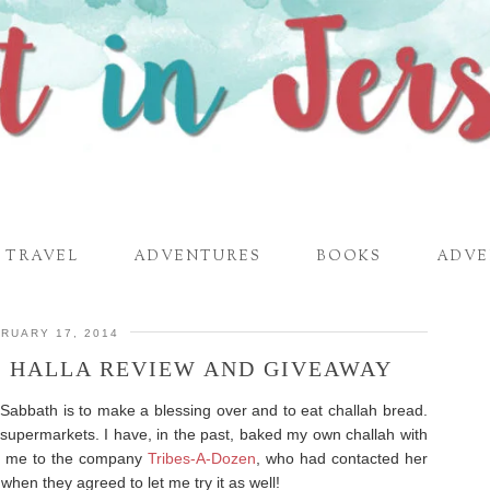
TRAVEL
ADVENTURES
BOOKS
ADVE
RUARY 17, 2014
! HALLA REVIEW AND GIVEAWAY
h Sabbath is to make a blessing over and to eat challah bread.
 supermarkets. I have, in the past, baked my own challah with
d me to the company
Tribes-A-Dozen
, who had contacted her
 when they agreed to let me try it as well!