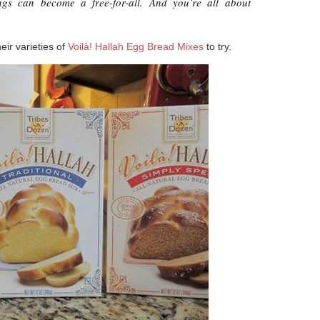
ings can become a free-for-all. And you’re all about
eir varieties of
Voilà! Hallah Egg Bread Mixes
to try.