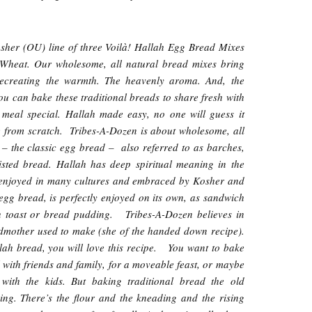
sher (OU) line of three Voilà! Hallah Egg Bread Mixes
 Wheat. Our wholesome, all natural bread mixes bring
ecreating the warmth. The heavenly aroma. And, the
ou can bake these traditional breads to share fresh with
meal special. Hallah made easy, no one will guess it
ke from scratch. Tribes-A-Dozen is about wholesome, all
 – the classic egg bread – also referred to as barches,
twisted bread. Hallah has deep spiritual meaning in the
is enjoyed in many cultures and embraced by Kosher and
egg bread, is perfectly enjoyed on its own, as sandwich
ch toast or bread pudding. Tribes-A-Dozen believes in
dmother used to make (she of the handed down recipe).
llah bread, you will love this recipe. You want to bake
with friends and family, for a moveable feast, or maybe
with the kids. But baking traditional bread the old
ng. There’s the flour and the kneading and the rising