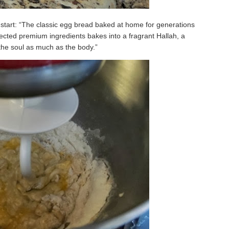
 start: “The classic egg bread baked at home for generations
lected premium ingredients bakes into a fragrant Hallah, a
the soul as much as the body.”