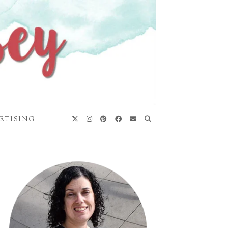
RTISING