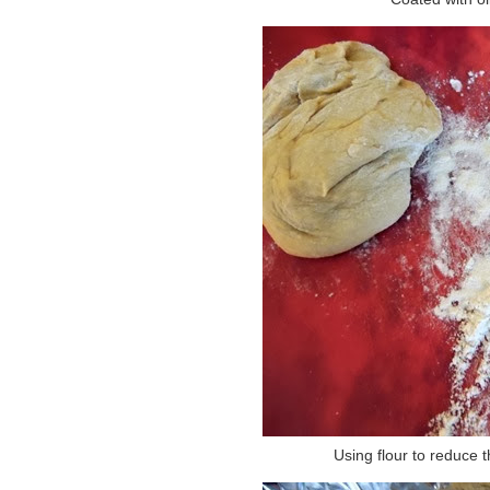
Using flour to reduce t