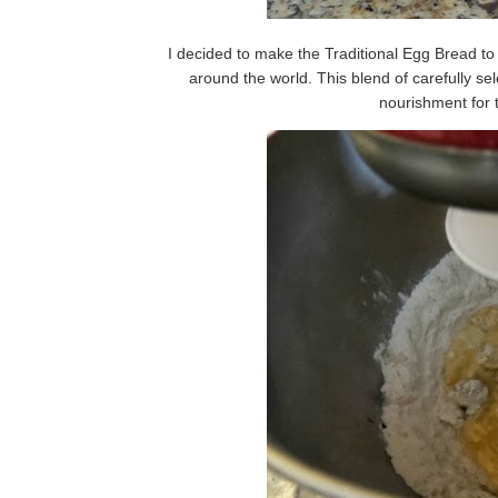
I decided to make the Traditional Egg Bread to
around the world. This blend of carefully se
nourishment for 