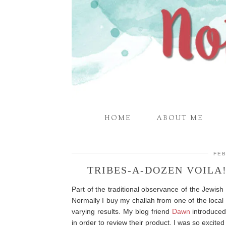
HOME
ABOUT ME
FEB
TRIBES-A-DOZEN VOILA
Part of the traditional observance of the Jewis
Normally I buy my challah from one of the local
varying results. My blog friend
Dawn
introduce
in order to review their product. I was so excited