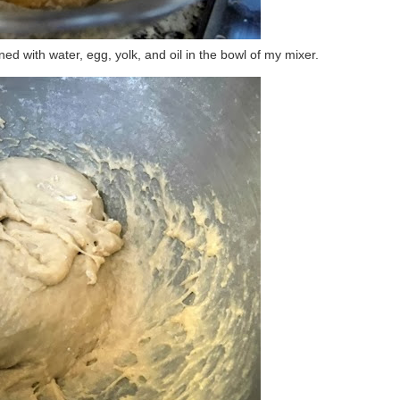
d with water, egg, yolk, and oil in the bowl of my mixer.