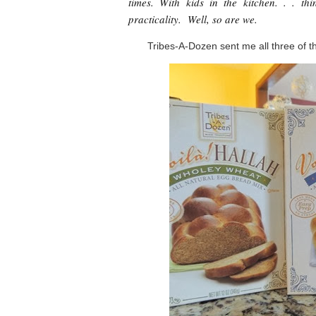
times. With kids in the kitchen. . . th
practicality. Well, so are we.
Tribes-A-Dozen sent me all three of th