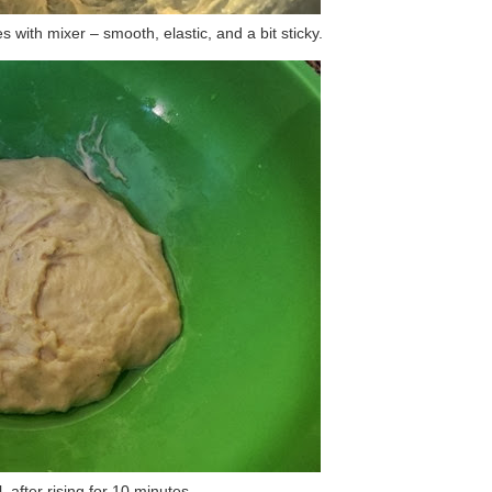
 with mixer – smooth, elastic, and a bit sticky.
, after rising for 10 minutes.