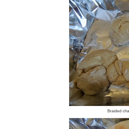
Braided chal