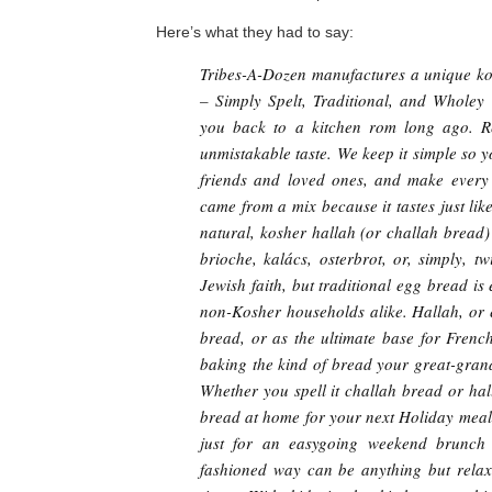
Here’s what they had to say:
Tribes-A-Dozen manufactures a unique ko
– Simply Spelt, Traditional, and Wholey
you back to a kitchen rom long ago. R
unmistakable taste. We keep it simple so y
friends and loved ones, and make every 
came from a mix because it tastes just li
natural, kosher hallah (or challah bread)
brioche, kalács, osterbrot, or, simply, 
Jewish faith, but traditional egg bread 
non-Kosher households alike. Hallah, or 
bread, or as the ultimate base for Fren
baking the kind of bread your great-gran
Whether you spell it challah bread or ha
bread at home for your next Holiday meal 
just for an easygoing weekend brunch 
fashioned way can be anything but relaxi