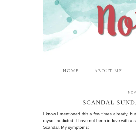
HOME
ABOUT ME
NOV
SCANDAL SUNDA
I know I mentioned this a few times already, b
myself addicted. I have not been in love with a s
Scandal. My symptoms: