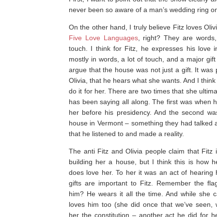
never been so aware of a man’s wedding ring o
On the other hand, I truly believe Fitz loves Oliv
Five Love Languages
, right? They are words, 
touch. I think for Fitz, he expresses his love
mostly in words, a lot of touch, and a major gif
argue that the house was not just a gift. It was p
Olivia, that he hears what she wants. And I think fo
do it for her. There are two times that she ultima
has been saying all along. The first was when h
her before his presidency. And the second wa
house in Vermont – something they had talked 
that he listened to and made a reality.
The anti Fitz and Olivia people claim that Fitz
building her a house, but I think this is how 
does love her. To her it was an act of hearing 
gifts are important to Fitz. Remember the fla
him? He wears it all the time. And while she ca
loves him too (she did once that we’ve seen,
her the constitution – another act he did for h