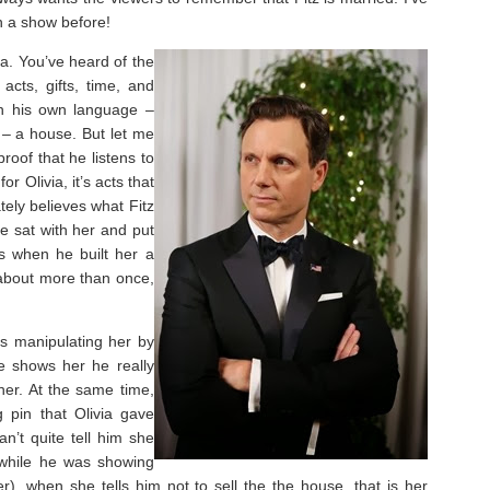
n a show before!
ia. You’ve heard of the
acts, gifts, time, and
 in his own language –
t – a house. But let me
roof that he listens to
r Olivia, it’s acts that
tely believes what Fitz
e sat with her and put
s when he built her a
about more than once,
 is manipulating her by
he shows her he really
her. At the same time,
g pin that Olivia gave
n’t quite tell him she
 while he was showing
er), when she tells him not to sell the the house, that is her