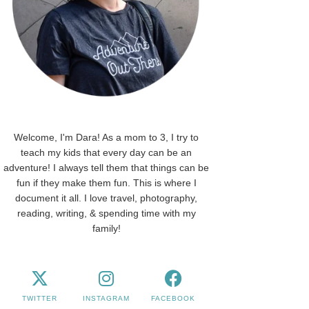
Welcome, I'm Dara! As a mom to 3, I try to
teach my kids that every day can be an
adventure! I always tell them that things can be
fun if they make them fun. This is where I
document it all. I love travel, photography,
reading, writing, & spending time with my
family!
TWITTER
INSTAGRAM
FACEBOOK