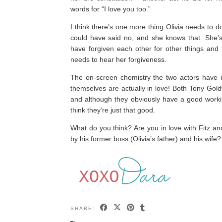
words for “I love you too.”
I think there’s one more thing Olivia needs to do 
could have said no, and she knows that. She’s 
have forgiven each other for other things and th
needs to hear her forgiveness.
The on-screen chemistry the two actors have i
themselves are actually in love! Both Tony Gol
and although they obviously have a good working 
think they’re just that good.
What do you think? Are you in love with Fitz an
by his former boss (Olivia’s father) and his wife?
SHARE: