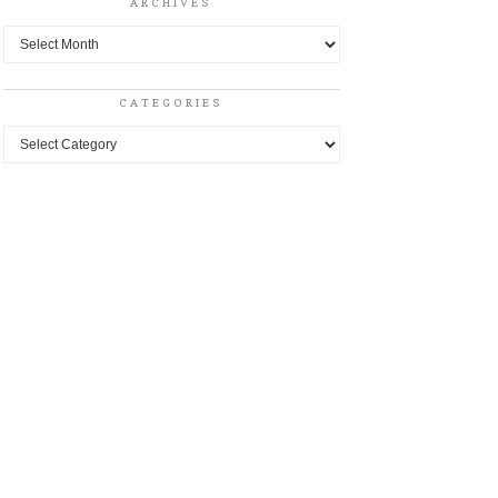
ARCHIVES
Archives
CATEGORIES
Categories