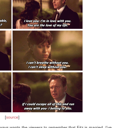
[
source
]
always wants the viewers to remember that Fitz is married. I’ve