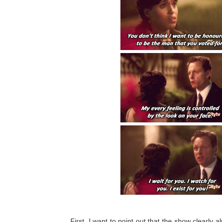
First, I want to point out that the show clearly 