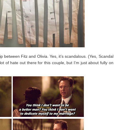
hip between Fitz and Olivia. Yes, it’s scandalous. (Yes, Scandal
 lot of hate out there for this couple, but I’m just about fully on