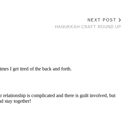
NEXT POST
HANUKKAH CRAFT ROUND UP