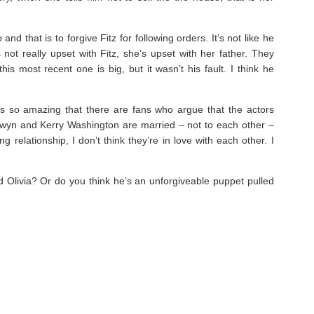
and that is to forgive Fitz for following orders. It’s not like he
not really upset with Fitz, she’s upset with her father. They
is most recent one is big, but it wasn’t his fault. I think he
s so amazing that there are fans who argue that the actors
dwyn and Kerry Washington are married – not to each other –
relationship, I don’t think they’re in love with each other. I
d Olivia? Or do you think he’s an unforgiveable puppet pulled