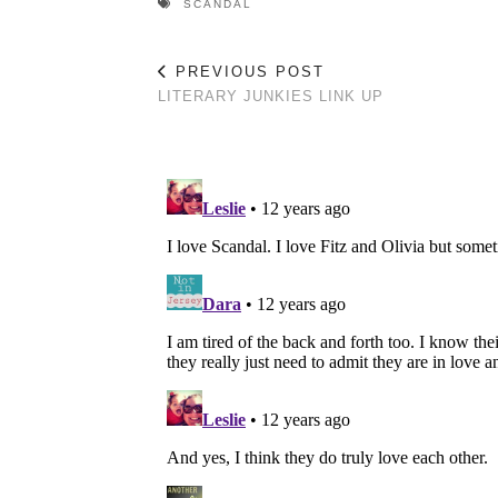
SCANDAL
PREVIOUS POST
LITERARY JUNKIES LINK UP