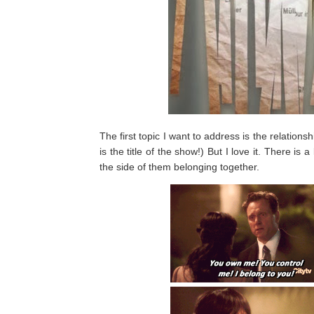
The first topic I want to address is the relations
is the title of the show!) But I love it. There is a
the side of them belonging together.