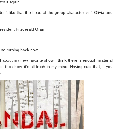
ch it again.
on’t like that the head of the group character isn’t Olivia and
resident Fitzgerald Grant.
 no turning back now.
ll about my new favorite show. I think there is enough material
 the show, it’s all fresh in my mind. Having said that, if you
!