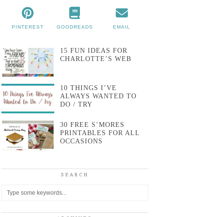
PINTEREST
GOODREADS
EMAIL
15 FUN IDEAS FOR
CHARLOTTE’S WEB
10 THINGS I’VE
ALWAYS WANTED TO
DO / TRY
30 FREE S’MORES
PRINTABLES FOR ALL
OCCASIONS
SEARCH