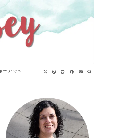
RTISING