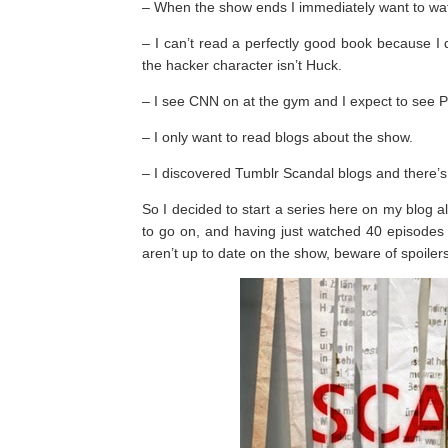
– When the show ends I immediately want to wat
– I can’t read a perfectly good book because I d
the hacker character isn’t Huck.
– I see CNN on at the gym and I expect to see P
– I only want to read blogs about the show.
– I discovered Tumblr Scandal blogs and there’s
So I decided to start a series here on my blog a
to go on, and having just watched 40 episodes of
aren’t up to date on the show, beware of spoilers