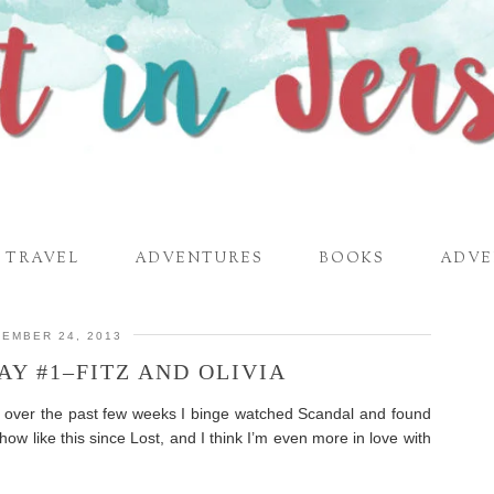
TRAVEL
ADVENTURES
BOOKS
ADVE
EMBER 24, 2013
Y #1–FITZ AND OLIVIA
ut over the past few weeks I binge watched Scandal and found
how like this since Lost, and I think I’m even more in love with