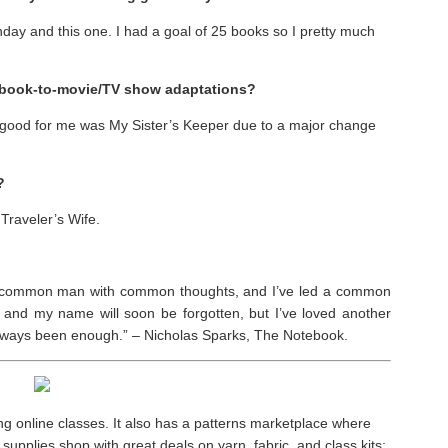
hday and this one. I had a goal of 25 books so I pretty much
t book-to-movie/TV show adaptations?
ry good for me was My Sister’s Keeper due to a major change
?
 Traveler’s Wife.
m a common man with common thoughts, and I’ve led a common
and my name will soon be forgotten, but I’ve loved another
 always been enough.” – Nicholas Sparks, The Notebook.
ng online classes. It also has a patterns marketplace where
supplies shop with great deals on yarn, fabric, and class kits;