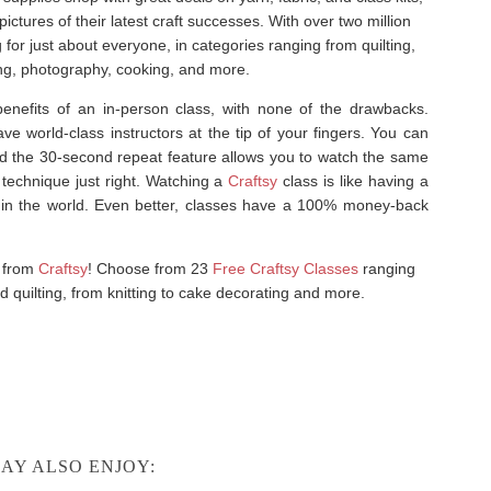
tures of their latest craft successes. With over two million
or just about everyone, in categories ranging from quilting,
ting, photography, cooking, and more.
enefits of an in-person class, with none of the drawbacks.
e world-class instructors at the tip of your fingers. You can
d the 30-second repeat feature allows you to watch the same
 technique just right. Watching a
Craftsy
class is like having a
rs in the world. Even better, classes have a 100% money-back
s from
Craftsy
! Choose from 23
Free Craftsy Classes
ranging
 quilting, from knitting to cake decorating and more.
AY ALSO ENJOY: