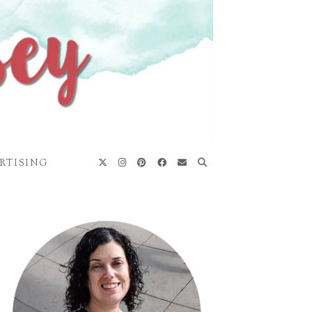
RTISING