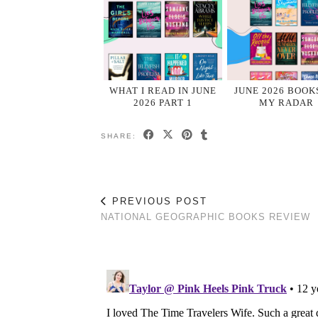
WHAT I READ IN JUNE
JUNE 2026 BOOK
2026 PART 1
MY RADAR
SHARE:
PREVIOUS POST
NATIONAL GEOGRAPHIC BOOKS REVIEW