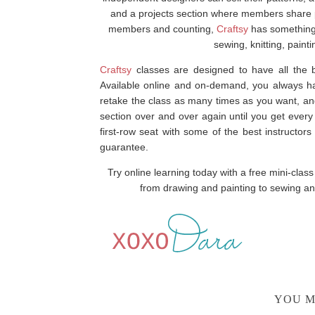
and a projects section where members share pic
members and counting,
Craftsy
has something f
sewing, knitting, pain
Craftsy
classes are designed to have all the b
Available online and on-demand, you always hav
retake the class as many times as you want, an
section over and over again until you get every
first-row seat with some of the best instructo
guarantee.
Try online learning today with a free mini-clas
from drawing and painting to sewing and
YOU M