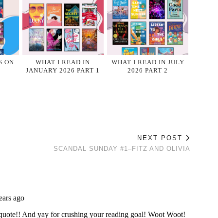
S ON
WHAT I READ IN
WHAT I READ IN JULY
JANUARY 2026 PART 1
2026 PART 2
NEXT POST
SCANDAL SUNDAY #1–FITZ AND OLIVIA