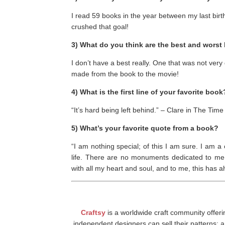
I read 59 books in the year between my last birt
crushed that goal!
3) What do you think are the best and wors
I don’t have a best really. One that was not ve
made from the book to the movie!
4) What is the first line of your favorite book
“It’s hard being left behind.” – Clare in The Time
5) What’s your favorite quote from a book?
“I am nothing special; of this I am sure. I a
life. There are no monuments dedicated to me 
with all my heart and soul, and to me, this has
Craftsy
is a worldwide craft community offeri
independent designers can sell their patterns; a 