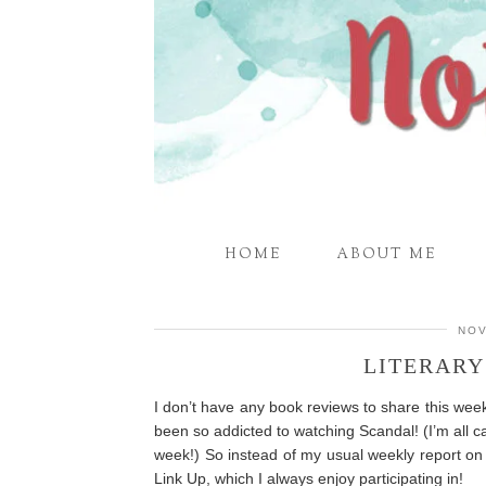
HOME
ABOUT ME
NOV
LITERARY
I don’t have any book reviews to share this wee
been so addicted to watching Scandal! (I’m all c
week!) So instead of my usual weekly report on 
Link Up, which I always enjoy participating in!