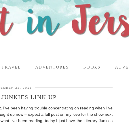
TRAVEL
ADVENTURES
BOOKS
ADVE
EMBER 22, 2013
 JUNKIES LINK UP
k. I’ve been having trouble concentrating on reading when I’ve
aught up now – expect a full post on my love for the show next
what I’ve been reading, today I just have the Literary Junkies