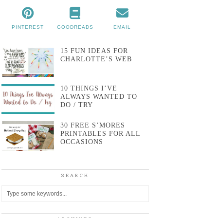
PINTEREST
GOODREADS
EMAIL
15 FUN IDEAS FOR
CHARLOTTE’S WEB
10 THINGS I’VE
ALWAYS WANTED TO
DO / TRY
30 FREE S’MORES
PRINTABLES FOR ALL
OCCASIONS
SEARCH