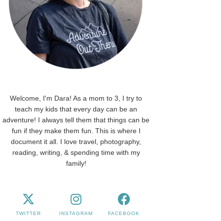
Welcome, I'm Dara! As a mom to 3, I try to
teach my kids that every day can be an
adventure! I always tell them that things can be
fun if they make them fun. This is where I
document it all. I love travel, photography,
reading, writing, & spending time with my
family!
TWITTER
INSTAGRAM
FACEBOOK