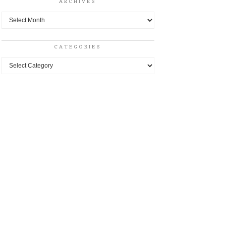
ARCHIVES
Archives
CATEGORIES
Categories