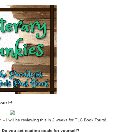
out it!
n
– I will be reviewing this in 2 weeks for TLC Book Tours!
Do you set reading goals for yourself?