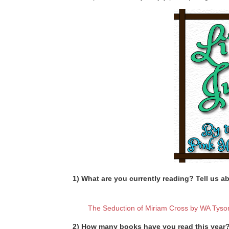
1) What are you currently reading? Tell us ab
The Seduction of Miriam Cross by WA Tyso
2) How many books have you read this year? 