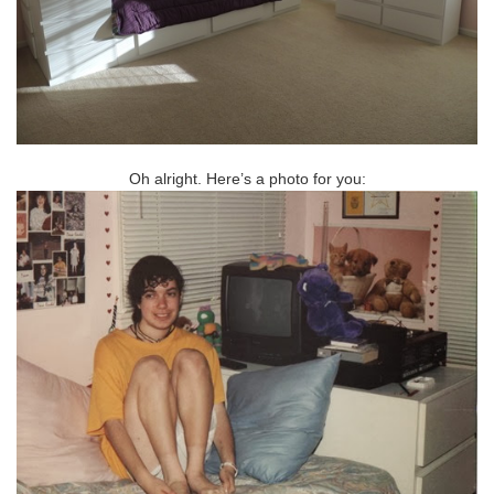
Oh alright. Here’s a photo for you: