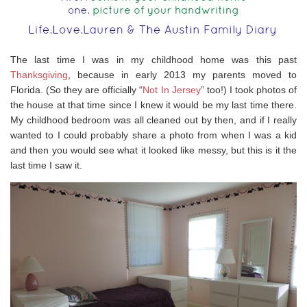
The last time I was in my childhood home was this past
Thanksgiving
, because in early 2013 my parents moved to
Florida. (So they are officially “
Not In Jersey
” too!) I took photos of
the house at that time since I knew it would be my last time there.
My childhood bedroom was all cleaned out by then, and if I really
wanted to I could probably share a photo from when I was a kid
and then you would see what it looked like messy, but this is it the
last time I saw it.