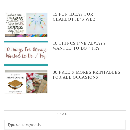
15 FUN IDEAS FOR
CHARLOTTE’S WEB
10 THINGS I’VE ALWAYS
WANTED TO DO / TRY
30 FREE S’MORES PRINTABLES
FOR ALL OCCASIONS
SEARCH