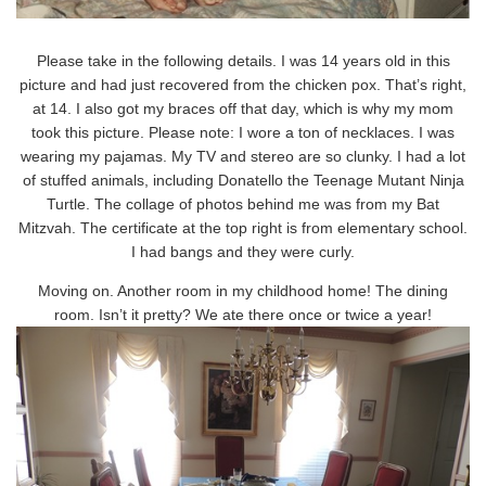
Please take in the following details. I was 14 years old in this
picture and had just recovered from the chicken pox. That’s right,
at 14. I also got my braces off that day, which is why my mom
took this picture. Please note: I wore a ton of necklaces. I was
wearing my pajamas. My TV and stereo are so clunky. I had a lot
of stuffed animals, including Donatello the Teenage Mutant Ninja
Turtle. The collage of photos behind me was from my Bat
Mitzvah. The certificate at the top right is from elementary school.
I had bangs and they were curly.
Moving on. Another room in my childhood home! The dining
room. Isn’t it pretty? We ate there once or twice a year!