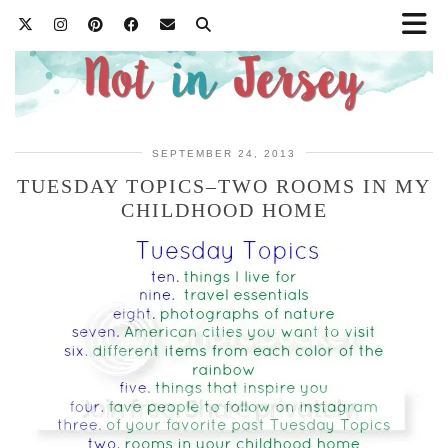
SEPTEMBER 24, 2013
TUESDAY TOPICS–TWO ROOMS IN MY
CHILDHOOD HOME