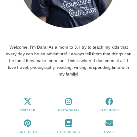
Welcome, I'm Dara! As a mom to 3, I try to teach my kids that
every day can be an adventure! I always tell them that things can
be fun if they make them fun. This is where I document it all. I
love travel, photography, reading, writing, & spending time with
my family!
TWITTER
INSTAGRAM
FACEBOOK
PINTEREST
GOODREADS
EMAIL