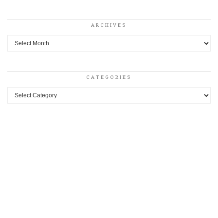
ARCHIVES
Archives
CATEGORIES
Categories