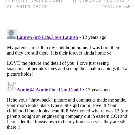
SKIRTEMBER WEEK 3 AND
IT’S OKAY #2, FLASHBACK
FALL ENTRY DECOR
FEATURE #45