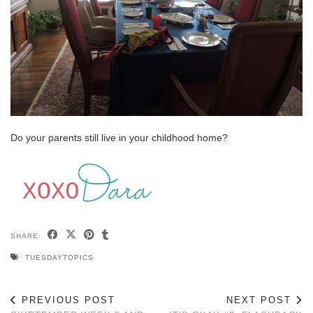
Do your parents still live in your childhood home?
SHARE:
TUESDAYTOPICS
PREVIOUS POST
NEXT POST