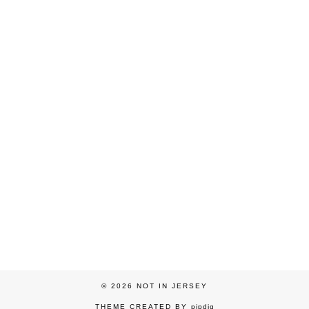
© 2026
NOT IN JERSEY
THEME CREATED BY
pipdig