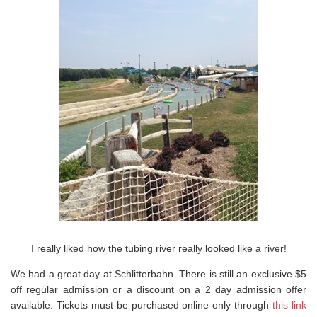
I really liked how the tubing river really looked like a river!
We had a great day at Schlitterbahn. There is still an exclusive $5
off regular admission or a discount on a 2 day admission offer
available. Tickets must be purchased online only through
this link