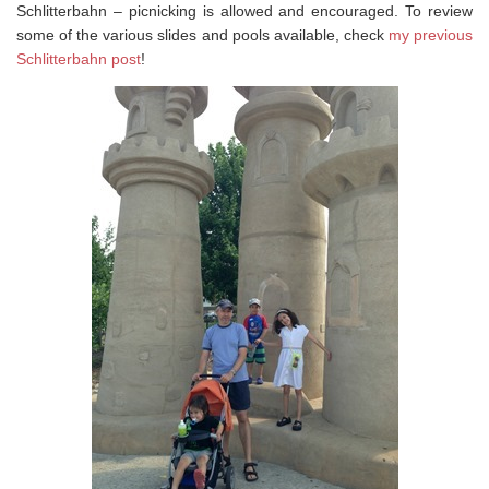
Schlitterbahn – picnicking is allowed and encouraged. To review
some of the various slides and pools available, check
my previous
Schlitterbahn post
!