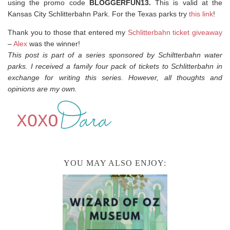
using the promo code
BLOGGERFUN13.
This is valid at the
Kansas City Schlitterbahn Park. For the Texas parks try
this link
!
Thank you to those that entered my
Schlitterbahn ticket giveaway
–
Alex
was the winner!
This post is part of a series sponsored by Schiltterbahn water
parks. I received a family four pack of tickets to Schlitterbahn in
exchange for writing this series. However, all thoughts and
opinions are my own.
YOU MAY ALSO ENJOY: