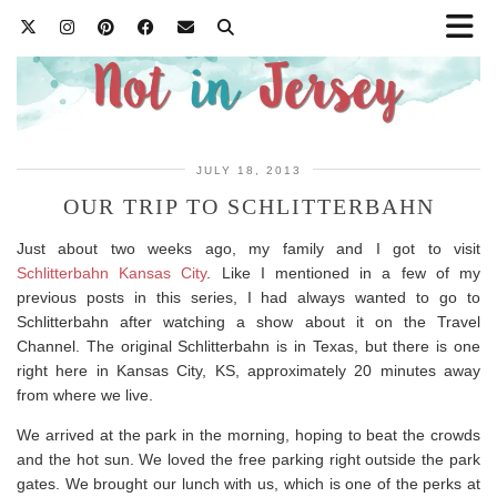
JULY 18, 2013
OUR TRIP TO SCHLITTERBAHN
Just about two weeks ago, my family and I got to visit
Schlitterbahn Kansas City
. Like I mentioned in a few of my
previous posts in this series, I had always wanted to go to
Schlitterbahn after watching a show about it on the Travel
Channel. The original Schlitterbahn is in Texas, but there is one
right here in Kansas City, KS, approximately 20 minutes away
from where we live.
We arrived at the park in the morning, hoping to beat the crowds
and the hot sun. We loved the free parking right outside the park
gates. We brought our lunch with us, which is one of the perks at