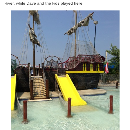
River, while Dave and the kids played here: