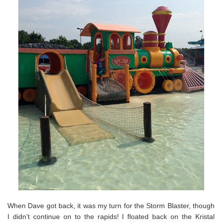
When Dave got back, it was my turn for the Storm Blaster, though
I didn’t continue on to the rapids! I floated back on the Kristal