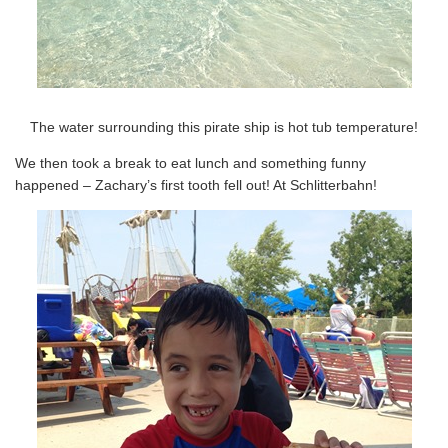
The water surrounding this pirate ship is hot tub temperature!
We then took a break to eat lunch and something funny
happened – Zachary’s first tooth fell out! At Schlitterbahn!