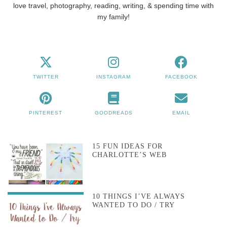
love travel, photography, reading, writing, & spending time with
my family!
TWITTER
INSTAGRAM
FACEBOOK
PINTEREST
GOODREADS
EMAIL
15 FUN IDEAS FOR
CHARLOTTE’S WEB
10 THINGS I’VE ALWAYS
WANTED TO DO / TRY