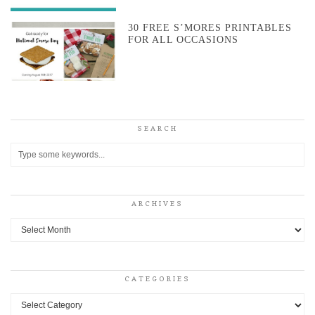
30 FREE S’MORES PRINTABLES
FOR ALL OCCASIONS
SEARCH
ARCHIVES
Archives
CATEGORIES
Categories