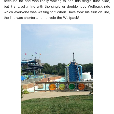
because no one was really waiting to ride this single tube slide,
but it shared a line with the single or double tube Wolfpack ride
which everyone was waiting for! When Dave took his turn on line,
the line was shorter and he rode the Wolfpack!