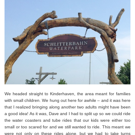
We headed straight to Kinderhaven, the area meant for families
with small children. We hung out here for awhile – and it was here
that I realized bringing along another two adults might have been
a good idea! As it was, Dave and I had to split up so we could ride
the water coasters and tube rides that our kids were either too
small or too scared for and we still wanted to ride. This meant we
were not only on these rides alone, but we had to take turns