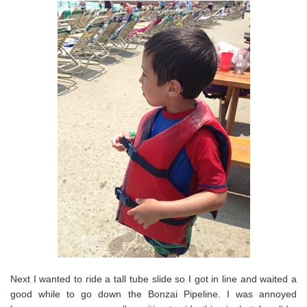
Next I wanted to ride a tall tube slide so I got in line and waited a
good while to go down the Bonzai Pipeline. I was annoyed