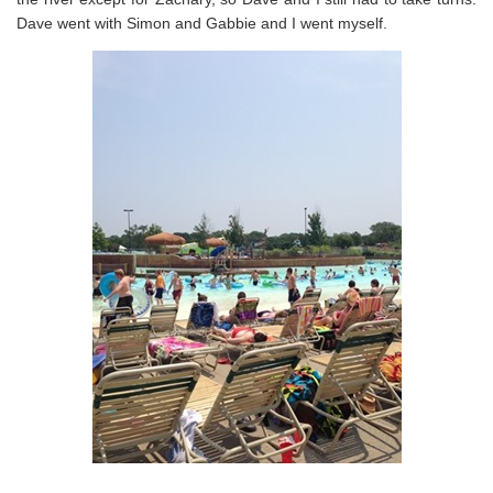
Dave went with Simon and Gabbie and I went myself.