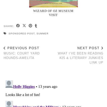
WIZARD OF OZ MUSEUM
VISIT
SHARE:
SPONSORED POST
,
SUMMER
PREVIOUS POST
NEXT POST
MUSIC: COURT YARD
WHAT I’VE BEEN READING
HOUNDS-AMELITA
#25 & LITERARY JUNKIES
LINK UP