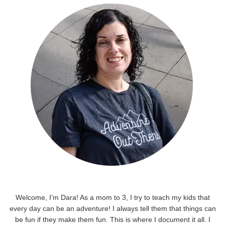
Welcome, I'm Dara! As a mom to 3, I try to teach my kids that
every day can be an adventure! I always tell them that things can
be fun if they make them fun. This is where I document it all. I