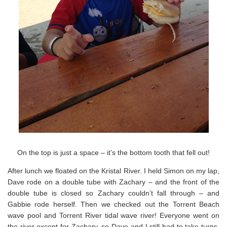
On the top is just a space – it’s the bottom tooth that fell out!
After lunch we floated on the Kristal River. I held Simon on my lap,
Dave rode on a double tube with Zachary – and the front of the
double tube is closed so Zachary couldn’t fall through – and
Gabbie rode herself. Then we checked out the Torrent Beach
wave pool and Torrent River tidal wave river! Everyone went on
the river except for Zachary, so Dave and I still had to take turns.