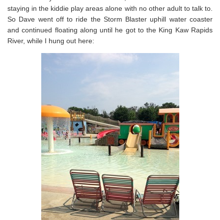
staying in the kiddie play areas alone with no other adult to talk to.
So Dave went off to ride the Storm Blaster uphill water coaster
and continued floating along until he got to the King Kaw Rapids
River, while I hung out here: