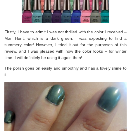
Firstly, I have to admit I was not thrilled with the color I received –
Man Hunt, which is a dark green. I was expecting to find a
summery color! However, I tried it out for the purposes of this
review, and I was pleased with how the color looks – for winter
time. I will definitely be using it again then!
The polish goes on easily and smoothly and has a lovely shine to
it.