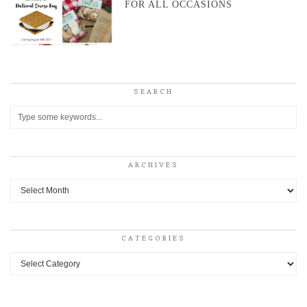
FOR ALL OCCASIONS
SEARCH
ARCHIVES
Archives
CATEGORIES
Categories