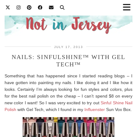
JULY 17, 2013
NAILS: SINFULSHINE™ WITH GEL
TECH™
Something that has happened since I started reading blogs – I
have gotten into painting my nails. I like doing it and I like how it
looks. Certainly I’m always looking for fun styles and colors, plus
for the best nail polish on the cheap – I can’t spend $8 on every
new color I want! So I was very excited to try out
Sinful Shine Nail
Polish
with Gel Tech, which I found in my
Influenster
Sun Vox Box.