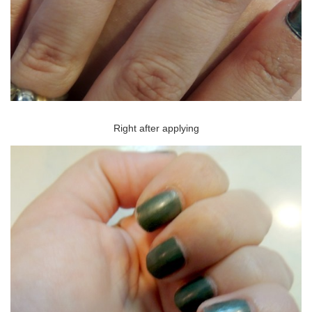
Right after applying