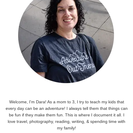
Welcome, I'm Dara! As a mom to 3, I try to teach my kids that
every day can be an adventure! I always tell them that things can
be fun if they make them fun. This is where I document it all. I
love travel, photography, reading, writing, & spending time with
my family!