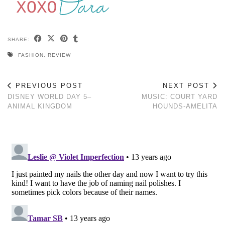
SHARE:
FASHION
,
REVIEW
PREVIOUS POST
NEXT POST
DISNEY WORLD DAY 5–
MUSIC: COURT YARD
ANIMAL KINGDOM
HOUNDS-AMELITA