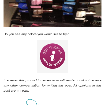
Do you see any colors you would like to try?
I received this product to review from influenster. I did not receive
any other compensation for writing this post. All opinions in this
post are my own.