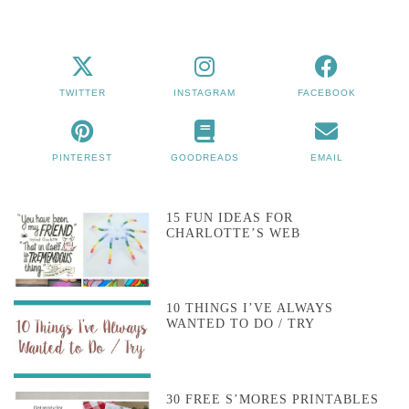
TWITTER
INSTAGRAM
FACEBOOK
PINTEREST
GOODREADS
EMAIL
15 FUN IDEAS FOR
CHARLOTTE’S WEB
10 THINGS I’VE ALWAYS
WANTED TO DO / TRY
30 FREE S’MORES PRINTABLES