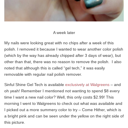
A week later
My nails were looking great with no chips after a week of this
polish. I removed it because I wanted to wear another color polish
(which by the way has already chipped after 3 days of wear), but
other than that, there was no reason to remove the polish. I also
noted that although this is called “gel tech,” it was easily
removable with regular nail polish remover.
Sinful Shine Gel Tech is available
exclusively at Walgreens
– and
oh yeah! Remember I mentioned not wanting to spend $8 every
time I want a new nail color? Well, this only costs $2.99! This
morning I went to Walgreens to check out what was available and
I picked out a more summery color to try – Come Hither, which is
a bright pink and can be seen under the yellow on the right side of
this picture.