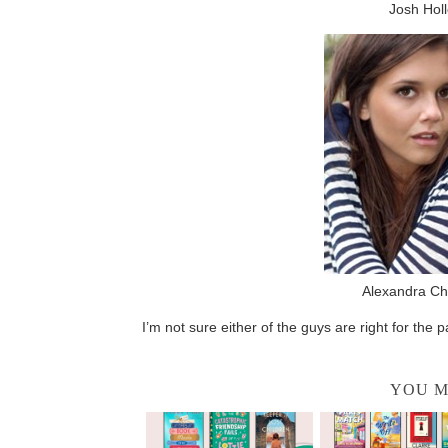
Josh Holl
Alexandra Ch
I’m not sure either of the guys are right for the 
YOU M