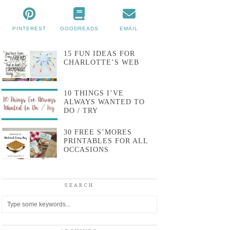
PINTEREST
GOODREADS
EMAIL
15 FUN IDEAS FOR
CHARLOTTE’S WEB
10 THINGS I’VE
ALWAYS WANTED TO
DO / TRY
30 FREE S’MORES
PRINTABLES FOR ALL
OCCASIONS
SEARCH