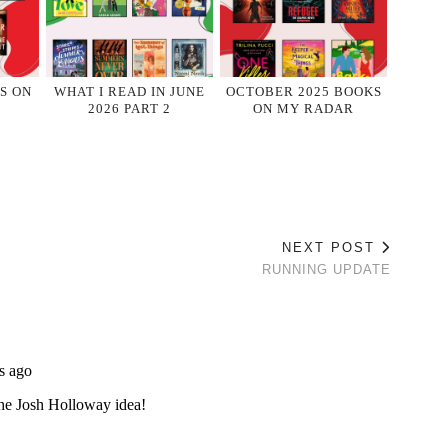
S ON
WHAT I READ IN JUNE
OCTOBER 2025 BOOKS
2026 PART 2
ON MY RADAR
NEXT POST
RUNNING UPDATE