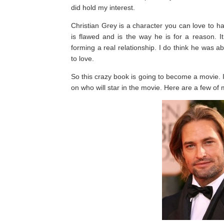
did hold my interest.
Christian Grey is a character you can love to h
is flawed and is the way he is for a reason. 
forming a real relationship. I do think he was 
to love.
So this crazy book is going to become a movie. I
on who will star in the movie. Here are a few of 