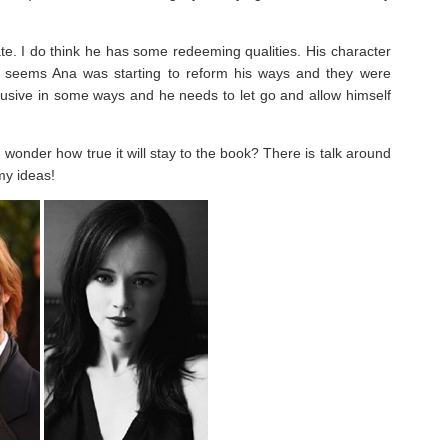
ate. I do think he has some redeeming qualities. His character
It seems Ana was starting to reform his ways and they were
abusive in some ways and he needs to let go and allow himself
 wonder how true it will stay to the book? There is talk around
my ideas!