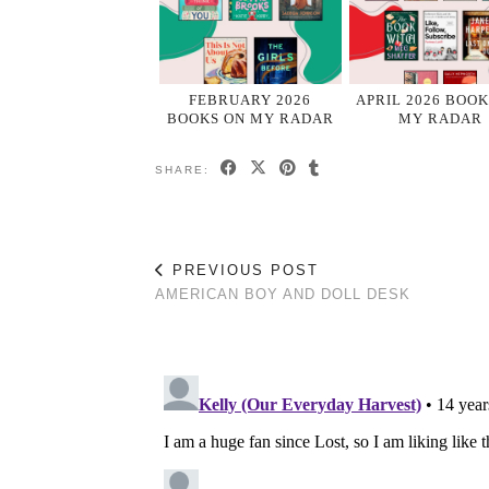
FEBRUARY 2026
APRIL 2026 BOOK
BOOKS ON MY RADAR
MY RADAR
SHARE:
PREVIOUS POST
AMERICAN BOY AND DOLL DESK