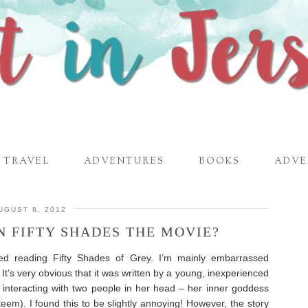
TRAVEL
ADVENTURES
BOOKS
ADVE
UGUST 8, 2012
N FIFTY SHADES THE MOVIE?
ed reading Fifty Shades of Grey. I’m mainly embarrassed
 It’s very obvious that it was written by a young, inexperienced
y interacting with two people in her head – her inner goddess
eem). I found this to be slightly annoying! However, the story