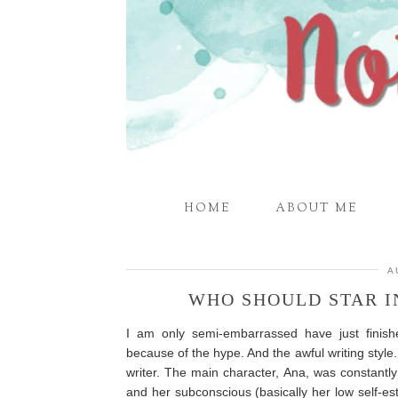
HOME
ABOUT ME
A
WHO SHOULD STAR I
I am only semi-embarrassed have just finish
because of the hype. And the awful writing style.
writer. The main character, Ana, was constantl
and her subconscious (basically her low self-est