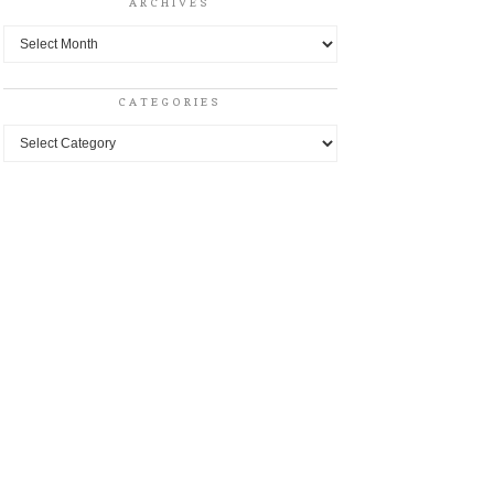
ARCHIVES
Archives
CATEGORIES
Categories