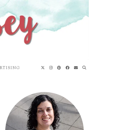
RTISING