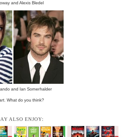
oway and Alexis Bledel
ando and Ian Somerhalder
part. What do you think?
AY ALSO ENJOY: