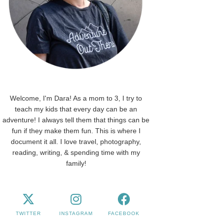
Welcome, I'm Dara! As a mom to 3, I try to
teach my kids that every day can be an
adventure! I always tell them that things can be
fun if they make them fun. This is where I
document it all. I love travel, photography,
reading, writing, & spending time with my
family!
TWITTER
INSTAGRAM
FACEBOOK