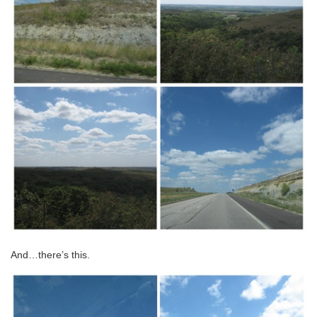
And…there’s this.