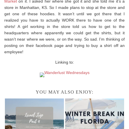
Market
on it. I asked her where she got it and she told me it’s a
store in Manhattan, KS. So I made plans to stop at the store and
get one of these hoodies. It wasn’t until we got there that I
realized you have to actually WORK there to have one of the
shirts! A girl working in the store told us how to get to the
headquarters where apparently we could get the shirts, but it
wasn’t near where we were, or on the way. So sad. I’m thinking of
posting on their facebook page and trying to buy a shirt off an
employee!
Linking to:
YOU MAY ALSO ENJOY: