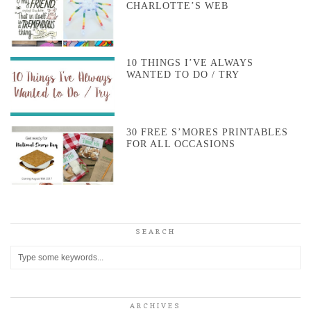
CHARLOTTE’S WEB
10 THINGS I’VE ALWAYS
WANTED TO DO / TRY
30 FREE S’MORES PRINTABLES
FOR ALL OCCASIONS
SEARCH
ARCHIVES