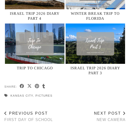
ISRAEL TRIP 2026 DIARY
WINTER BREAK TRIP TO
PART 4
FLORIDA
TRIP TO CHICAGO
ISRAEL TRIP 2026 DIARY
PART 3
SHARE:
KANSAS CITY
,
PICTURES
PREVIOUS POST
NEXT POST
FIRST DAY OF SCHOOL
NEW CAMERA