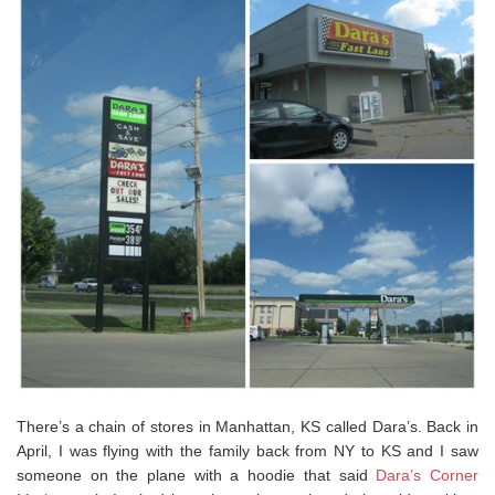
There’s a chain of stores in Manhattan, KS called Dara’s. Back in
April, I was flying with the family back from NY to KS and I saw
someone on the plane with a hoodie that said
Dara’s Corner