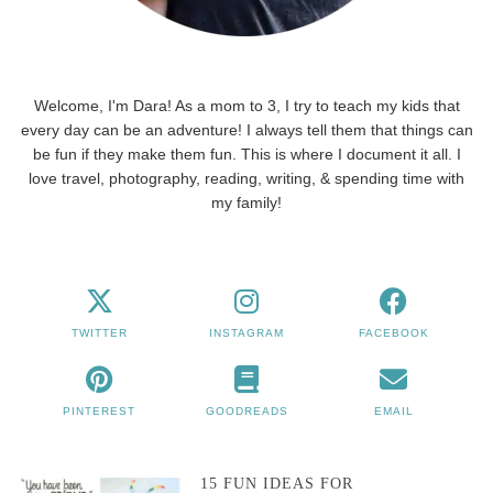
Welcome, I'm Dara! As a mom to 3, I try to teach my kids that
every day can be an adventure! I always tell them that things can
be fun if they make them fun. This is where I document it all. I
love travel, photography, reading, writing, & spending time with
my family!
TWITTER
INSTAGRAM
FACEBOOK
PINTEREST
GOODREADS
EMAIL
15 FUN IDEAS FOR