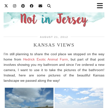
AUGUST 21, 2012
KANSAS VIEWS
I’m still planning to share the cool place we stopped on the way
home from
Hedrick Exotic Animal Farm
, but part of that post
involves showing you my bathroom and since I’ve ordered a new
camera, I want to use it to take the pictures of the bathroom!
Instead, here are some pictures of the beautiful Kansas
landscape we passed along the way!