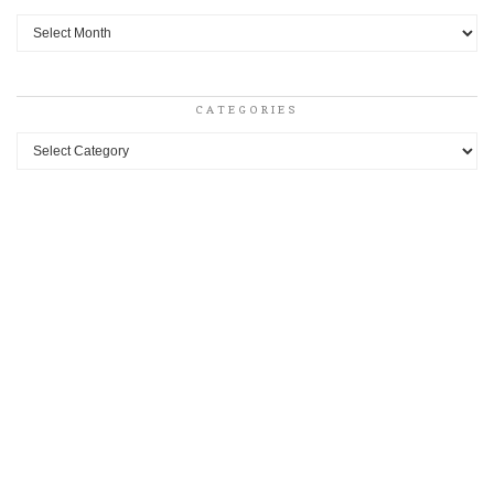
Archives
CATEGORIES
Categories