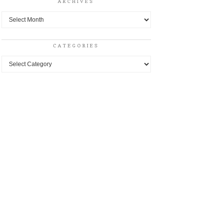
ARCHIVES
Archives
CATEGORIES
Categories