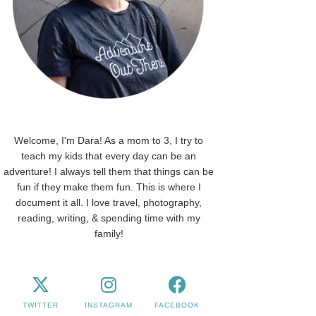
Welcome, I'm Dara! As a mom to 3, I try to
teach my kids that every day can be an
adventure! I always tell them that things can be
fun if they make them fun. This is where I
document it all. I love travel, photography,
reading, writing, & spending time with my
family!
TWITTER
INSTAGRAM
FACEBOOK