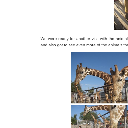
We were ready for another visit with the anima
and also got to see even more of the animals tha