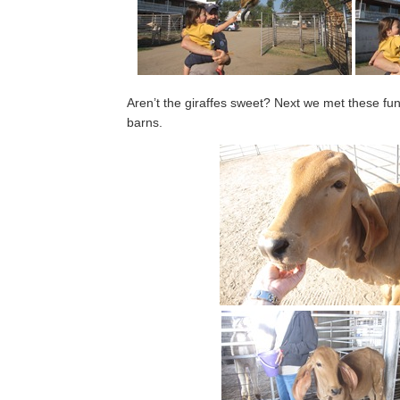
Aren’t the giraffes sweet? Next we met these fun
barns.