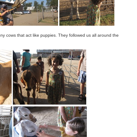
ny cows that act like puppies. They followed us all around the