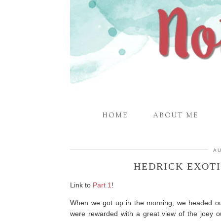
HOME
ABOUT ME
AU
HEDRICK EXOTI
Link to
Part 1
!
When we got up in the morning, we headed ou
were rewarded with a great view of the joey o