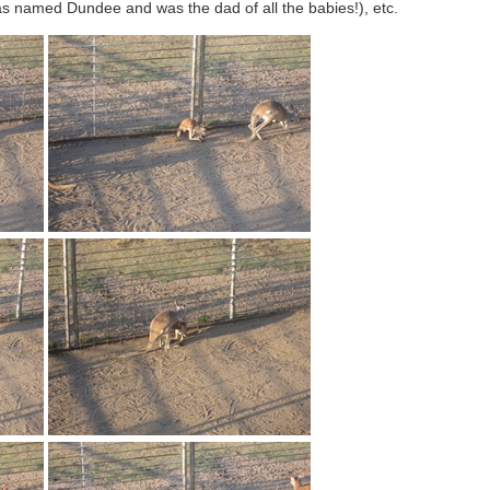
as named Dundee and was the dad of all the babies!), etc.