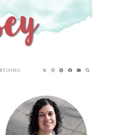
RTISING