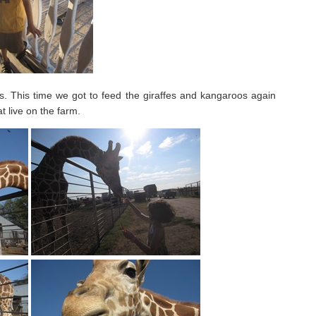
ls. This time we got to feed the giraffes and kangaroos again
t live on the farm.