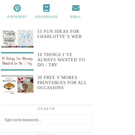
PINTEREST
GOODREADS
EMAIL
15 FUN IDEAS FOR
CHARLOTTE’S WEB
10 THINGS I’VE
ALWAYS WANTED TO
DO / TRY
30 FREE S’MORES
PRINTABLES FOR ALL
OCCASIONS
SEARCH