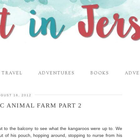
TRAVEL
ADVENTURES
BOOKS
ADVE
GUST 16, 2012
C ANIMAL FARM PART 2
t to the balcony to see what the kangaroos were up to. We
ut of his pouch, hopping around, stopping to nurse from his