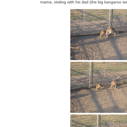
mama, visiting with his dad (the big kangaroo w