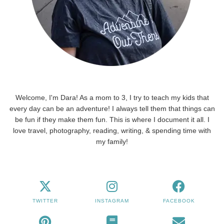
Welcome, I'm Dara! As a mom to 3, I try to teach my kids that
every day can be an adventure! I always tell them that things can
be fun if they make them fun. This is where I document it all. I
love travel, photography, reading, writing, & spending time with
my family!
TWITTER
INSTAGRAM
FACEBOOK