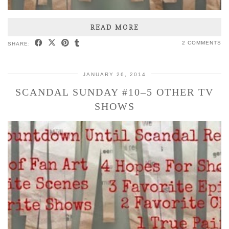
READ MORE
2 COMMENTS
SHARE:
JANUARY 26, 2014
SCANDAL SUNDAY #10–5 OTHER TV
SHOWS