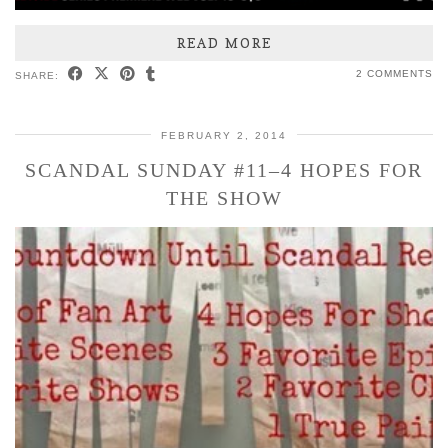
READ MORE
2 COMMENTS
SHARE:
FEBRUARY 2, 2014
SCANDAL SUNDAY #11–4 HOPES FOR
THE SHOW