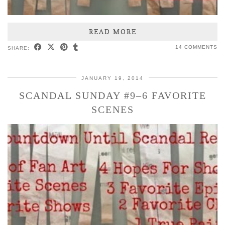
READ MORE
14 COMMENTS
SHARE:
JANUARY 19, 2014
SCANDAL SUNDAY #9–6 FAVORITE
SCENES