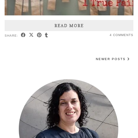
READ MORE
4 COMMENTS
SHARE:
NEWER POSTS