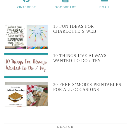
PINTEREST
GOODREADS
EMAIL
15 FUN IDEAS FOR
CHARLOTTE’S WEB
10 THINGS I’VE ALWAYS
WANTED TO DO / TRY
30 FREE S’MORES PRINTABLES
FOR ALL OCCASIONS
SEARCH