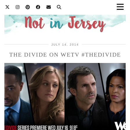
JULY 14, 2014
THE DIVIDE ON WETV #THEDIVIDE