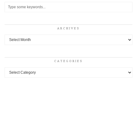
ARCHIVES
Archives
CATEGORIES
Categories