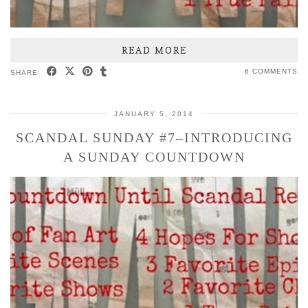
READ MORE
6 COMMENTS
SHARE:
JANUARY 5, 2014
SCANDAL SUNDAY #7–INTRODUCING
A SUNDAY COUNTDOWN