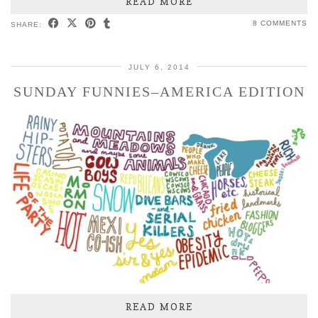
READ MORE
8 COMMENTS
SHARE:
JULY 6, 2014
SUNDAY FUNNIES–AMERICA EDITION
READ MORE