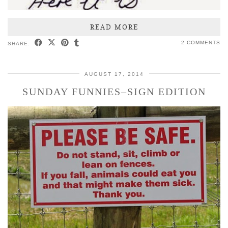
READ MORE
2 COMMENTS
SHARE:
AUGUST 17, 2014
SUNDAY FUNNIES–SIGN EDITION