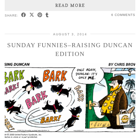
READ MORE
6 COMMENTS
SHARE:
AUGUST 3, 2014
SUNDAY FUNNIES–RAISING DUNCAN
EDITION