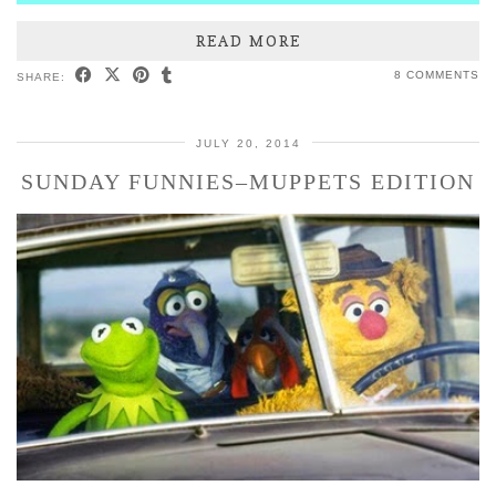
READ MORE
8 COMMENTS
SHARE:
JULY 20, 2014
SUNDAY FUNNIES–MUPPETS EDITION