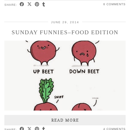
6 COMMENTS
SHARE:
JUNE 29, 2014
SUNDAY FUNNIES–FOOD EDITION
READ MORE
4 COMMENTS
SHARE: