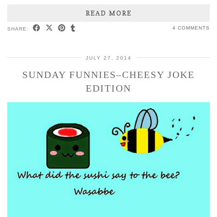
READ MORE
4 COMMENTS
SHARE:
JULY 27, 2014
SUNDAY FUNNIES–CHEESY JOKE
EDITION