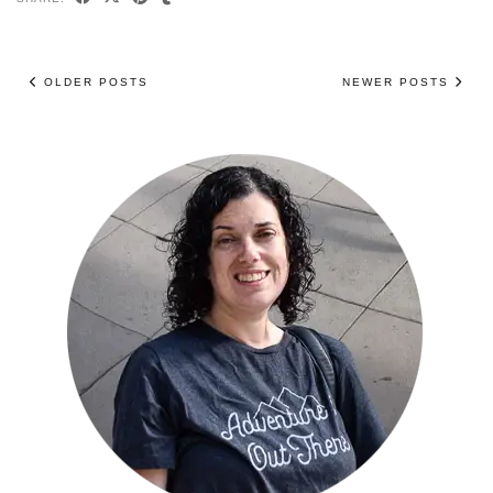
OLDER POSTS
NEWER POSTS