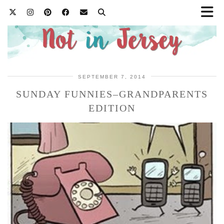
SEPTEMBER 7, 2014
SUNDAY FUNNIES–GRANDPARENTS
EDITION