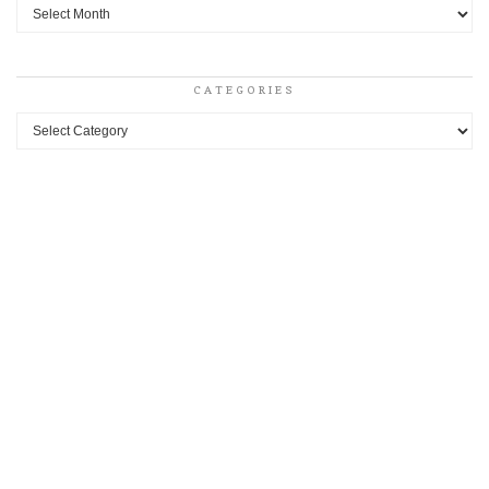
Archives
CATEGORIES
Categories