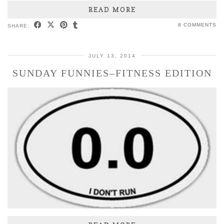
READ MORE
8 COMMENTS
SHARE:
JULY 13, 2014
SUNDAY FUNNIES–FITNESS EDITION