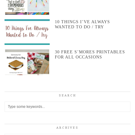
10 THINGS I’VE ALWAYS
WANTED TO DO / TRY
30 FREE S’MORES PRINTABLES
FOR ALL OCCASIONS
SEARCH
ARCHIVES