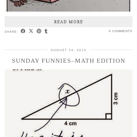
READ MORE
6 COMMENTS
SHARE:
AUGUST 24, 2014
SUNDAY FUNNIES–MATH EDITION