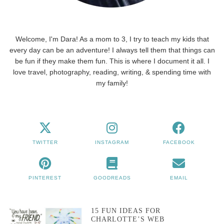
Welcome, I'm Dara! As a mom to 3, I try to teach my kids that
every day can be an adventure! I always tell them that things can
be fun if they make them fun. This is where I document it all. I
love travel, photography, reading, writing, & spending time with
my family!
TWITTER
INSTAGRAM
FACEBOOK
PINTEREST
GOODREADS
EMAIL
15 FUN IDEAS FOR
CHARLOTTE’S WEB