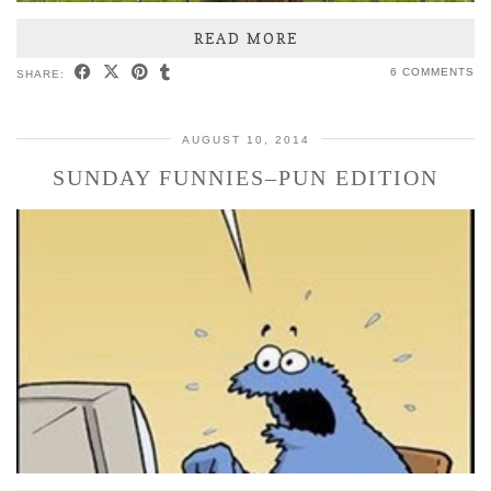
READ MORE
6 COMMENTS
SHARE:
AUGUST 10, 2014
SUNDAY FUNNIES–PUN EDITION