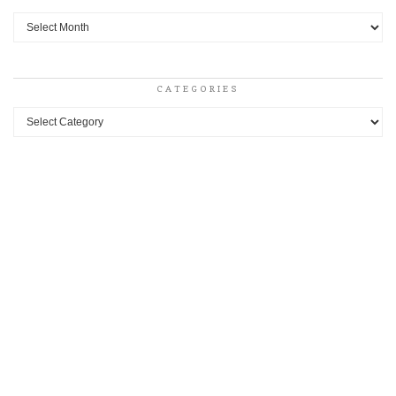
Archives
CATEGORIES
Categories