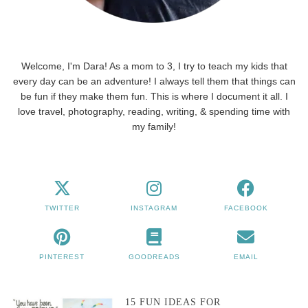
Welcome, I'm Dara! As a mom to 3, I try to teach my kids that
every day can be an adventure! I always tell them that things can
be fun if they make them fun. This is where I document it all. I
love travel, photography, reading, writing, & spending time with
my family!
TWITTER
INSTAGRAM
FACEBOOK
PINTEREST
GOODREADS
EMAIL
15 FUN IDEAS FOR