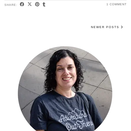
1 COMMENT
SHARE:
NEWER POSTS