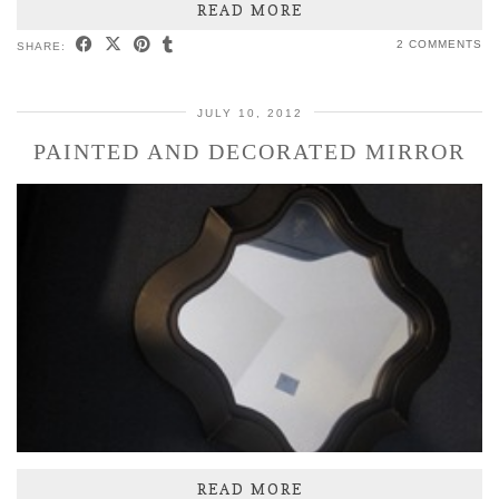
READ MORE
2 COMMENTS
SHARE:
JULY 10, 2012
PAINTED AND DECORATED MIRROR
READ MORE