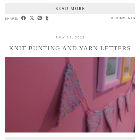
READ MORE
6 COMMENTS
SHARE:
JULY 13, 2012
KNIT BUNTING AND YARN LETTERS