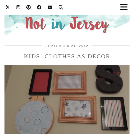
SEPTEMBER 24, 2012
KIDS’ CLOTHES AS DECOR