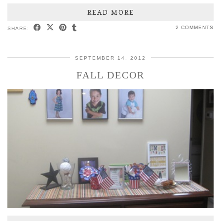
READ MORE
2 COMMENTS
SHARE:
SEPTEMBER 14, 2012
FALL DECOR