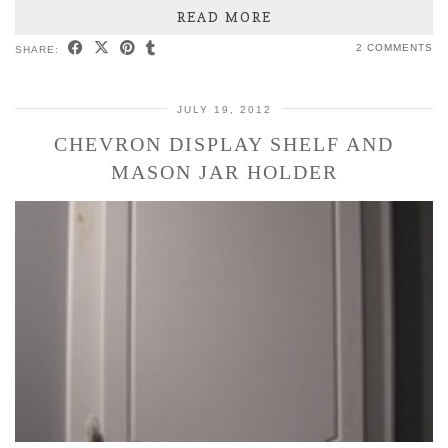
READ MORE
2 COMMENTS
SHARE:
JULY 19, 2012
CHEVRON DISPLAY SHELF AND
MASON JAR HOLDER