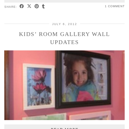
1 COMMENT
SHARE:
JULY 6, 2012
KIDS’ ROOM GALLERY WALL
UPDATES