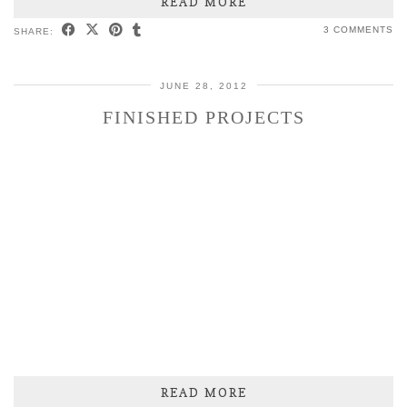
READ MORE
3 COMMENTS
SHARE:
JUNE 28, 2012
FINISHED PROJECTS
READ MORE