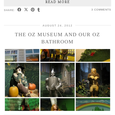
READ MORE
3 COMMENTS
SHARE:
AUGUST 24, 2012
THE OZ MUSEUM AND OUR OZ
BATHROOM