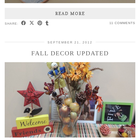
READ MORE
11 COMMENTS
SHARE:
SEPTEMBER 21, 2012
FALL DECOR UPDATED