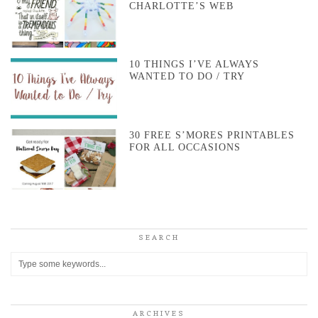
CHARLOTTE’S WEB
10 THINGS I’VE ALWAYS
WANTED TO DO / TRY
30 FREE S’MORES PRINTABLES
FOR ALL OCCASIONS
SEARCH
ARCHIVES