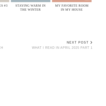
S #3
STAYING WARM IN
MY FAVORITE ROOM
THE WINTER
IN MY HOUSE
NEXT POST
CH
WHAT I READ IN APRIL 2025 PART 1