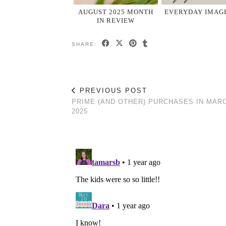
AUGUST 2025 MONTH
EVERYDAY IMAGE
IN REVIEW
SHARE:
PREVIOUS POST
PRIME (AND OTHER) PURCHASES IN MAR
2025