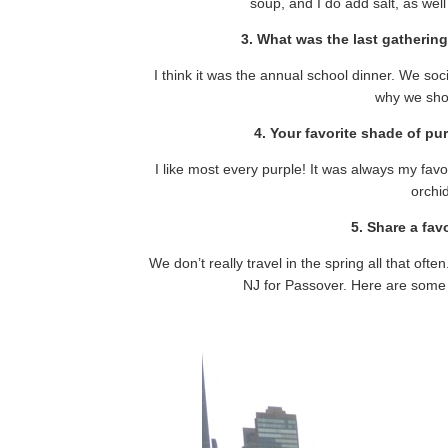
soup, and I do add salt, as wel
3. What was the last gatherin
I think it was the annual school dinner. We soc
why we shou
4. Your favorite shade of pu
I like most every purple! It was always my favorite
orchi
5. Share a fav
We don’t really travel in the spring all that often
NJ for Passover. Here are some 