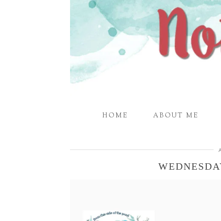
HOME
ABOUT ME
WEDNESDA