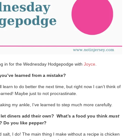
ng in for the Wednesday Hodgepodge with
Joyce
.
 you’ve learned from a mistake?
l learn to do better the next time, but right now I can’t think of
earned! Maybe just to not procrastinate.
eaking my ankle, I’ve learned to step much more carefully.
r let diners add their own? What’s a food you think
must
? Do you like pepper?
dd salt, I do! The main thing I make without a recipe is chicken