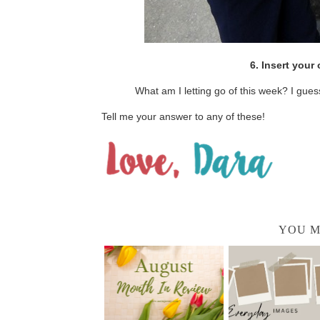
6. Insert you
What am I letting go of this week? I gues
Tell me your answer to any of these!
YOU M