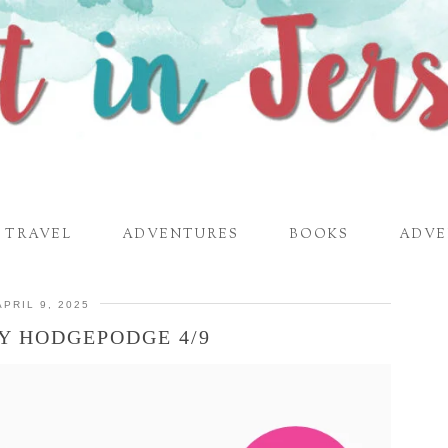
TRAVEL
ADVENTURES
BOOKS
ADVE
APRIL 9, 2025
Y HODGEPODGE 4/9