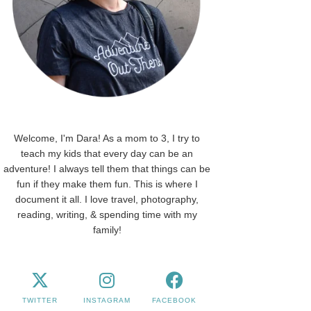
Welcome, I'm Dara! As a mom to 3, I try to
teach my kids that every day can be an
adventure! I always tell them that things can be
fun if they make them fun. This is where I
document it all. I love travel, photography,
reading, writing, & spending time with my
family!
TWITTER
INSTAGRAM
FACEBOOK