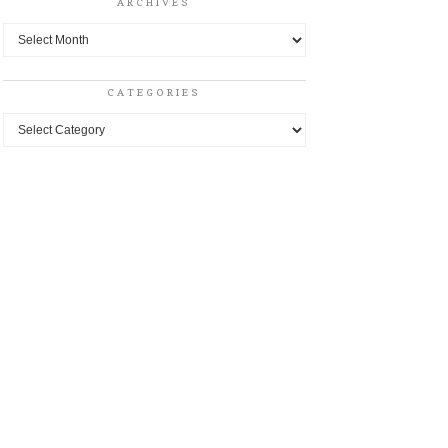
ARCHIVES
Archives
CATEGORIES
Categories