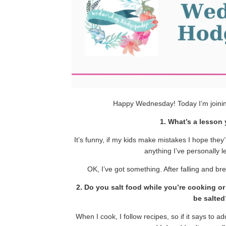
Happy Wednesday! Today I’m joini
1. What’s a lesson
It’s funny, if my kids make mistakes I hope they’l
anything I’ve personally l
OK, I’ve got something. After falling and br
2. Do you salt food while you’re cooking o
be salted
When I cook, I follow recipes, so if it says to a