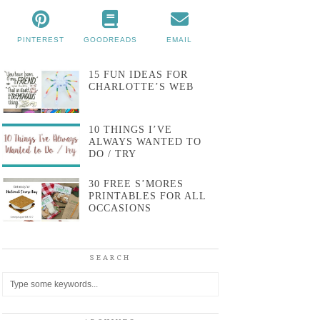
PINTEREST
GOODREADS
EMAIL
15 FUN IDEAS FOR
CHARLOTTE’S WEB
10 THINGS I’VE
ALWAYS WANTED TO
DO / TRY
30 FREE S’MORES
PRINTABLES FOR ALL
OCCASIONS
SEARCH