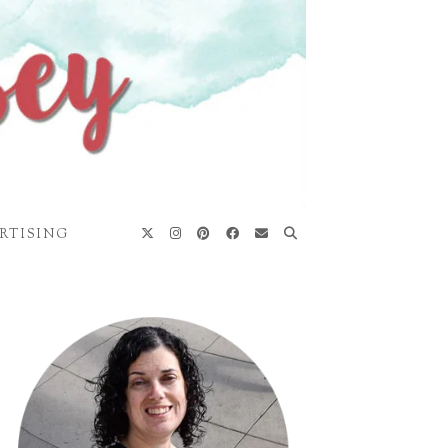
RTISING