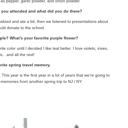
l as pepper, garlic powder, and onion powder.
g you attended and what did you do there?
ialized and ate a bit, then we listened to presentations about
ld donate to the school.
rple? What’s your favorite purple flower?
 color until I decided I like teal better. I love violets, irises,
ds…and all the rest!
orite spring travel memory.
. This year is the first year in a lot of years that we’re going to
memories from another spring trip to NJ / NY: