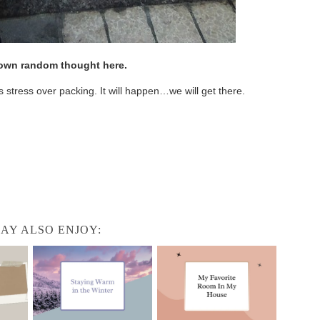
r own random thought here.
s stress over packing. It will happen…we will get there.
AY ALSO ENJOY: