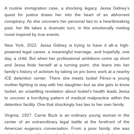
A routine immigration case, a shocking legacy. Jessa Gidney’s
quest for justice draws her into the heart of an abhorrent
conspiracy. As she uncovers her personal ties to a heartbreaking
past, her life takes a dramatic turn, in this emotionally riveting
novel inspired by true events.
New York, 2022
. Jessa Gidney is trying to have it all–a high-
powered legal career, a meaningful marriage, and hopefully, one
day, a child. But when her professional ambitions come up short
and Jessa finds herself at a turning point, she leans into her
family’s history of activism by taking on pro bono work at a nearby
ICE detention center. There she meets Isobel Pérez–a young
mother fighting to stay with her daughter–but as she gets to know
Isobel, an unsettling revelation about Isobel’s health leads Jessa
to uncover a horrifying pattern of medical malpractice within the
detention facility. One that shockingly has ties to her own family.
Virginia, 1927
. Carrie Buck is an ordinary young woman in the
center of an extraordinary legal battle at the forefront of the
American eugenics conversation. From a poor family, she was