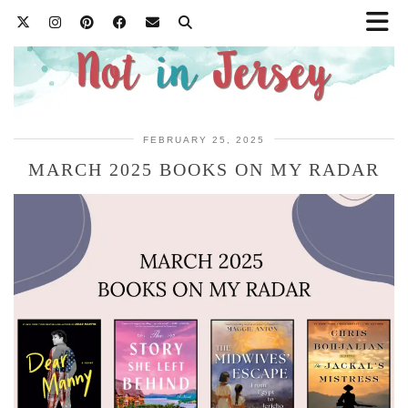
FEBRUARY 25, 2025
MARCH 2025 BOOKS ON MY RADAR