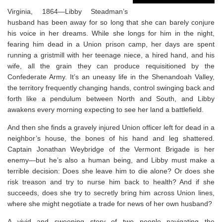
Virginia, 1864—Libby Steadman’s
husband has been away for so long that she can barely conjure
his voice in her dreams. While she longs for him in the night,
fearing him dead in a Union prison camp, her days are spent
running a gristmill with her teenage niece, a hired hand, and his
wife, all the grain they can produce requisitioned by the
Confederate Army. It’s an uneasy life in the Shenandoah Valley,
the territory frequently changing hands, control swinging back and
forth like a pendulum between North and South, and Libby
awakens every morning expecting to see her land a battlefield.
And then she finds a gravely injured Union officer left for dead in a
neighbor’s house, the bones of his hand and leg shattered.
Captain Jonathan Weybridge of the Vermont Brigade is her
enemy—but he’s also a human being, and Libby must make a
terrible decision: Does she leave him to die alone? Or does she
risk treason and try to nurse him back to health? And if she
succeeds, does she try to secretly bring him across Union lines,
where she might negotiate a trade for news of her own husband?
A vivid and sweeping story of two people navigating the