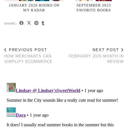
JANUARY 2026 BOOKS ON
SEPTEMBER 2025
MY RADAR
FAVORITE BOOKS
SHARE:
PREVIOUS POST
NEXT POST
HOW MERCHANTS CAN
FEBRUARY 2025 MONTH IN
SIMPLIFY ECOMMERCE
REVIEW