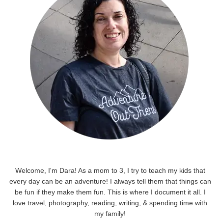
Welcome, I'm Dara! As a mom to 3, I try to teach my kids that
every day can be an adventure! I always tell them that things can
be fun if they make them fun. This is where I document it all. I
love travel, photography, reading, writing, & spending time with
my family!