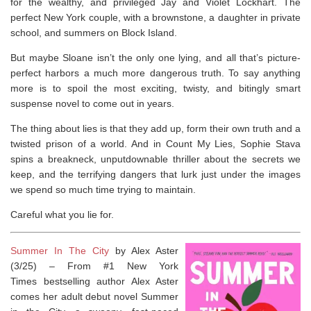
for the wealthy, and privileged Jay and Violet Lockhart. The
perfect New York couple, with a brownstone, a daughter in private
school, and summers on Block Island.
But maybe Sloane isn’t the only one lying, and all that’s picture-
perfect harbors a much more dangerous truth. To say anything
more is to spoil the most exciting, twisty, and bitingly smart
suspense novel to come out in years.
The thing about lies is that they add up, form their own truth and a
twisted prison of a world. And in
Count My Lies
, Sophie Stava
spins a breakneck, unputdownable thriller about the secrets we
keep, and the terrifying dangers that lurk just under the images
we spend so much time trying to maintain.
Careful what you lie for.
Summer In The City
by Alex Aster
(3/25) –
From #1
New York
Times
bestselling author Alex Aster
comes her adult debut novel
Summer