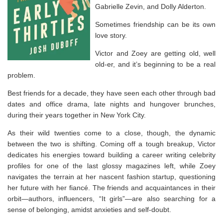
Gabrielle Zevin, and Dolly Alderton.
Sometimes friendship can be its own
love story.
Victor and Zoey are getting old, well
old-er, and it’s beginning to be a real
problem.
Best friends for a decade, they have seen each other through bad
dates and office drama, late nights and hungover brunches,
during their years together in New York City.
As their wild twenties come to a close, though, the dynamic
between the two is shifting. Coming off a tough breakup, Victor
dedicates his energies toward building a career writing celebrity
profiles for one of the last glossy magazines left, while Zoey
navigates the terrain at her nascent fashion startup, questioning
her future with her fiancé. The friends and acquaintances in their
orbit—authors, influencers, “It girls”—are also searching for a
sense of belonging, amidst anxieties and self-doubt.