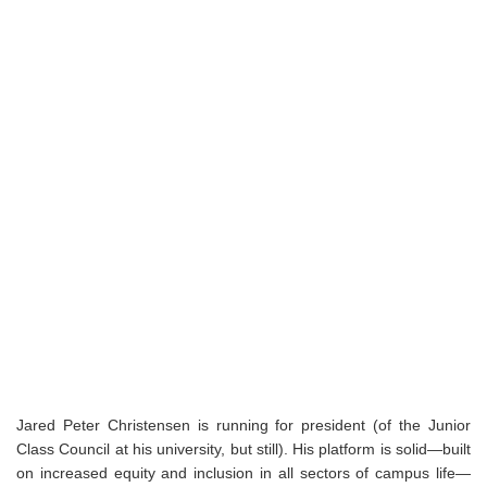
Jared Peter Christensen is running for president (of the Junior
Class Council at his university, but still). His platform is solid—built
on increased equity and inclusion in all sectors of campus life—