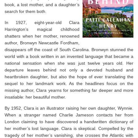
book, a lost mother, and a daughter’s
search for them both.
In 1927, eight-year-old Clara
Harrington’s magical childhood
shatters when her mother, renowned
author, Bronwyn Newcastle Fordham,
disappears off the coast of South Carolina. Bronwyn stunned the
world with a book written in an invented language that became a
national sensation when she was just twelve years old. Her
departure leaves behind not only a devoted husband and
heartbroken daughter, but also the hope of ever translating the
sequel to her landmark work. As the headlines focus on the
missing author, Clara yearns for something far deeper and more
insatiable: her beautiful mother.
By 1952, Clara is an illustrator raising her own daughter, Wynnie.
When a stranger named Charlie Jameson contacts her from
London claiming to have discovered a handwritten dictionary of
her mother’s lost language. Clara is skeptical. Compelled by the
tragedy of her mother’s vanishing, she crosses the Atlantic with