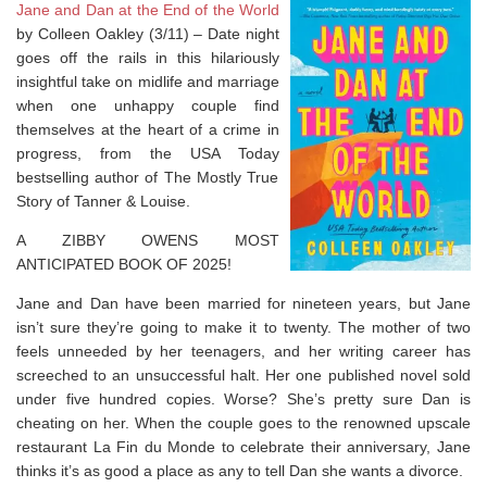
Jane and Dan at the End of the World
by Colleen Oakley (3/11) –
Date night
goes off the rails in this hilariously
insightful take on midlife and marriage
when one unhappy couple find
themselves at the heart of a crime in
progress, from the
USA Today
bestselling author of
The Mostly True
Story of Tanner & Louise.
A ZIBBY OWENS MOST
ANTICIPATED BOOK OF 2025!
Jane and Dan have been married for nineteen years, but Jane
isn’t sure they’re going to make it to twenty. The mother of two
feels unneeded by her teenagers, and her writing career has
screeched to an unsuccessful halt. Her one published novel sold
under five hundred copies. Worse? She’s pretty sure Dan is
cheating on her. When the couple goes to the renowned upscale
restaurant La Fin du Monde to celebrate their anniversary, Jane
thinks it’s as good a place as any to tell Dan she wants a divorce.