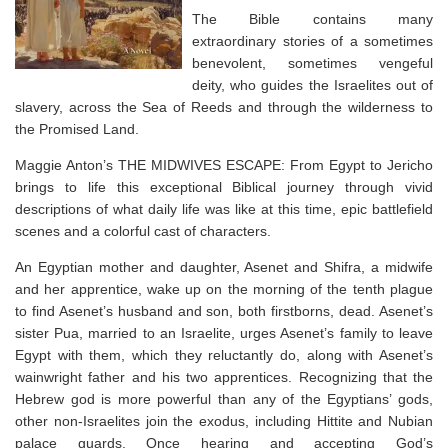
The Bible contains many
extraordinary stories of a sometimes
benevolent, sometimes vengeful
deity, who guides the Israelites out of
slavery, across the Sea of Reeds and through the wilderness to
the Promised Land.
Maggie Anton’s THE MIDWIVES ESCAPE: From Egypt to Jericho
brings to life this exceptional Biblical journey through vivid
descriptions of what daily life was like at this time, epic battlefield
scenes and a colorful cast of characters.
An Egyptian mother and daughter, Asenet and Shifra, a midwife
and her apprentice, wake up on the morning of the tenth plague
to find Asenet’s husband and son, both firstborns, dead. Asenet’s
sister Pua, married to an Israelite, urges Asenet’s family to leave
Egypt with them, which they reluctantly do, along with Asenet’s
wainwright father and his two apprentices. Recognizing that the
Hebrew god is more powerful than any of the Egyptians’ gods,
other non-Israelites join the exodus, including Hittite and Nubian
palace guards. Once hearing and accepting God’s