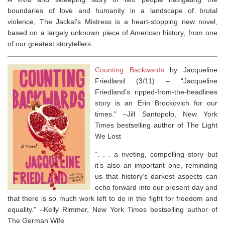
boundaries of love and humanity in a landscape of brutal
violence,
The Jackal’s Mistress
is a heart-stopping new novel,
based on a largely unknown piece of American history, from one
of our greatest storytellers.
Counting Backwards
by Jacqueline
Friedland (3/11) –
“Jacqueline
Friedland’s ripped-from-the-headlines
story is an
Erin Brockovich
for our
times.” –Jill Santopolo,
New York
Times
bestselling author of
The Light
We Lost
“. . . a riveting, compelling story–but
it’s also an important one, reminding
us that history’s darkest aspects can
echo forward into our present day and
that there is so much work left to do in the fight for freedom and
equality.” –Kelly Rimmer,
New York Times
bestselling author of
The German Wife