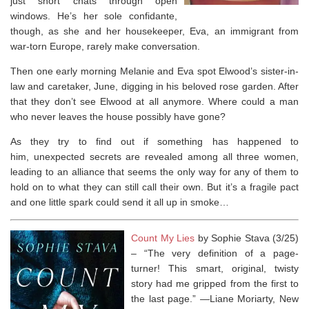
just short chats through open
windows. He’s her sole confidante,
though, as she and her housekeeper, Eva, an immigrant from
war-torn Europe, rarely make conversation.
Then one early morning Melanie and Eva spot Elwood’s sister-in-
law and caretaker, June, digging in his beloved rose garden. After
that they don’t see Elwood at all anymore. Where could a man
who never leaves the house possibly have gone?
As they try to find out if something has happened to
him, unexpected secrets are revealed among all three women,
leading to an alliance that seems the only way for any of them to
hold on to what they can still call their own. But it’s a fragile pact
and one little spark could send it all up in smoke…
Count My Lies
by Sophie Stava (3/25)
–
“The very definition of a page-
turner! This smart, original, twisty
story had me gripped from the first to
the last page.” —Liane Moriarty,
New