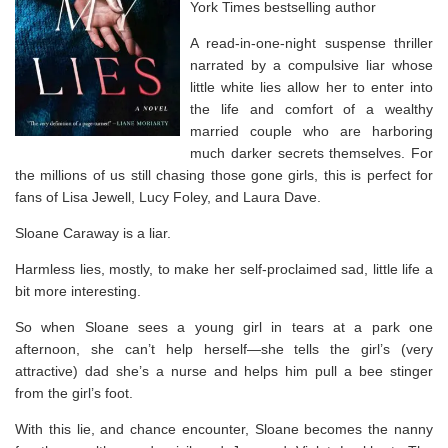
York Times
bestselling author
A read-in-one-night suspense thriller
narrated by a compulsive liar whose
little white lies allow her to enter into
the life and comfort of a wealthy
married couple who are harboring
much darker secrets themselves. For
the millions of us still chasing those gone girls, this is perfect for
fans of Lisa Jewell, Lucy Foley, and Laura Dave.
Sloane Caraway is a liar.
Harmless lies, mostly, to make her self-proclaimed sad, little life a
bit more interesting.
So when Sloane sees a young girl in tears at a park one
afternoon, she can’t help herself—she tells the girl’s (very
attractive) dad she’s a nurse and helps him pull a bee stinger
from the girl’s foot.
With this lie, and chance encounter, Sloane becomes the nanny