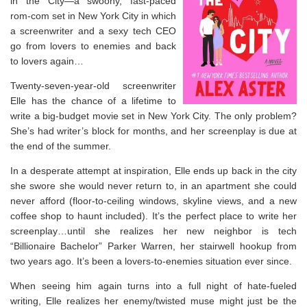
in the City
—a swoony, fast-paced
rom-com set in New York City in which
a screenwriter and a sexy tech CEO
go from lovers to enemies and back
to lovers again…
Twenty-seven-year-old screenwriter
Elle has the chance of a lifetime to
write a big-budget movie set in New York City. The only problem?
She’s had writer’s block for months, and her screenplay is due at
the end of the summer.
In a desperate attempt at inspiration, Elle ends up back in the city
she swore she would never return to, in an apartment she could
never afford (floor-to-ceiling windows, skyline views, and a new
coffee shop to haunt included). It’s the perfect place to write her
screenplay…until she realizes her new neighbor is tech
“Billionaire Bachelor” Parker Warren, her stairwell hookup from
two years ago. It’s been a lovers-to-enemies situation ever since.
When seeing him again turns into a full night of hate-fueled
writing, Elle realizes her enemy/twisted muse might just be the