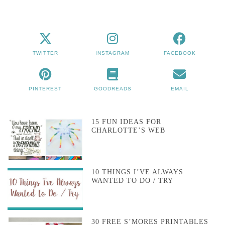
TWITTER
INSTAGRAM
FACEBOOK
PINTEREST
GOODREADS
EMAIL
15 FUN IDEAS FOR
CHARLOTTE’S WEB
10 THINGS I’VE ALWAYS
WANTED TO DO / TRY
30 FREE S’MORES PRINTABLES