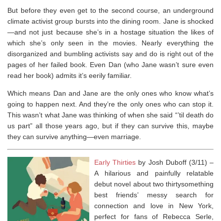
But before they even get to the second course, an underground
climate activist group bursts into the dining room. Jane is shocked
—and not just because she’s in a hostage situation the likes of
which she’s only seen in the movies. Nearly everything the
disorganized and bumbling activists say and do is right out of the
pages of her failed book. Even Dan (who Jane wasn’t sure even
read her book) admits it’s eerily familiar.
Which means Dan and Jane are the only ones who know what’s
going to happen next. And they’re the only ones who can stop it.
This wasn’t what Jane was thinking of when she said “’til death do
us part” all those years ago, but if they can survive this, maybe
they can survive anything—even marriage.
Early Thirties
by Josh Duboff (3/11) –
A hilarious and painfully relatable
debut novel about two thirtysomething
best friends’ messy search for
connection and love in New York,
perfect for fans of Rebecca Serle,