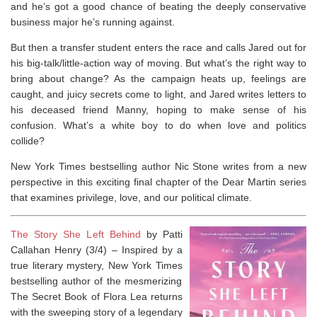
and he’s got a good chance of beating the deeply conservative
business major he’s running against.
But then a transfer student enters the race and calls Jared out for
his big-talk/little-action way of moving. But what’s the right way to
bring about change? As the campaign heats up, feelings are
caught, and juicy secrets come to light, and Jared writes letters to
his deceased friend Manny, hoping to make sense of his
confusion. What’s a white boy to do when love and politics
collide?
New York Times
bestselling author Nic Stone writes from a new
perspective in this exciting final chapter of the
Dear Martin
series
that examines privilege, love, and our political climate.
The Story She Left Behind
by Patti
Callahan Henry (3/4) –
Inspired by a
true literary mystery,
New York Times
bestselling author of the mesmerizing
The Secret Book of Flora Lea
returns
with the sweeping story of a legendary