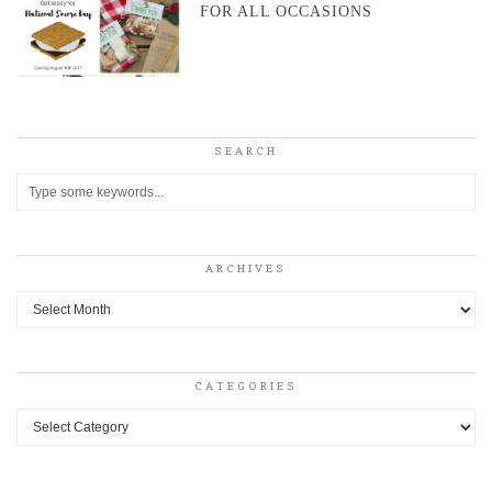
FOR ALL OCCASIONS
SEARCH
ARCHIVES
Archives
CATEGORIES
Categories