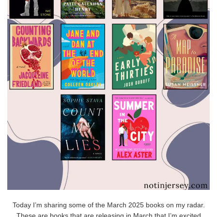
Today I’m sharing some of the March 2025 books on my radar.
These are books that are releasing in March that I’m excited