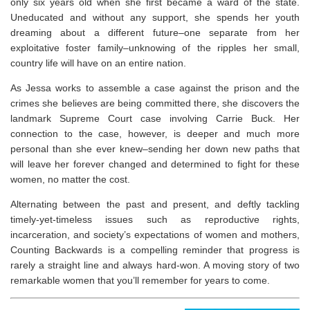
only six years old when she first became a ward of the state.
Uneducated and without any support, she spends her youth
dreaming about a different future–one separate from her
exploitative foster family–unknowing of the ripples her small,
country life will have on an entire nation.
As Jessa works to assemble a case against the prison and the
crimes she believes are being committed there, she discovers the
landmark Supreme Court case involving Carrie Buck. Her
connection to the case, however, is deeper and much more
personal than she ever knew–sending her down new paths that
will leave her forever changed and determined to fight for these
women, no matter the cost.
Alternating between the past and present, and deftly tackling
timely-yet-timeless issues such as reproductive rights,
incarceration, and society’s expectations of women and mothers,
Counting Backwards
is a compelling reminder that progress is
rarely a straight line and always hard-won. A moving story of two
remarkable women that you’ll remember for years to come.