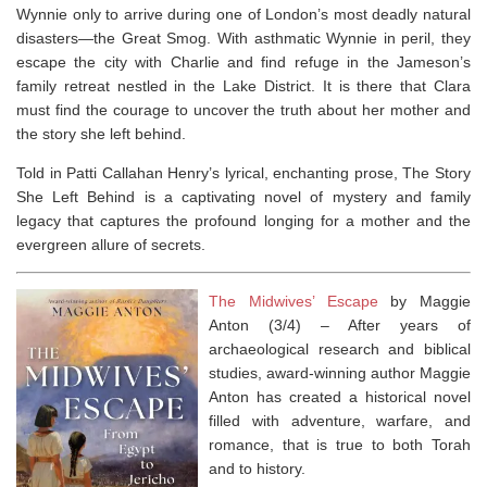
Wynnie only to arrive during one of London’s most deadly natural
disasters—the Great Smog. With asthmatic Wynnie in peril, they
escape the city with Charlie and find refuge in the Jameson’s
family retreat nestled in the Lake District. It is there that Clara
must find the courage to uncover the truth about her mother and
the story she left behind.
Told in Patti Callahan Henry’s lyrical, enchanting prose,
The Story
She Left Behind
is a captivating novel of mystery and family
legacy that captures the profound longing for a mother and the
evergreen allure of secrets.
The Midwives’ Escape
by Maggie
Anton (3/4) –
After years of
archaeological research and biblical
studies, award-winning author Maggie
Anton has created a historical novel
filled with adventure, warfare, and
romance, that is true to both Torah
and to history.