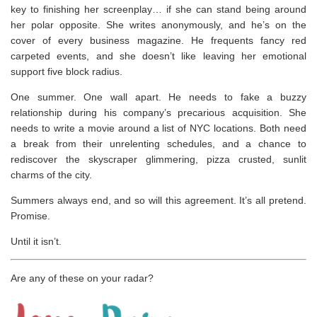
key to finishing her screenplay… if she can stand being around
her polar opposite. She writes anonymously, and he’s on the
cover of every business magazine. He frequents fancy red
carpeted events, and she doesn’t like leaving her emotional
support five block radius.
One summer. One wall apart. He needs to fake a buzzy
relationship during his company’s precarious acquisition. She
needs to write a movie around a list of NYC locations. Both need
a break from their unrelenting schedules, and a chance to
rediscover the skyscraper glimmering, pizza crusted, sunlit
charms of the city.
Summers always end, and so will this agreement. It’s all pretend.
Promise.
Until it isn’t.
Are any of these on your radar?