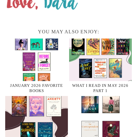
YOU MAY ALSO ENJOY:
JANUARY 2026 FAVORITE
WHAT I READ IN MAY 2026
BOOKS
PART 1