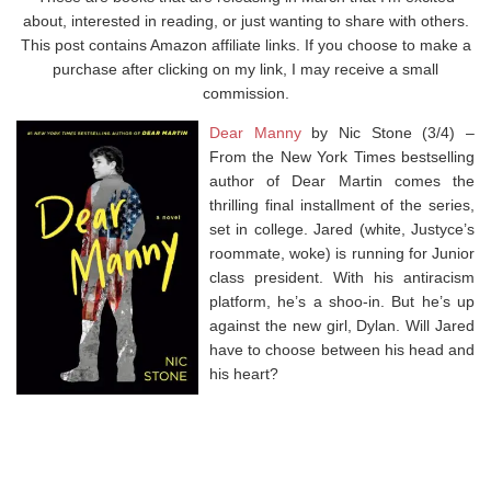
about, interested in reading, or just wanting to share with others.
This post contains Amazon affiliate links. If you choose to make a
purchase after clicking on my link, I may receive a small
commission.
Dear Manny
by Nic Stone (3/4) –
From the
New York Times
bestselling
author of
Dear Martin
comes the
thrilling final installment of the series,
set in college. Jared (white, Justyce’s
roommate, woke) is running for Junior
class president. With his antiracism
platform, he’s a shoo-in. But he’s up
against the new girl, Dylan. Will Jared
have to choose between his head and
his heart?