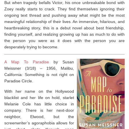
But when tragedy befalls Victor, his once unbreakable bond with
Zoey really starts to crack. They find themselves ignoring their
ongoing text thread and pushing away what might be the most
meaningful relationship of their lives. An immersive, hilarious, and
heartbreaking story, this is a debut novel about best friendship,
finding yourself, and realizing growing up has as much to do with
the person you were as it does with the person you are
desperately trying to become.
A Map To Paradise
by Susan
Meissner (3/18) –
1956, Malibu,
California:
Something is not right on
Paradise Circle.
With her name on the Hollywood
blacklist and her life on hold, starlet
Melanie Cole has little choice in
company. There is her next-door
neighbor, Elwood, but the
screenwriter’s agoraphobia allows for