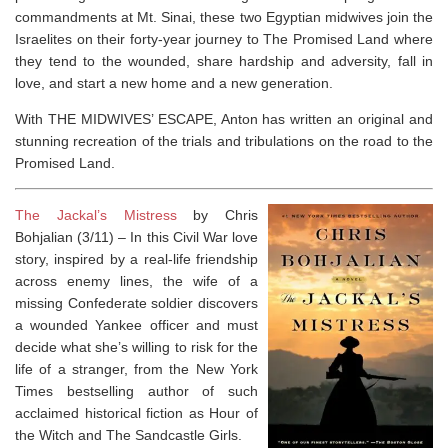
commandments at Mt. Sinai, these two Egyptian midwives join the
Israelites on their forty-year journey to The Promised Land where
they tend to the wounded, share hardship and adversity, fall in
love, and start a new home and a new generation.
With THE MIDWIVES’ ESCAPE, Anton has written an original and
stunning recreation of the trials and tribulations on the road to the
Promised Land.
The Jackal’s Mistress
by Chris
Bohjalian (3/11) –
In this Civil War love
story, inspired by a real-life friendship
across enemy lines, the wife of a
missing Confederate soldier discovers
a wounded Yankee officer and must
decide what she’s willing to risk for the
life of a stranger, from the
New York
Times
bestselling author of such
acclaimed historical fiction as
Hour of
the Witch
and
The Sandcastle Girls.