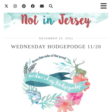
NOVEMBER 20, 2024
WEDNESDAY HODGEPODGE 11/20