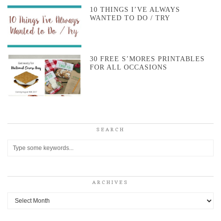
10 THINGS I’VE ALWAYS
WANTED TO DO / TRY
30 FREE S’MORES PRINTABLES
FOR ALL OCCASIONS
SEARCH
ARCHIVES
Archives