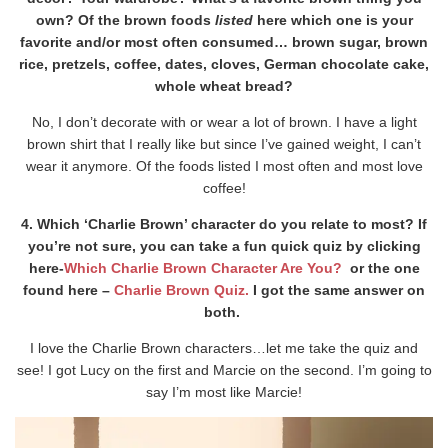
own? Of the brown foods
listed
here which one is your
favorite and/or most often consumed… brown sugar, brown
rice, pretzels, coffee, dates, cloves, German chocolate cake,
whole wheat bread?
No, I don’t decorate with or wear a lot of brown. I have a light
brown shirt that I really like but since I’ve gained weight, I can’t
wear it anymore. Of the foods listed I most often and most love
coffee!
4. Which ‘Charlie Brown’ character do you relate to most? If
you’re not sure, you can take a fun quick quiz by clicking
here-
Which Charlie Brown Character Are You?
or the one
found here –
Charlie Brown Quiz.
I got the same answer on
both.
I love the Charlie Brown characters…let me take the quiz and
see! I got Lucy on the first and Marcie on the second. I’m going to
say I’m most like Marcie!