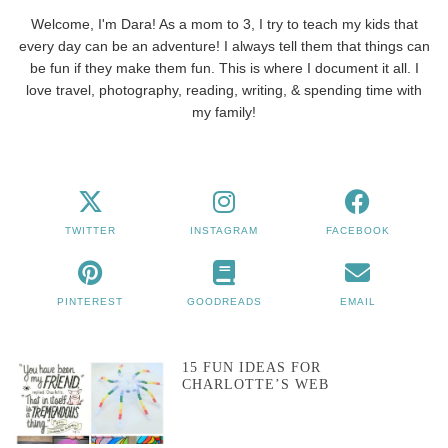
Welcome, I'm Dara! As a mom to 3, I try to teach my kids that
every day can be an adventure! I always tell them that things can
be fun if they make them fun. This is where I document it all. I
love travel, photography, reading, writing, & spending time with
my family!
TWITTER
INSTAGRAM
FACEBOOK
PINTEREST
GOODREADS
EMAIL
15 FUN IDEAS FOR
CHARLOTTE’S WEB