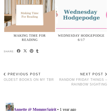
MAKING TIME FOR
WEDNESDAY HODGEPODGE
READING
6/17
SHARE:
PREVIOUS POST
NEXT POST
OLDEST BOOKS ON MY TBR
RANDOM FRIDAY THINGS –
RAINBOW SIGHTING