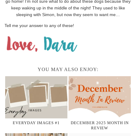
go home! I’m not sure what to do about these dogs because they
keep waking up in the middle of the night! They used to like
sleeping with Simon, but now they seem to want me…
Tell me your answer to any of these!
YOU MAY ALSO ENJOY:
EVERYDAY IMAGES #1
DECEMBER 2025 MONTH IN
REVIEW