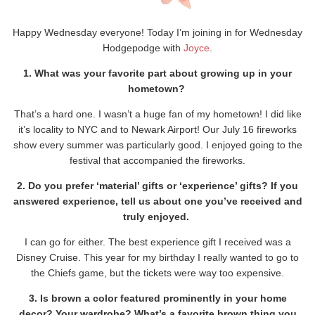
Happy Wednesday everyone! Today I’m joining in for Wednesday
Hodgepodge with
Joyce
.
1. What was your favorite part about growing up in your
hometown?
That’s a hard one. I wasn’t a huge fan of my hometown! I did like
it’s locality to NYC and to Newark Airport! Our July 16 fireworks
show every summer was particularly good. I enjoyed going to the
festival that accompanied the fireworks.
2. Do you prefer ‘material’ gifts or ‘experience’ gifts? If you
answered experience, tell us about one you’ve received and
truly enjoyed.
I can go for either. The best experience gift I received was a
Disney Cruise. This year for my birthday I really wanted to go to
the Chiefs game, but the tickets were way too expensive.
3. Is brown a color featured prominently in your home
decor? Your wardrobe? What’s a favorite brown thing you