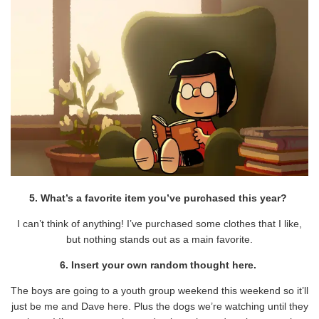
5. What’s a favorite item you’ve purchased this year?
I can’t think of anything! I’ve purchased some clothes that I like,
but nothing stands out as a main favorite.
6. Insert your own random thought here.
The boys are going to a youth group weekend this weekend so it’ll
just be me and Dave here. Plus the dogs we’re watching until they