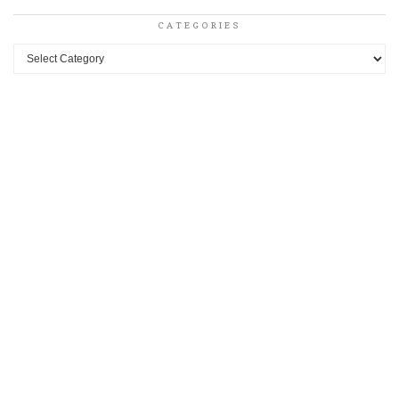
CATEGORIES
Categories