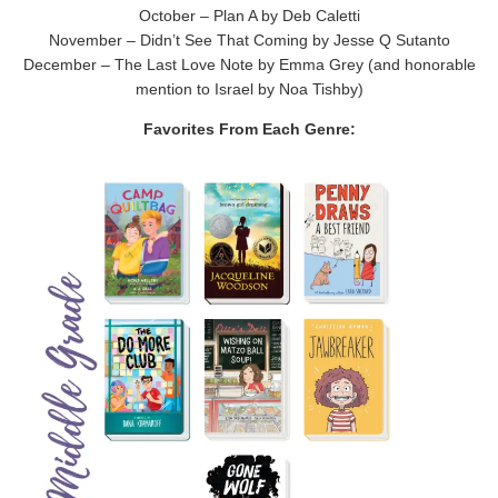
October – Plan A by Deb Caletti
November – Didn’t See That Coming by Jesse Q Sutanto
December – The Last Love Note by Emma Grey (and honorable
mention to Israel by Noa Tishby)
Favorites From Each Genre: