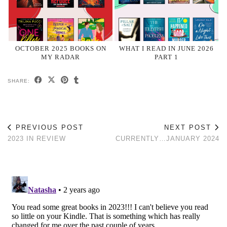
OCTOBER 2025 BOOKS ON
WHAT I READ IN JUNE 2026
MY RADAR
PART 1
SHARE:
PREVIOUS POST
NEXT POST
2023 IN REVIEW
CURRENTLY…JANUARY 2024