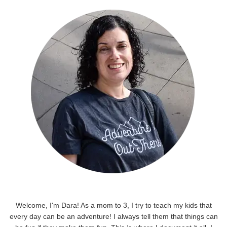
Welcome, I'm Dara! As a mom to 3, I try to teach my kids that
every day can be an adventure! I always tell them that things can