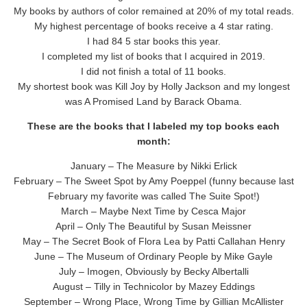
My books by authors of color remained at 20% of my total reads.
My highest percentage of books receive a 4 star rating.
I had 84 5 star books this year.
I completed my list of books that I acquired in 2019.
I did not finish a total of 11 books.
My shortest book was Kill Joy by Holly Jackson and my longest
was A Promised Land by Barack Obama.
These are the books that I labeled my top books each
month:
January – The Measure by Nikki Erlick
February – The Sweet Spot by Amy Poeppel (funny because last
February my favorite was called The Suite Spot!)
March – Maybe Next Time by Cesca Major
April – Only The Beautiful by Susan Meissner
May – The Secret Book of Flora Lea by Patti Callahan Henry
June – The Museum of Ordinary People by Mike Gayle
July – Imogen, Obviously by Becky Albertalli
August – Tilly in Technicolor by Mazey Eddings
September – Wrong Place, Wrong Time by Gillian McAllister