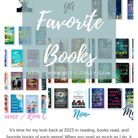
It’s time for my look back at 2023 in reading, books read, and
favorite books of each genre! When you read as much as I do, it