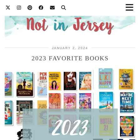
JANUARY 2, 2024
2023 FAVORITE BOOKS