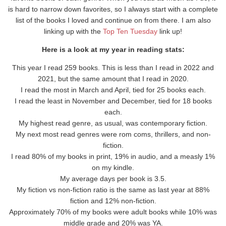
is hard to narrow down favorites, so I always start with a complete
list of the books I loved and continue on from there. I am also
linking up with the
Top Ten Tuesday
link up!
Here is a look at my year in reading stats:
This year I read 259 books. This is less than I read in 2022 and
2021, but the same amount that I read in 2020.
I read the most in March and April, tied for 25 books each.
I read the least in November and December, tied for 18 books
each.
My highest read genre, as usual, was contemporary fiction.
My next most read genres were rom coms, thrillers, and non-
fiction.
I read 80% of my books in print, 19% in audio, and a measly 1%
on my kindle.
My average days per book is 3.5.
My fiction vs non-fiction ratio is the same as last year at 88%
fiction and 12% non-fiction.
Approximately 70% of my books were adult books while 10% was
middle grade and 20% was YA.