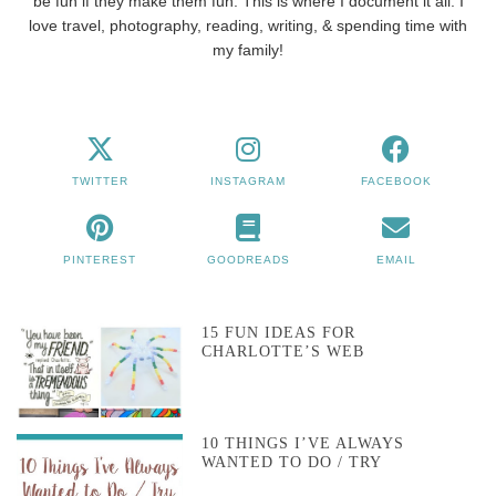
be fun if they make them fun. This is where I document it all. I
love travel, photography, reading, writing, & spending time with
my family!
TWITTER
INSTAGRAM
FACEBOOK
PINTEREST
GOODREADS
EMAIL
15 FUN IDEAS FOR
CHARLOTTE’S WEB
10 THINGS I’VE ALWAYS
WANTED TO DO / TRY