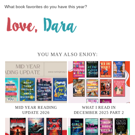
What book favorites do you have this year?
YOU MAY ALSO ENJOY:
MID YEAR READING
WHAT I READ IN
UPDATE 2026
DECEMBER 2025 PART 2