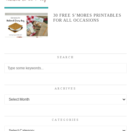
30 FREE S’MORES PRINTABLES
FOR ALL OCCASIONS
SEARCH
ARCHIVES
Archives
CATEGORIES
Categories